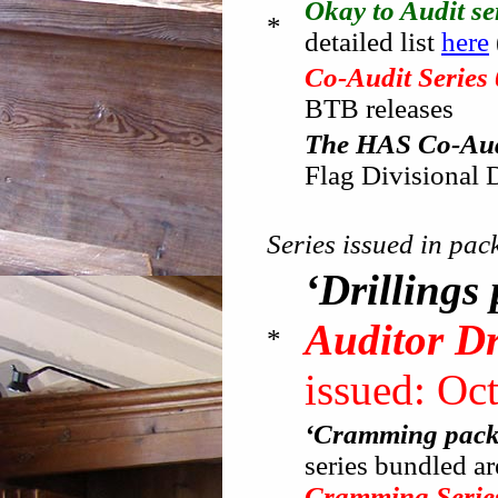
Okay to Audit se
*
detailed list
here
Co-Audit Series
BTB releases
The HAS Co-Audi
Flag Divisional 
Series issued in pac
‘Drillings
Auditor Dr
*
issued: Oc
‘Cramming pack
series bundled ar
Cramming Serie