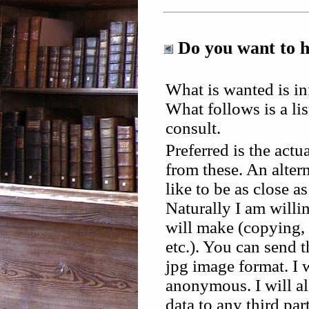
Do you want to 
What is wanted is in
What follows is a lis
consult.
Preferred is the act
from these. An altern
like to be as close a
Naturally I am willi
will make (copying, 
etc.). You can send 
jpg image format. I 
anonymous. I will al
data to any third part