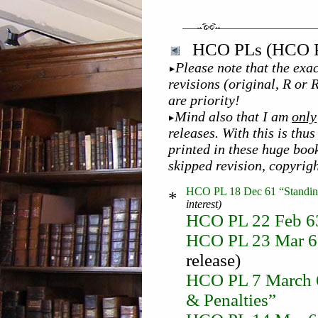
HCO PLs (HCO Po
Please note that the exac
revisions (original, R or 
are priority!
Mind also that I am
only
releases. With this is th
printed in these huge boo
skipped revision, copyrig
HCO PL 18 Dec 61 “Standing
*
interest)
HCO PL 22 Feb 63
HCO PL 23 Mar 63 
release)
HCO PL 7 March 65
& Penalties”