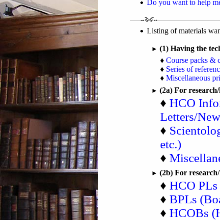
Do you want to help m
Listing of materials w
(1) Having the te
►
♦
Course packs & 
♦
Series of referen
♦
Miscellaneous pri
(2a) For research
►
♦
HCO Infor
Letters/News
♦
Scientolo
etc.)
♦
Miscellan
(2b) For research
►
♦
HCO PLs (
♦
BPLs (Boa
♦
HCOBs (H