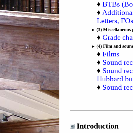
♦
BTBs (Boa
♦
Additiona
Letters, FOs,
(3) Miscellaneous 
►
♦
Grade cha
(4) Film and soun
►
♦
Films
♦
Sound rec
♦
Sound rec
Hubbard but
♦
Sound rec
Introduction