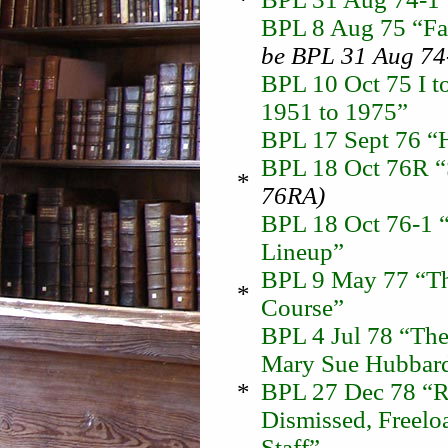
BPL 8 Aug 75 “Fas
be BPL 31 Aug 74
BPL 10 Oct 75 I to
1951 to 1975”
BPL 17 Sept 76 “H
BPL 18 Oct 76R “
*
76RA)
BPL 18 Oct 76-1 “
Lineup”
BPL 9 May 77 “Th
*
Course”
BPL 4 Jul 78 “The
Mary Sue Hubbard
*
BPL 27 Dec 78 “Re
Dismissed, Freelo
Staff”