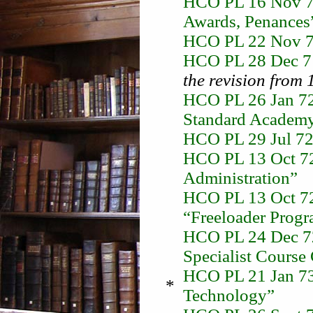
HCO PL 16 Nov 71
Awards, Penances
HCO PL 22 Nov 71
HCO PL 28 Dec 71
the revision from 
HCO PL 26 Jan 72 
Standard Academy
HCO PL 29 Jul 72 
HCO PL 13 Oct 72 
Administration”
HCO PL 13 Oct 72-
“Freeloader Progr
HCO PL 24 Dec 72
Specialist Course
HCO PL 21 Jan 73 
*
Technology”