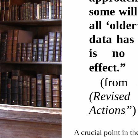
some will
all ‘olde
data has 
is no 
effec
(from
(Revise
Actions”
)
A crucial point in t