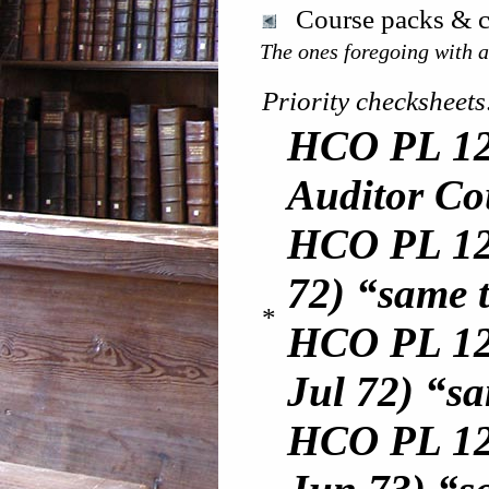
Course packs & c
The ones foregoing with an
Priority checksheets
HCO PL 12
Auditor Co
HCO PL 12 
72) “same t
*
HCO PL 12
Jul 72) “sa
HCO PL 12