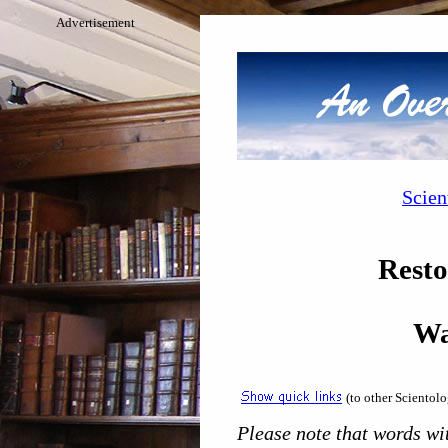
Advertisement
Scien
Resto
Wa
(to other Scientol
Please note that words wit