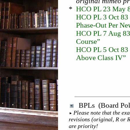
original mimeo pr
*
HCO PL 23 May 82
HCO PL 3 Oct 83 
Phase-Out Per Ne
HCO PL 7 Aug 83
Course”
HCO PL 5 Oct 83 I
Above Class IV”
BPLs (Board Poli
Please note that the exa
revisions (original, R or 
are priority!