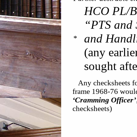
HCO PL/B
“PTS and S
and Handl
*
(any earlie
sought afte
Any checksheets for 
frame 1968-76 woul
‘Cramming Officer’
checksheets)