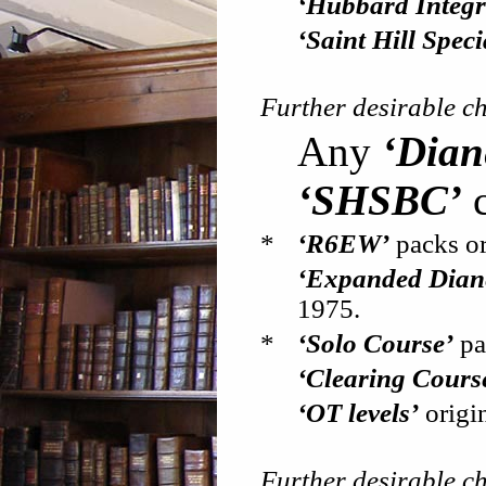
‘Hubbard Integri
‘Saint Hill Spec
Further desirable c
Any
‘Dian
‘SHSBC’
c
*
‘R6EW’
packs or
‘Expanded Diane
1975.
*
‘Solo Course’
pa
‘Clearing Cours
‘OT levels’
origin
Further desirable c