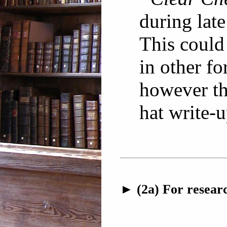
during lat
This coul
in other fo
however th
hat write-u
► (2a) For researc