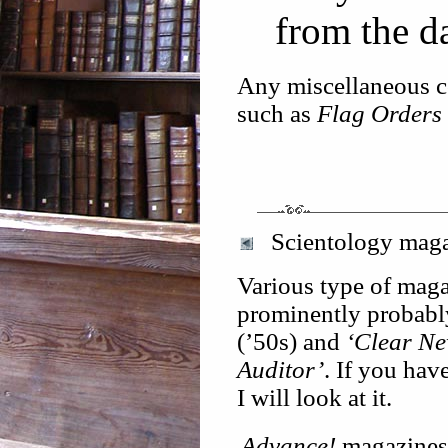
from the d
Any miscellaneous co
such as
Flag Orders
Scientology maga
Various type of maga
prominently probably
(’50s) and
‘Clear Ne
Auditor’
. If you hav
I will look at it.
Advance!
magazines w