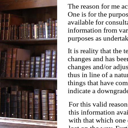
The reason for me ac
One is for the purpo
available for consul
information from vari
purposes as undertak
It is reality that th
changes and has been
changes and/or adju
thus in line of a nat
things that have com
indicate a downgrade 
For this valid reaso
this information ava
with that which one