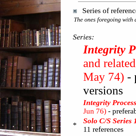
Series of referen
The ones foregoing with a
Series:
Integrity 
and related
May 74)
-
versions
Integrity Proce
Jun 76)
- prefer
Solo C/S Series 
*
11 references