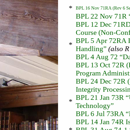
*
BPL 16 Nov 71RA (Rev 6 Sep
BPL 22 Nov 71R “
BPL 12 Dec 71RD 
Course (Non-Confi
BPL 5 Apr 72RA I
*
Handling”
(also 
BPL 4 Aug 72 “Dat
BPL 13 Oct 72R (
Program Administ
BPL 24 Dec 72R (
Integrity Processi
BPL 21 Jan 73R “U
*
Technology”
BPL 6 Jul 73RA “D
BPL 14 Jan 74R Is
*
BPL 31 Aug 74-1 “