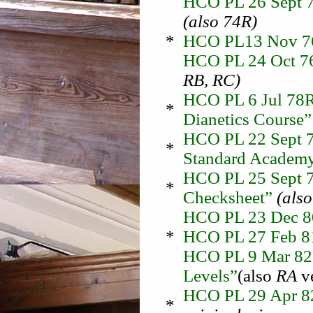
HCO PL 26 Sept 7
(also 74R)
*
HCO PL13 Nov 76 
HCO PL 24 Oct 76 
RB, RC)
HCO PL 6 Jul 78R
*
Dianetics Course
HCO PL 22 Sept 7
*
Standard Academy
HCO PL 25 Sept 7
*
Checksheet”
(also
HCO PL 23 Dec 
*
HCO PL 27 Feb 81
HCO PL 9 Mar 82R 
Levels”
(also
RA
ve
HCO PL 29 Apr 82 
*