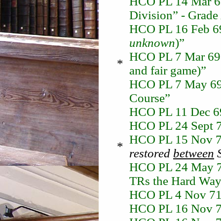
HCO PL 14 Mar 68
Division” - Grade 
HCO PL 16 Feb 69 
unknown
)”
HCO PL 7 Mar 69 “
*
and fair game)”
HCO PL 7 May 69 
Course”
HCO PL 11 Dec 69
HCO PL 24 Sept 7
HCO PL 15 Nov 7
*
restored
between
S
HCO PL 24 May 71
TRs the Hard Way 
HCO PL 4 Nov 71 
HCO PL 16 Nov 71