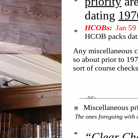
priority
ar
*
dating
197
HCOBs:
Jan 59 
*
HCOB packs dat
Any miscellaneous co
so about prior to 197
sort of course check
Miscellaneous pri
The ones foregoing with a
*
“Clear Ch