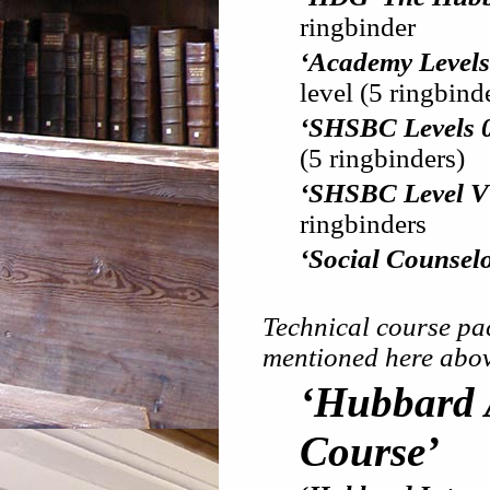
ringbinder
‘Academy Levels 0
level (5 ringbind
‘SHSBC Levels 0, 
(5 ringbinders)
‘SHSBC Level V
ringbinders
‘Social Counsel
Technical course pac
mentioned here abov
‘Hubbard A
Course’