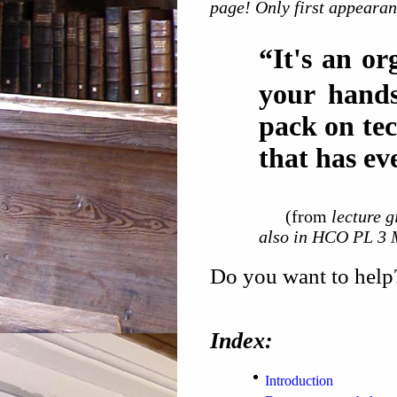
page! Only first appearan
“It's an or
your hands
pack on tec
that has ev
(from
lecture 
also in HCO PL 3 
Do you want to help?
Index:
Introduction