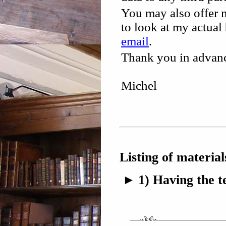
You may also offer m
to look at my actua
email
.
Thank you in advance
Michel
Listing of materia
1) Having the t
►