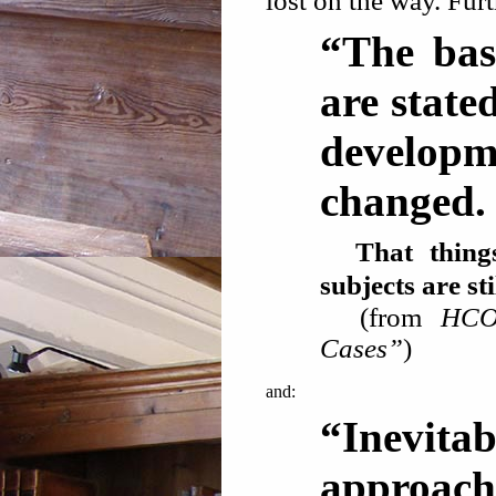
lost on the way. Furt
“The bas
are state
develop
changed. .
That things 
subjects are 
(from
HCO
Cases”
)
and:
“Inevit
approach 