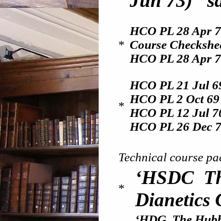
Jun 73) “sa
HCO PL 28 Apr 7
*
Course Checkshe
HCO PL 28 Apr 71
HCO PL 21 Jul 6
HCO PL 2 Oct 6
*
HCO PL 12 Jul 7
HCO PL 26 Dec 
Technical course pa
‘HSDC Th
*
Dianetics 
‘HDG The Hubba