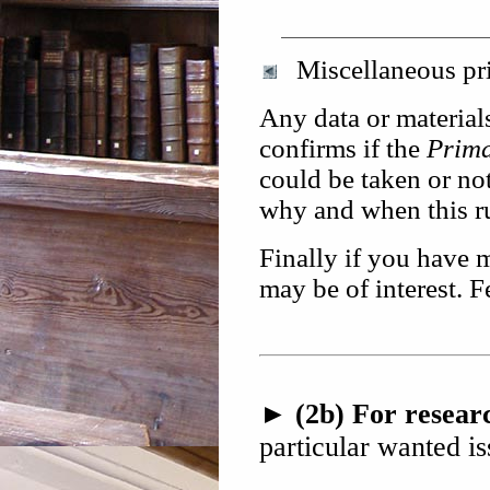
Miscellaneous pri
Any data or materials
confirms if the
Prim
could be taken or no
why and when this r
Finally if you have 
may be of interest. F
► (2b) For researc
particular wanted is