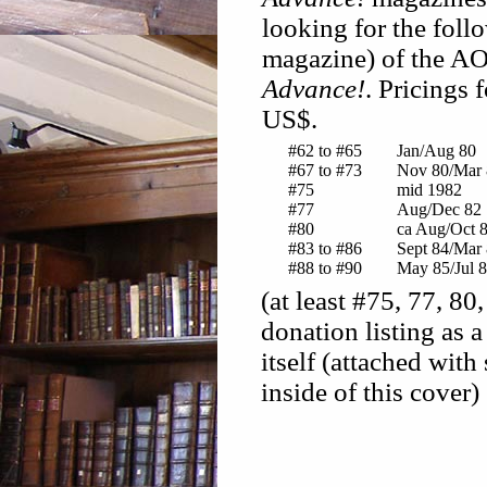
looking for the foll
magazine) of the AO
Advance!
. Pricings 
US$.
#62 to #65
Jan/Aug 80
#67 to #73
Nov 80/Mar 
#75
mid 1982
#77
Aug/Dec 82
#80
ca Aug/Oct 
#83 to #86
Sept 84/Mar
#88 to #90
May 85/Jul 
(at least #75, 77, 80
donation listing as 
itself (attached with
inside of this cover)