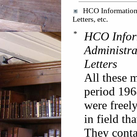
HCO Information L
Letters, etc.
*
HCO Infor
Administra
Letters
All these 
period 196
were freely
in field th
They contai