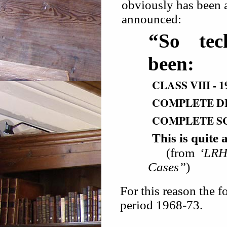
obviously has been a
announced:
“So tec
been:
CLASS VIII - 1
COMPLETE DIA
COMPLETE SC
This is qui
(from
‘LRH
Cases”
)
For this reason the f
period 1968-73.