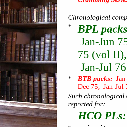
Chronological compi
*
BPL packs
Jan-Jun 75
75 (vol II)
Jan-Jul 76
*
BTB packs:
Jan-
Dec 75, Jan-Jul 
Such chronological 
reported for:
HCO PLs: