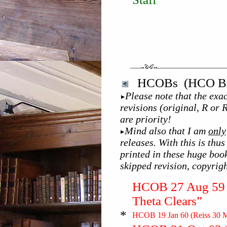
HCOBs (HCO Bul
Please note that the exac
revisions (original, R or 
are priority!
Mind also that I am
only
releases. With this is th
printed in these huge boo
skipped revision, copyrig
HCOB 27 Aug 59 “
Theta Clears”
*
HCOB 19 Jan 60 (Reiss 30 Ma