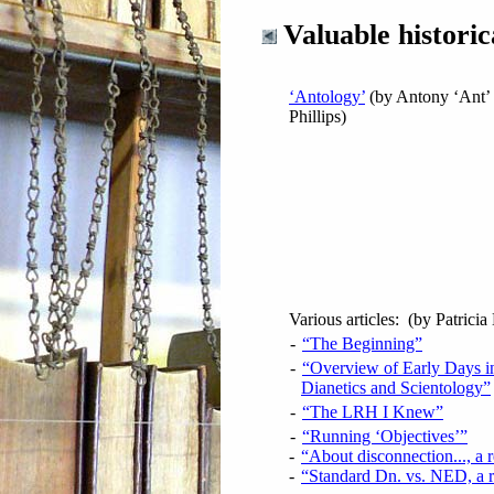
Valuable historic
‘Antology’
(by Antony ‘Ant’
Phillips)
Various articles: (by Patricia
-
“The Beginning”
-
“Overview of Early Days i
Dianetics and Scientology”
-
“The LRH I Knew”
-
“Running ‘Objectives’”
-
“About disconnection..., a 
-
“Standard Dn. vs. NED, a 