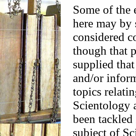
Some of the 
here may by 
considered co
though that p
supplied that
and/or infor
topics relatin
Scientology 
been tackled 
subject of Sc