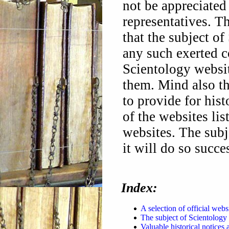
not be appreciated
representatives. T
that the subject of
any such exerted co
Scientology website
them. Mind also t
to provide for hist
of the websites lis
websites. The subje
it will do so succe
Index:
A selection of official websi
The subject of Scientology 
Valuable historical notices 