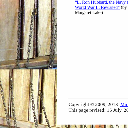
“L. Ron Hubbard, the Navy
World War II: Revisited”
(by
Margaret Lake)
Copyright © 2009, 2013
Mic
This page revised:
15 July, 2