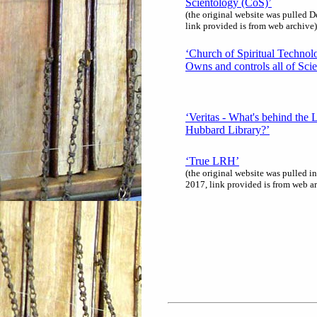
Scientology (CoS)’
(the original website was pulled 
link provided is from web archive)
‘Church of Spiritual Technol
Owns and controls all of Sci
‘Veritas - What's behind the 
Hubbard Library?’
‘True LRH’
(the original website was pulled i
2017, link provided is from web a