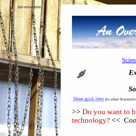
Advertisement
Scien
Ex
So
(to other Scientol
>>
Do you want to he
technology?
<< Cons