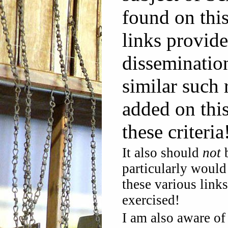
found on thi
links provide
disseminatio
similar such 
added on thi
these criteria
It also should
not
b
particularly would 
these various link
exercised!
I am also aware of