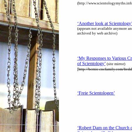
(http://www.scientologymyths.info
‘Another look at Scientology
(appears not available anymore an
archived by web archive)
‘My Responses to Various Cr
of Scientology’
(site mirror)
[
http://bernie.cncfamily.com/fredd
‘Freie Scientologen’
‘Robert Dam on the Church 