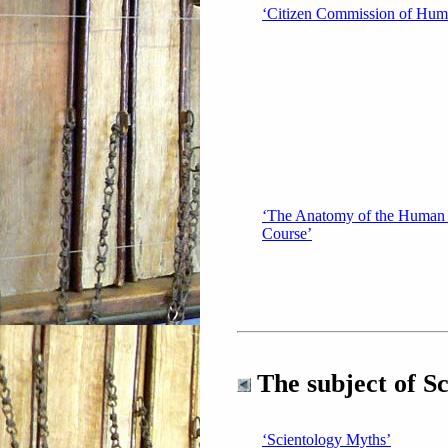
‘Citizen Commission of Hum
‘The Anatomy of the Human
Course’
The subject of Sc
‘Scientology Myths’