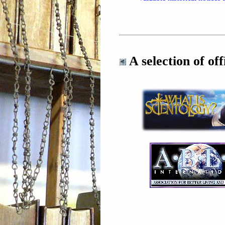
A selection of offi