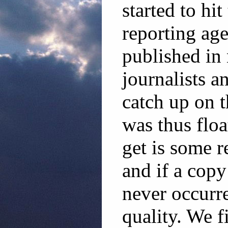
started to hi
reporting age
published in
journalists a
catch up on 
was thus floa
get is some r
and if a copy
never occurre
quality. We f