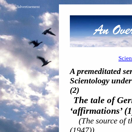
Advertisement
Scien
A premeditated ser
Scientology under 
(2)
The tale of Ge
‘affirmations’
(1
(The source of t
(1947))