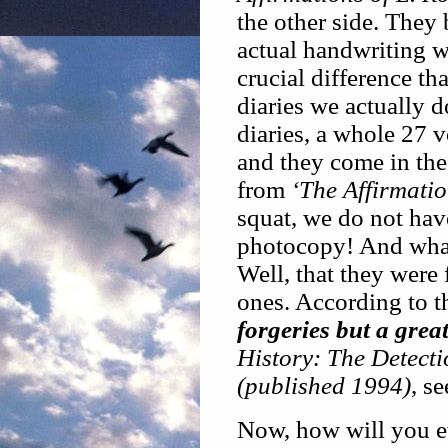
the other side. They
actual handwriting wi
crucial difference tha
diaries we actually d
diaries, a whole 27 
and they come in the
from
‘The Affirmati
squat, we do not hav
photocopy! And what 
Well, that they were 
ones. According to t
forgeries but a grea
History: The Detect
(published 1994)
, s
Now, how will you ev