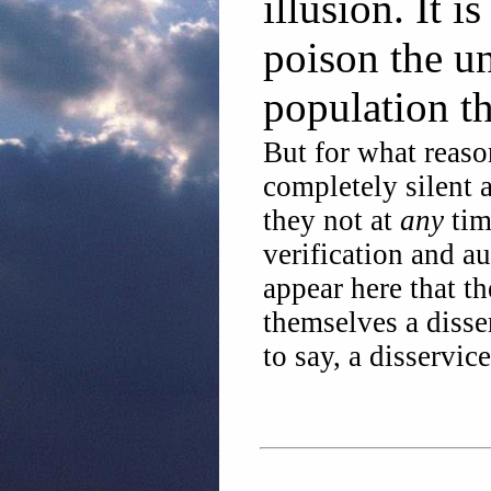
illusion. It i
poison the un
population t
But for what reaso
completely silent 
they not at
any
tim
verification and au
appear here that t
themselves a disser
to say, a disservic