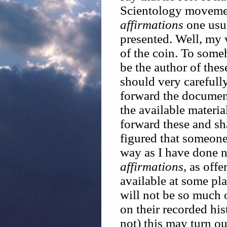
Scientology movemen
affirmations
one usua
presented. Well, my 
of the coin. To som
be the author of the
should very carefully
forward the document
the available material
forward these and sh
figured that someone 
way as I have done no
affirmations
, as off
available at some pla
will not be so much 
on their recorded hi
not) this may turn ou