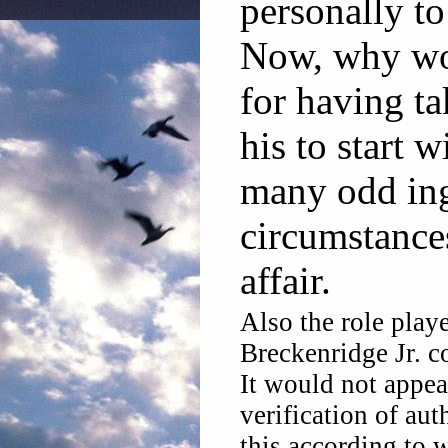
personally t
Now, why wo
for having t
his to start w
many odd ing
circumstances
affair.
Also the role play
Breckenridge Jr. c
It would not appear
verification of aut
this according to 