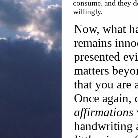
consume, and they do
willingly.
Now, what ha
remains inno
presented ev
matters beyo
that you are 
Once again, d
affirmations
handwriting