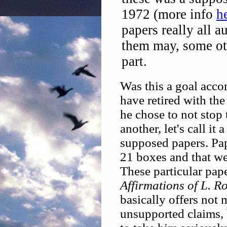
1972 (more info
h
papers really all a
them may, some ot
part.
Was this a goal acc
have retired with th
he chose to not stop 
another, let's call it 
supposed papers. Pap
21 boxes and that we
These particular pap
Affirmations of L. 
basically offers not
unsupported claims, 