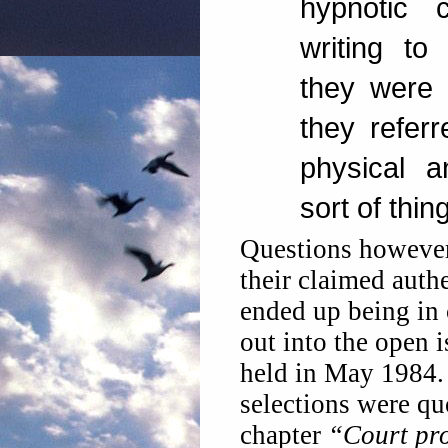
hypnotic
writing to 
they were 
they referr
physical a
sort of thing
Questions however
their claimed auth
ended up being in 
out into the open 
held in May 1984.
selections were qu
chapter
“Court pro