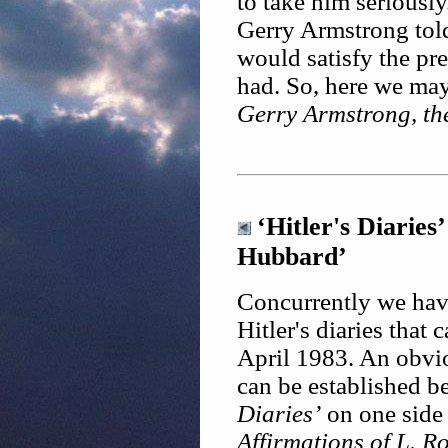
to take him seriously
Gerry Armstrong told
would satisfy the pr
had. So, here we may 
Gerry Armstrong, th
‘Hitler's Diaries
Hubbard’
Concurrently we have
Hitler's diaries that 
April 1983. An obvio
can be established 
Diaries’
on one side
Affirmations of L. 