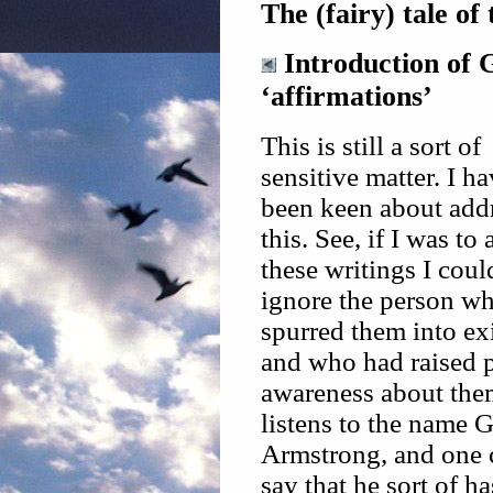
The (fairy) tale of
Introduction of 
‘affirmations’
This is still a sort of
sensitive matter. I ha
been keen about add
this. See, if I was to
these writings I coul
ignore the person w
spurred them into ex
and who had raised 
awareness about the
listens to the name 
Armstrong, and one 
say that he sort of h