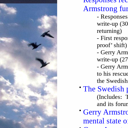
Armstrong fur
- Responses
write-up (30
returning)
- First resp
proof’ shift
- Gerry Arm
write-up (2
- Gerry Arm
to his rescu
the Swedish 
The Swedish p
(Includes: 
and its foru
Gerry Armstro
mental state 