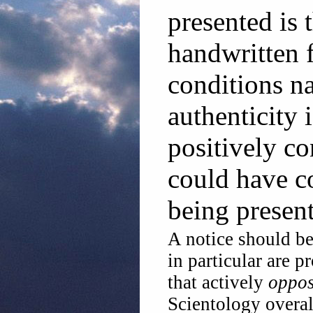
presented is 
handwritten 
conditions na
authenticity 
positively c
could have c
being present
A notice should be
in particular are 
that actively
oppo
Scientology overal