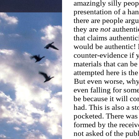
amazingly silly peop
presentation of a han
there are people arg
they are
not
authentic
that claims authentic
would be authentic!
counter-evidence if 
materials that can b
attempted here is the
But even worse, why 
even falling for some
be because it will c
had. This is also a s
pocketed. There was 
formed by the receive
not asked of the publ