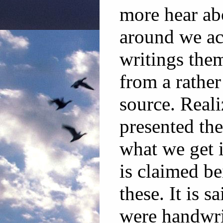
more hear ab
around we ac
writings the
from a rather
source. Reali
presented the
what we get 
is claimed b
these. It is s
were handwri