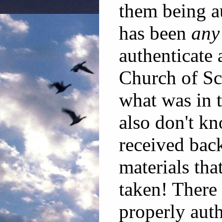
them being a
has been
any
authenticate 
Church of Sc
what was in 
also don't kn
received back
materials tha
taken! There 
properly auth