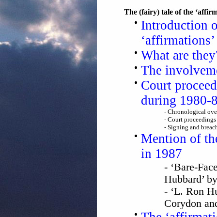
The (fairy) tale of the ‘affir
Introduction 
‘affirmations’
What are the
The involvem
Court proceed
during 1980-
- Chronological ove
- Court proceedings 
- Signing and breac
Mention of th
in 1987
- ‘Bare-Fac
Hubbard’ by
- ‘L. Ron H
Corydon and