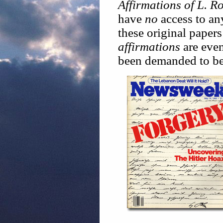
Affirmations of L. 
have
no
access to an
these original papers
affirmations
are even
been demanded to be