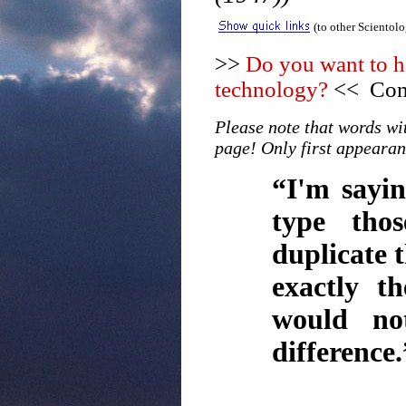
(to other Scientol
>>
Do you want to he
technology?
<< Cons
Please note that words wit
page! Only first appearan
“I'm sayin
type tho
duplicate
exactly t
would no
difference.