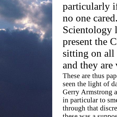
particularly 
no one cared
Scientology 
present the C
sitting on all
and they are 
These are thus pa
seen the light of d
Gerry Armstrong a
in particular to s
through that discre
these was a suppo