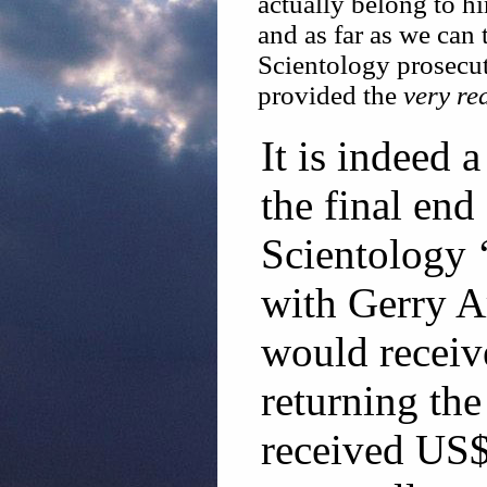
actually belong to h
and as far as we can 
Scientology prosecu
provided the
very re
It is indeed a
the final end
Scientology 
with Gerry A
would receiv
returning the
received US$