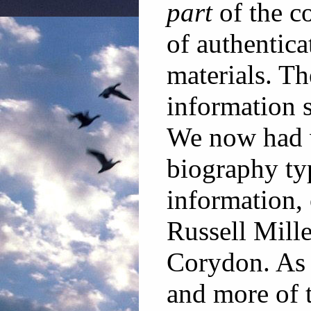
part
of the co
of authenticat
materials. Th
information s
We now had v
biography ty
information,
Russell Mille
Corydon. As 
and more of 