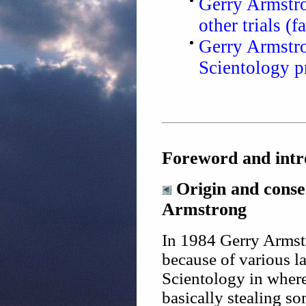
Gerry Armstron
other trials (f
Gerry Armstro
Scientology p
Foreword and intr
Origin and conseq
Armstrong
In 1984 Gerry Armstr
because of various l
Scientology in wher
basically stealing so