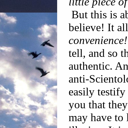
little piece 
But this is 
believe! It al
convenience!
tell, and so 
authentic. A
anti-Sciento
easily testif
you that the
may have to l