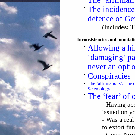
The ‘affirmat
The incidence
defence of Ge
(Includes: T
Inconsistencies and annotat
Allowing a hir
‘damaging’ p
never an opti
Conspiracies
The ‘affirmations’: The 
Scientology
The ‘fear’ of
- Having acc
issued on y
- Was a real
to extort fu
- Gerry Arm