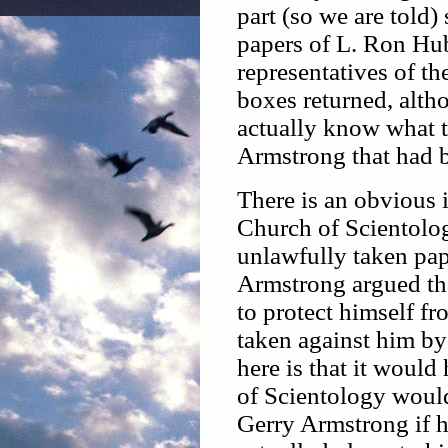
part (so we are told)
papers of L. Ron Hubb
representatives of t
boxes returned, alth
actually know what t
Armstrong that had b
There is an obvious i
Church of Scientolo
unlawfully taken pap
Armstrong argued tha
to protect himself f
taken against him by
here is that it would
of Scientology would
Gerry Armstrong if h