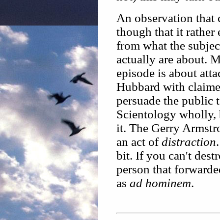
An observation that 
though that it rather
from what the subjec
actually are about. 
episode is about att
Hubbard with claimed
persuade the public t
Scientology wholly, 
it. The Gerry Armstr
an act of
distraction
bit. If you can't dest
person that forwarded
as
ad hominem
.