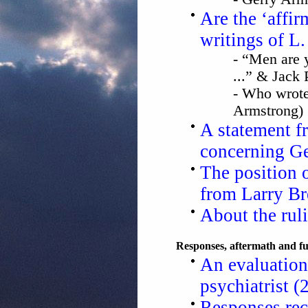
Are the ‘affir
writings of 
- “Men are y
...” & Jack 
- Who wrote 
Armstrong)
A statement 
concerning G
The position 
from Larry B
About the rul
Responses, aftermath and fu
An evaluation
psychiatrist (
Responses rec