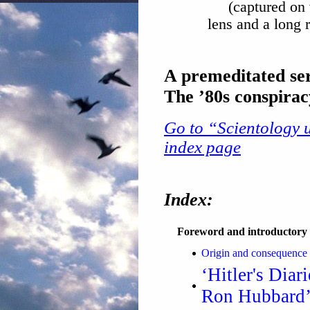
(captured on
lens and a long
A premeditated ser
The ’80s conspira
Go to “Scientology u
index page
Index:
Foreword and introductory 
Origin and consequence 
‘Hitler's Diar
Ron Hubbard