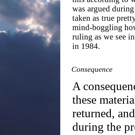
was argued during 
taken as true prett
mind-boggling how
ruling as we see in
in 1984.
Consequence
A consequence
these materia
returned, an
during the p