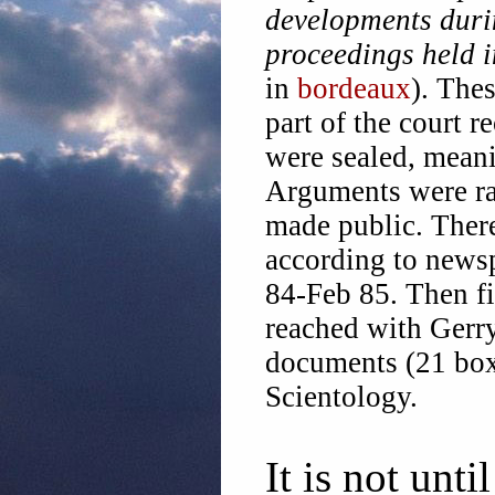
developments dur
proceedings held 
in
bordeaux
). The
part of the court r
were sealed, meani
Arguments were rai
made public. There
according to news
84-Feb 85. Then fi
reached with Gerry
documents (21 box
Scientology.
It is not unt