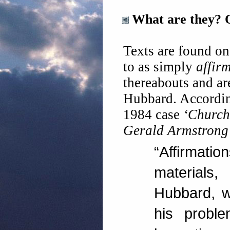
What are they?
Texts are found on 
to as simply
affir
thereabouts and ar
Hubbard. Accordin
1984 case
‘Church 
Gerald Armstrong
“Affirma
materials
Hubbard, w
his probl