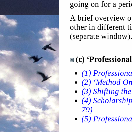
going on for a per
A brief overview 
other in different 
(separate window)
(c) ‘Professional
(1) Professiona
(2) ‘Method One
(3) Shifting th
(4) Scholarship
79)
(5) Professiona