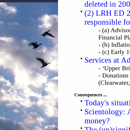
deleted in 20
(2) LRH ED 28
responsible fo
- (a) Advis
Financial P
- (b) Inflat
- (c) Early 
Services at A
- ‘Upper Br
- Donations
(Clearwater,
Consequences ...
Today's situat
Scientology: A
money?
The (un)sign