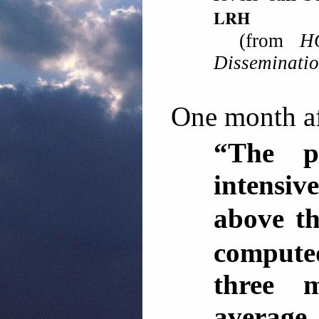
LRH
(from
H
Disseminati
One month aft
“The p
intensi
above th
computed
three 
average