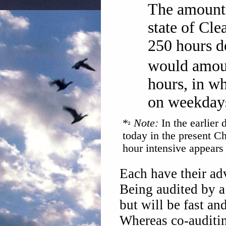
The amount 
state of Cle
250 hours d
would amoun
hours, in w
on weekday
*
Note:
In the earlier
today in the present C
hour intensive appears 
Each have their ad
Being audited by a 
but will be fast an
Whereas co-auditi