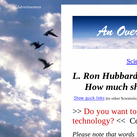
Advertisement
Sci
L. Ron Hubbard 
How much shoul
(to other Scientol
>>
Do you want to 
technology?
<< Co
Please note that words w