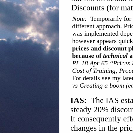
Discounts (for ma
Note:
Temporarily for a
different approach. Pri
was implemented depen
however appears quick
prices and discount p
because of
technical
a
PL 18 Apr 65 “Prices 
Cost of Training, Pro
For details see my late
vs Creating a boom (e
IAS:
The IAS estab
steady 20% discount
It consequently eff
changes in the pric