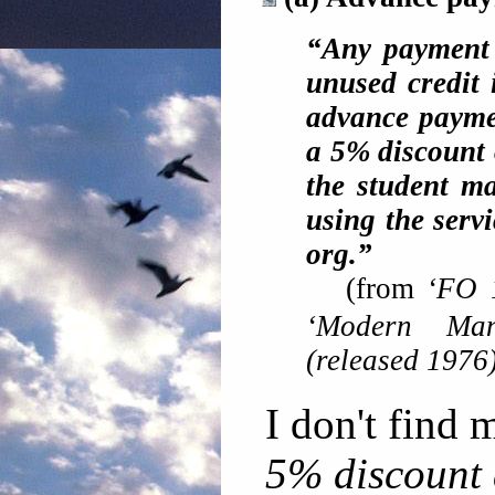
“Any payment 
unused credit 
advance paymen
a 5% discount 
the student m
using the servi
org.”
(from
‘FO 
‘Modern Man
(released 1976
I don't find 
5% discount