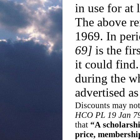
in use for at
The above re
1969. In per
69]
is the fi
it could find.
during the wh
advertised as
Discounts may not 
HCO PL 19 Jan 79
that
“A scholarsh
price, membershi