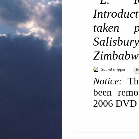
Introdu
taken 
Salisb
Zimbabw
Sound snippet
Notice:
Thi
been remov
2006 DVD r