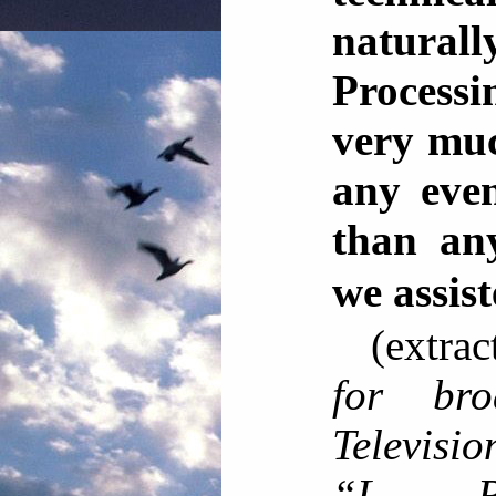
natura
Processi
very muc
any even
than an
we ass
(extra
for bro
Televisi
“L. R