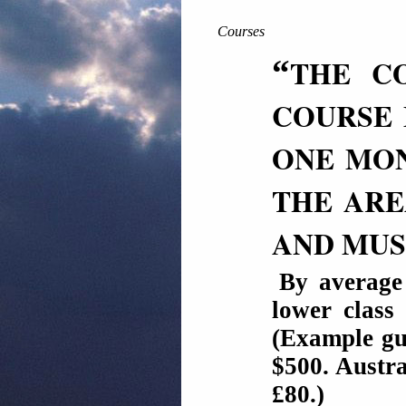
Courses
“
THE CO
COURSE 
ONE MON
THE ARE
AND MUS
By average
lower class
(Example gu
$500. Austra
£80.)