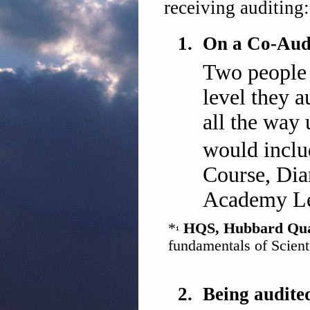
receiving auditing:
1.
On a Co-Audi
Two people 
level they a
all the way 
would incl
Course, Dian
Academy Le
*
HQS, Hubbard Quali
fundamentals of Scient
2.
Being audite