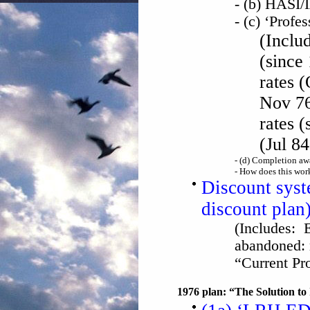
- (b) HASI
- (c) ‘Profes
(Includ
(since
rates (
Nov 76
rates (
(Jul 84
- (d) Completion aw
- How does this work
Discount sys
discount plan
(Includes: E
abandoned:
“Current P
1976 plan: “The Solution to 