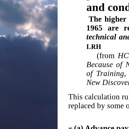
and condi
The higher 
1965 are r
technical an
LRH
(from
HC
Because of 
of Training
New Discove
This calculation r
replaced by some o
(a) Advance pa