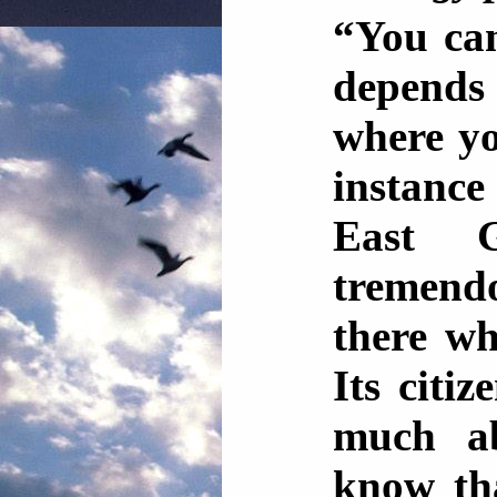
“You can
depend
where yo
instance
East G
tremend
there wh
Its citi
much ab
know tha