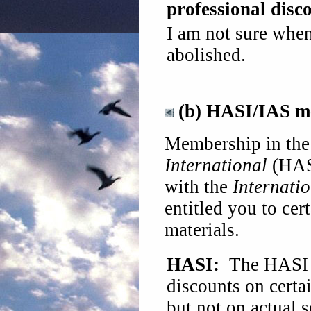
professional disc
I am not sure whe
abolished.
(b) HASI/IAS m
Membership in th
International
(HASI
with the
Internatio
entitled you to cer
materials.
HASI:
The HASI 
discounts on certa
but not on actual 