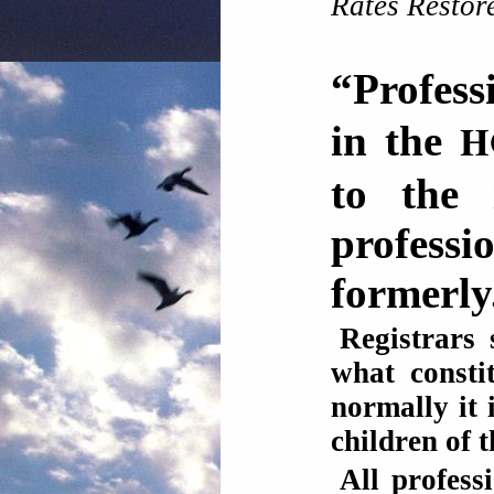
Rates Restor
“Profess
H
in the
to the 
profes
formerly
Registrars 
what consti
normally it 
children of t
All profess