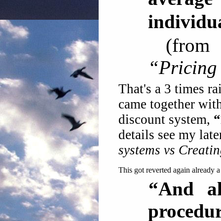
individu
(fro
“Pricing
That's a 3 times ra
came together with
discount system,
“
details see my late
systems vs Creati
This got reverted again already a
“And al
procedur