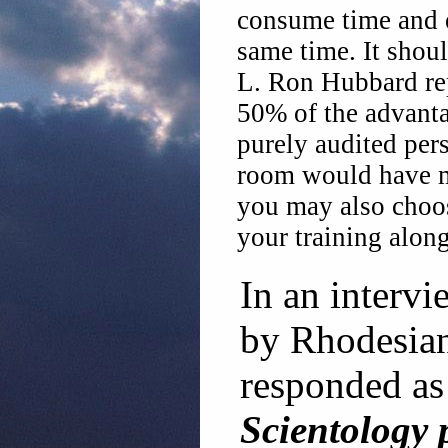
consume time and ef
same time. It shoul
L. Ron Hubbard rep
50% of the advantag
purely audited per
room would have mu
you may also choos
your training along
In an interv
by Rhodesian
responded as
Scientology 