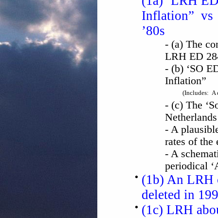
(1a) ‘LRH ED 
Inflation” vs 
’80s
- (a) The co
LRH ED 284
- (b) ‘SO E
Inflation”
(Includes: A 
- (c) The ‘So
Netherlands
- A plausibl
rates of the
- A schemat
periodical 
(1b) An LRH o
deleted in 199
(1c) LRH abou