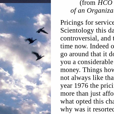
(from
HCO 
of an Organiza
Pricings for servi
Scientology this da
controversial, and 
time now.
Indeed o
go around that it d
you a considerable
money. Things ho
not always like tha
year 1976 the pric
more than just affo
what opted this ch
why was it resorte