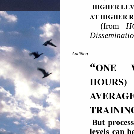
HIGHER LEV
AT HIGHER 
(from
H
Disseminati
Auditing
“
ONE
HOURS
AVERAGE
TRAININ
But process
levels can