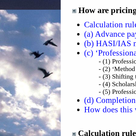
How are pricings
Calculation ru
(a) Advance p
(b) HASI/IAS 
(c) ‘Professiona
- (1) Professional
- (2) ‘Method One
- (3) Shifting th
- (4) Scholarship
- (5) Professional
(d) Completion
How does this w
Calculation rul