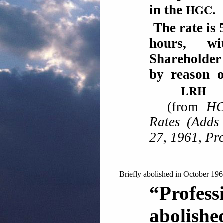
HGC
in the
.
The rate is 
hours, w
Shareholder
by reason 
LRH
(from
HC
Rates (Adds
27, 1961, Pr
Briefly abolished in October 196
“Profe
abolishe