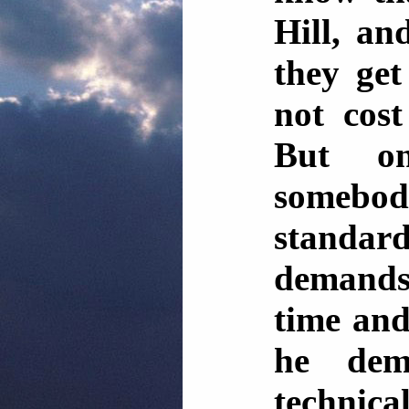
Hill, a
they get
not cost
But o
someb
standard
demands
time and
he dem
technica