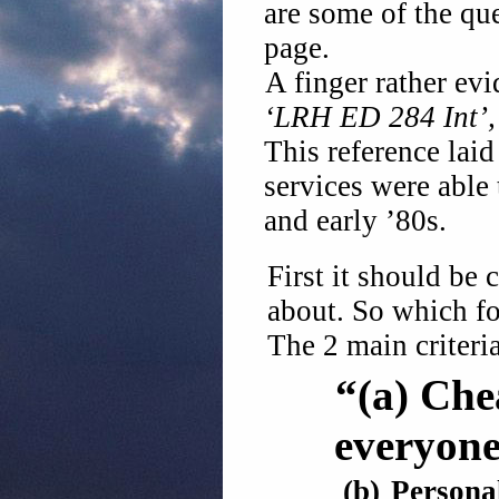
are some of the qu
page.
A finger rather evi
‘LRH ED 284 Int’, 
This reference lai
services were able 
and early ’80s.
First it should be
about. So which fo
The 2 main criteria
“(a)
Che
everyone
(b)
Persona