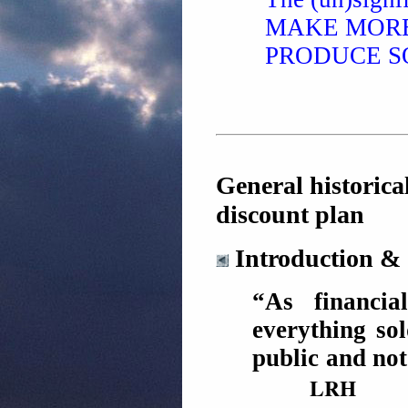
MAKE MORE
PRODUCE S
General historica
discount plan
Introduction & 
“As financia
everything sol
public and not
LRH