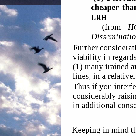
cheaper th
L
RH
(from
H
Disseminati
Further considerat
viability in regard
(1) many trained a
lines, in a relative
Thus if you interfe
considerably raisin
in additional cons
Keeping in mind th