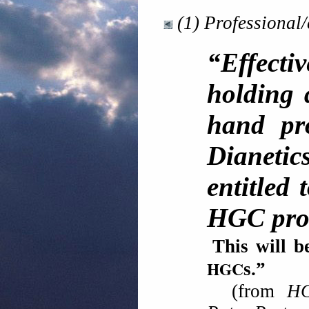
(1) Professional/
“Effectiv
holding 
hand pro
Dianetic
entitled
HGC proc
This will b
HGC
s.
(from
HC