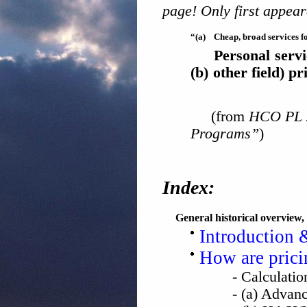
page! Only first appear
“(a)
Cheap, broad services f
Personal serv
(b)
other field) pr
(from
HCO PL 2
Programs”
)
Index:
General historical overview,
Introduction 
How are pricin
- Calculati
- (a) Advan