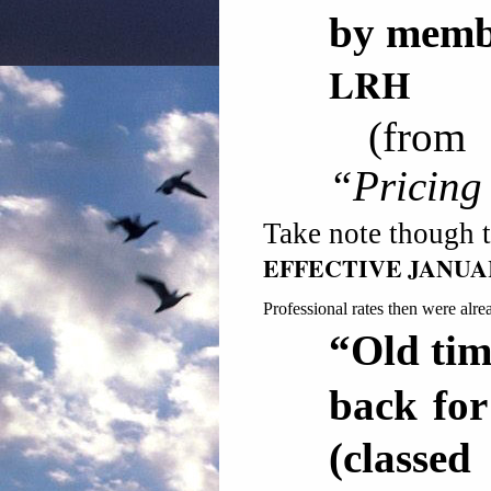
by mem
LRH
(fro
“Pricing
Take note though 
EFFECTIVE JANU
Professional rates then were alre
“Old tim
back fo
(class