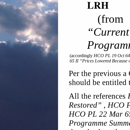
LRH
(fro
“Curren
Program
(accordingly
HCO PL 19 Oct 64
65 II “Prices Lowered Because 
Per the previous a 
should be entitled 
All the references
Restored”
,
HCO PL
HCO PL 22 Mar 65
Programme Summ