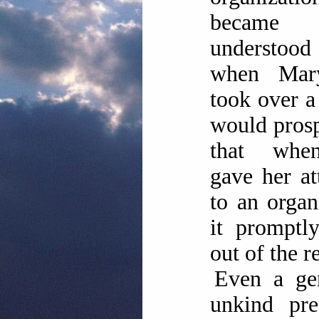
became
understoo
when Mar
took over a 
would pros
that whe
gave her at
to an organ
it promptl
out of the r
Even a gen
unkind pre