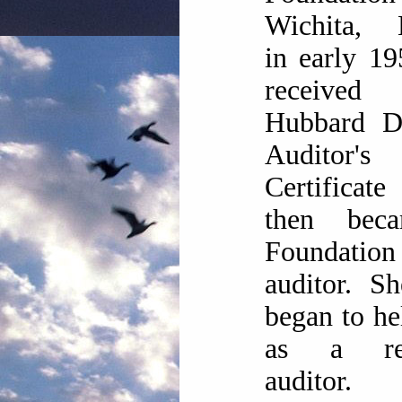
Wichita, 
in early 1
receive
Hubbard Di
Auditor's
Certifica
then bec
Foundation
auditor. S
began to h
as a res
auditor.