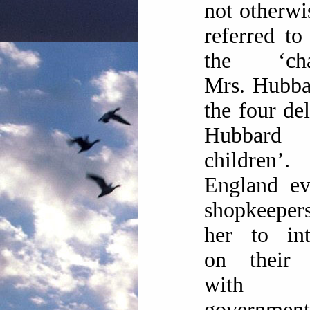
not otherwi
referred to
the ‘cha
Mrs. Hubba
the four del
Hubbard
children
England ev
shopkeepe
her to int
on their 
with l
government