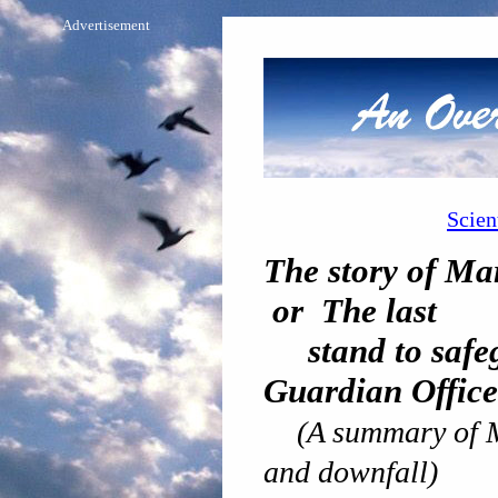
Advertisement
Scien
The story of M
or The last
stand to safeg
Guardian Office
(A summary of 
and downfall)