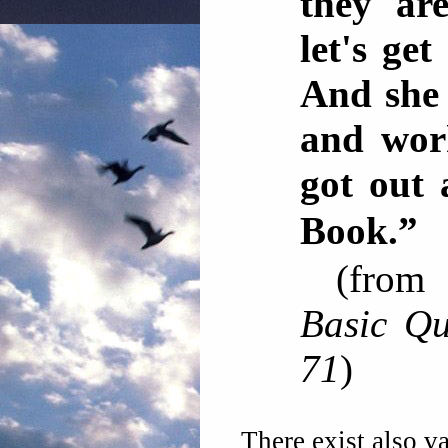
they are
let's ge
And she
and wor
got out 
Book
(fro
Basic Qu
71
)
There exist also va