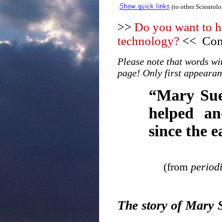
(to other Scientol
>>
Do you want to he
technology?
<< Cons
Please note that words wit
page! Only first appearan
“Mary Sue
helped a
since the e
(from
periodi
The story of Mary