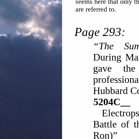
seems here that only the
are referred to.
Page 293:
“The Sum
During Ma
gave the
profession
Hubbard C
5204
Electrop
Battle of 
Ron)”