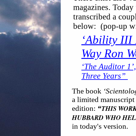
magazines. Today t
transcribed a coup
below: (pop-up w
‘Ability II
Way Ron W
‘The Auditor 1’
Three Years”
The book
‘Scientolo
a limited manuscript 
THIS WORK
edition:
“
HUBBARD WHO HEL
in today's version.