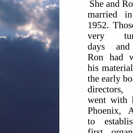
She and Ro
married in
1952. Thos
very tur
days and
Ron had w
his materia
the early bo
director
went with 
Phoenix, A
to establi
first organ