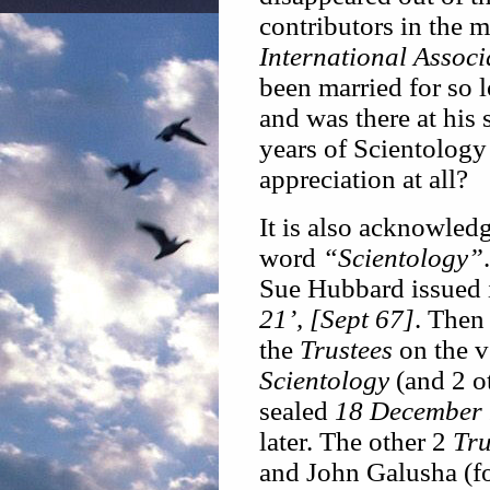
contributors in the 
International Associ
been married for so 
and was there at his
years of Scientology
appreciation at all?
It is also acknowled
word
“Scientology”
Sue Hubbard issued i
21’, [Sept 67]
. Then 
the
Trustees
on the v
Scientology
(and 2 o
sealed
18 December
later. The other 2
Tru
and John Galusha (fo