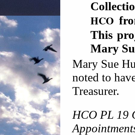
Collecti
HCO
fro
This pro
Mary Su
Mary Sue Hub
noted to have
Treasurer.
HCO PL 19 
Appointment