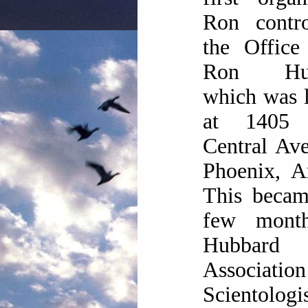
Ron contr
the Office
Ron Hub
which was 
at 1405 
Central Av
Phoenix, A
This becam
few mont
Hubbard
Associat
Scientologis