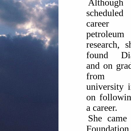
Although
scheduled
caree
petroleum
research, 
found Dia
and on gra
from 
university i
on followin
a career.
She came 
Foundati