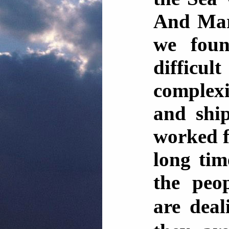
And Mar
we foun
difficul
complexi
and shi
worked f
long tim
the peo
are dea