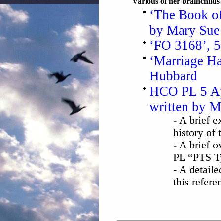
Various of her brainchild
‘The Book of
by Mary Sue
‘FO 3168’, 
‘Marriage Ha
Hubbard
HCO PL 5 Ap
written by 
- A brief 
history of 
- A brief 
PL “PTS T
- A detaile
this refer