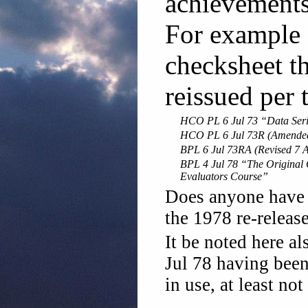
achievements 
For example 
checksheet t
reissued per 
HCO PL 6 Jul 73 “Data Seri
HCO PL 6 Jul 73R (Amended 
BPL 6 Jul 73RA (Revised 7 A
BPL 4 Jul 78 “The Original 
Evaluators Course”
Does anyone have 
the 1978 re-releas
It be noted here a
Jul 78 having been
in use, at least not