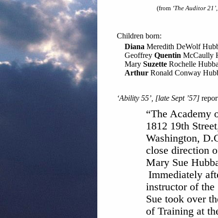
(from
‘The Auditor 21’
Children born:
Diana
Meredith DeWolf Hub
Geoffrey
Quentin
McCaully 
Mary
Suzette
Rochelle Hubba
Arthur
Ronald Conway Hub
‘Ability 55’, [late Sept ’57]
repor
“The Academy of
1812 19th Street
Washington, D.C
close direction o
Mary Sue Hubba
Immediately afte
instructor of th
Sue took over th
of Training at t