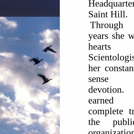
Headquart
Saint Hill.
Through 
years she 
heart
Scientolog
her consta
sense
devotion
earned
complete t
the publ
organizati