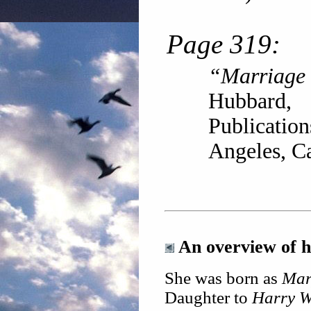
Page 319:
“Marriage
Hubbard
Publicatio
Angeles, Ca
An overview of he
She was born as
Mar
Daughter to
Harry 