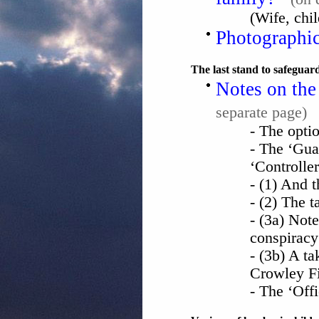
(Wife, chil
Photographic
The last stand to safeguar
Notes on the
separate page)
- The optio
- The ‘Gua
‘Controller
- (1) And 
- (2) The 
- (3a) Not
conspiracy
- (3b) A t
Crowley Fi
- The ‘Off