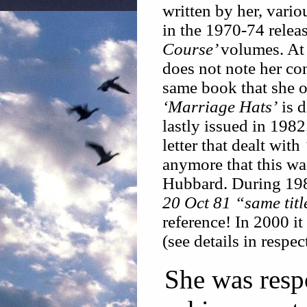
written by her, vario
in the 1970-74 relea
Course’
volumes. At
does not note her co
same book that she o
‘Marriage Hats’
is d
lastly issued in 1982
letter that dealt with
anymore that this wa
Hubbard. During 198
20 Oct 81 “same titl
reference! In 2000 it 
(see details in respec
She was resp