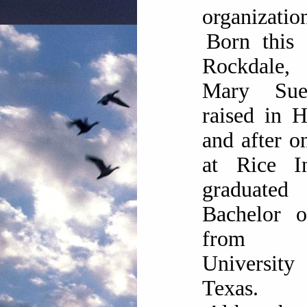
organizatio
Born this 
Rockdale, 
Mary Su
raised in 
and after o
at Rice In
graduate
Bachelor o
from 
Universi
Texas.