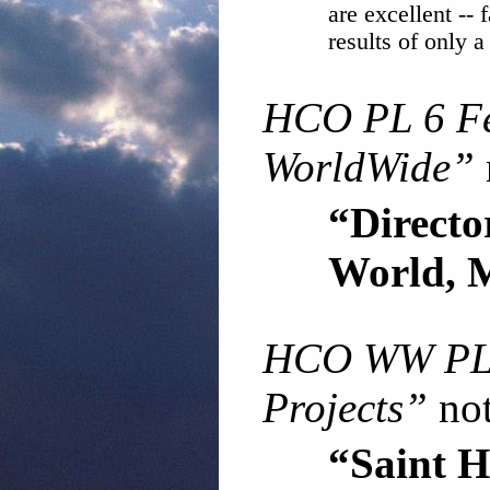
are excellent -- f
results of only a
HCO PL 6 F
WorldWide”
“Direc
World, 
HCO WW PL
Projects”
not
“Saint H