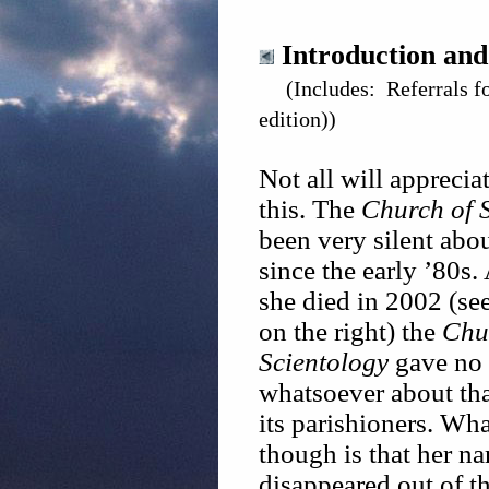
Introduction and
(Includes: Referrals f
edition))
Not all will apprecia
this. The
Church of 
been very silent abou
since the early ’80s
she died in 2002 (see
on the right) the
Chu
Scientology
gave no 
whatsoever about th
its parishioners. Wh
though is that her na
disappeared out of th