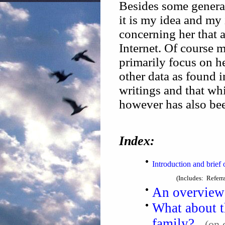
Besides some genera
it is my idea and my 
concerning her that 
Internet. Of course 
primarily focus on 
other data as found 
writings and that wh
however has also bee
Index:
Introduction and brie
(Includes: Referr
An overview 
What about t
family?
(on 