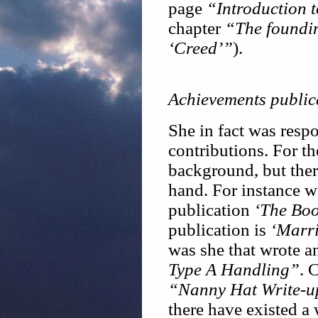
page
“Introduction 
chapter
“The foundin
‘Creed’”
).
Achievements public
She in fact was respo
contributions. For th
background, but ther
hand. For instance w
publication
‘The Boo
publication is
‘Marr
was she that wrote 
Type A Handling”
. 
“Nanny Hat Write-u
there have existed a