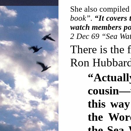
She also compiled
book”
.
“It covers 
watch members pos
2 Dec 69 “Sea Wat
There is the 
Ron Hubbard 
“Actuall
cousin—
this way
the Word
the Sea 