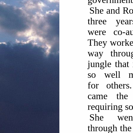
She and Ro
three yea
were co-au
They worke
way throu
jungle that
so well 
for others
came the 
requiring so
She we
through the