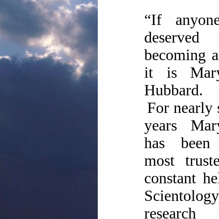
“If anyon
deserved
becoming a
it is Ma
Hubbard.
For nearly 
years Ma
has been
most trust
constant he
Scientolog
researc