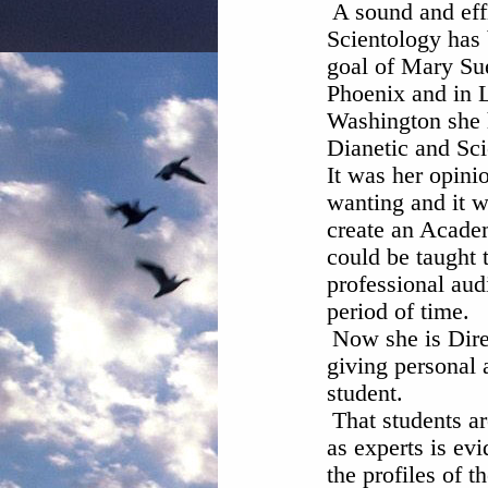
A sound and eff
Scientology has 
goal of Mary Sue
Phoenix and in 
Washington she 
Dianetic and Sci
It was her opini
wanting and it w
create an Acade
could be taught 
professional audi
period of time.
Now she is Dire
giving personal 
student.
That students a
as experts is evi
the profiles of th