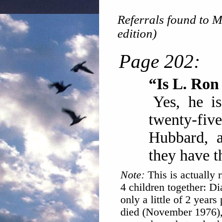
Referrals found to M
edition)
Page 202:
“Is L. Ro
Yes, he i
twenty-fiv
Hubbard, a
they have t
Note:
This is actually 
4 children together: D
only a little of 2 years
died (November 1976), 