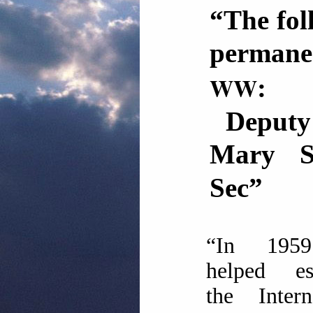
“The fol
perman
WW
:
Deputy E
Mary 
Sec”
“In 195
helped est
the Intern