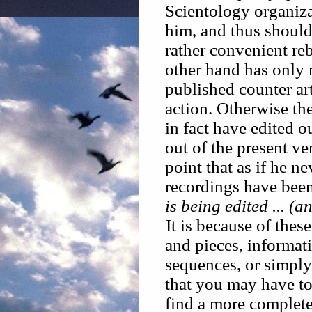
Scientology organizat
him, and thus shoul
rather convenient re
other hand has only 
published counter art
action. Otherwise th
in fact have edited 
out of the present ve
point that as if he 
recordings have been 
is being edited ... (
It is because of thes
and pieces, informati
sequences, or simply 
that you may have to
find a more complete 