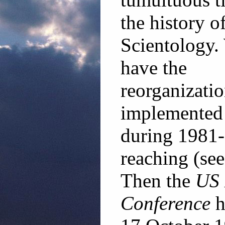
the history o
Scientology.
have the
reorganizati
implemented
during 1981-8
reaching (se
Then the
US 
Conference
h