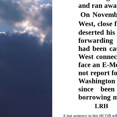
and ran awa
On Novembe
West, close
deserted his
forwarding 
had been c
West connect
face an E-Me
not report f
Washington
since bee
borrowing mo
LRH
A last sentence in this HCOB tell