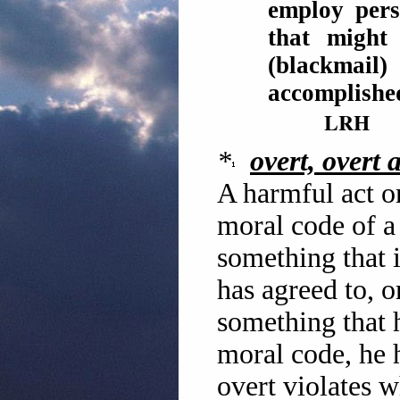
employ pers
that might
(blackmail
accomplish
LRH
*
overt, overt a
A harmful act or
moral code of a
something that i
has agreed to, 
something that 
moral code, he 
overt violates 