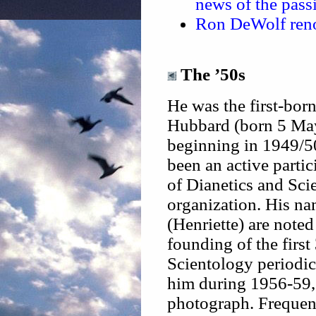
news of the passi
Ron DeWolf renou
The ’50s
He was the first-bor
Hubbard (born 5 Ma
beginning in 1949/50
been an active partic
of Dianetics and Sci
organization. His na
(Henriette) are noted
founding of the firs
Scientology periodi
him during 1956-59, 
photograph. Frequent