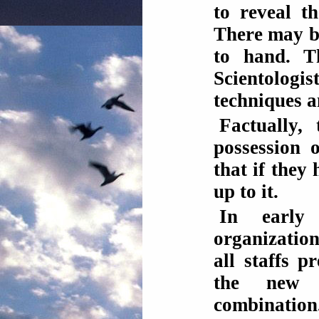
to reveal th
There may be
to hand. T
Scientolog
techniques 
Factually,
possession 
that if they
up to it.
In early
organizatio
all staffs p
the new ov
combination.