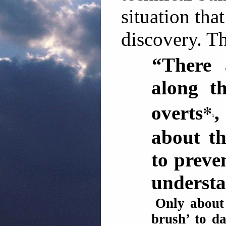
situation tha
discovery. T
“There 
along th
*
overts
,
about t
to preve
understa
Only about 
brush’ to da