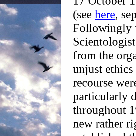
17 October 1
(see
here
, se
Followingly 
Scientologist
from the org
unjust ethics
recourse wer
particularly 
throughout 1
new rather ri