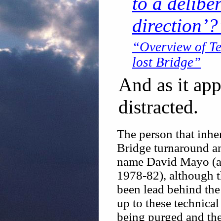
to a delibe
direction’?
“Overview of T
lost Bridge”
And as it ap
distracted.
The person that inher
Bridge turnaround and
name David Mayo (a
1978-82), although th
been lead behind the
up to these technica
being purged and the