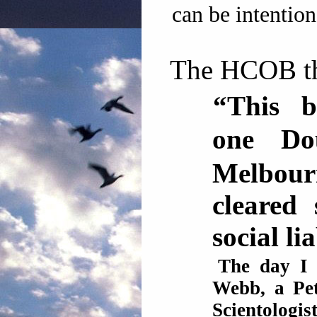
can be intention
The HCOB th
“This b
one D
Melbour
cleared
social liab
The day I 
Webb, a Pe
Scientolog