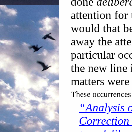
done
deliber
attention for
would that be
away the att
particular oc
the new line 
matters were 
These occurrences
“Analysis 
Correction