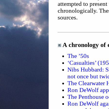
attempted to present
chronologically. The
sources.
A chronology of 
The ’50s
‘Casualties’ (19
Nibs Hubbard: St
not once but tw
The Clearwater 
Ron DeWolf appli
The Penthouse o
Ron DeWolf again 