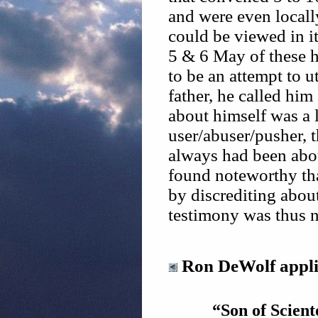
and were even locall
could be viewed in it
5 & 6 May of these h
to be an attempt to u
father, he called him 
about himself was a li
user/abuser/pusher, 
always had been abou
found noteworthy tha
by discrediting about
testimony was thus n
Ron DeWolf applie
“Son of Scient