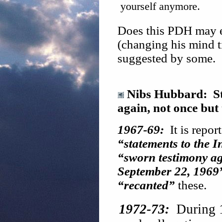
yourself anymore.
Does this PDH may e
(changing his mind ti
suggested by some.
Nibs Hubbard: St
again, not once but
1967-69:
It is repor
“statements to the 
“sworn testimony ag
September 22, 1969
“recanted”
these.
1972-73:
During 19