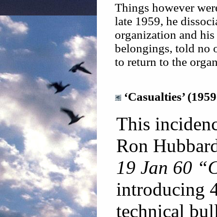
Things however were 
late 1959, he dissoc
organization and his 
belongings, told no 
to return to the orga
‘Casualties’ (1959
This incidenc
Ron Hubbard 
19 Jan 60 “C
introducing 4
technical bull