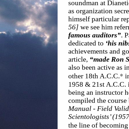
soundman at Dianetic
as organization secre
himself particular re
56]
we see him refer
famous auditors”
. 
dedicated to
‘his nib
achievements and goa
article,
“made Ron Se
also been active as i
*
other 18th A.C.C.
i
1958 & 21st A.C.C. i
being an instructor 
compiled the course
Manual - Field Vali
Scientologists’ (1957
the line of becoming