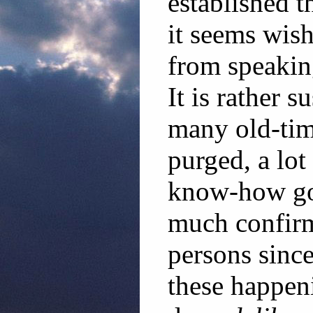
established t
it seems wis
from speakin
It is rather s
many old-tim
purged, a lo
know-how got 
much confirm
persons sinc
these happenin