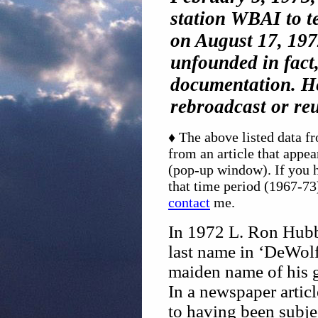
station WBAI to t
on August 17, 1972
unfounded in fact
documentation. He
rebroadcast or re
♦ The above listed data 
from an article that appe
(pop-up window). If you h
that time period (1967-73)
contact
me.
In 1972 L. Ron Hubb
last name in ‘DeWolf
maiden name of his g
In a newspaper artic
to having been subje