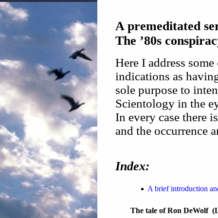
A premeditated ser
The ’80s conspirac
Here I address some 
indications as havin
sole purpose to inten
Scientology in the e
In every case there i
and the occurrence a
Index:
A brief introduction a
The tale of Ron DeWolf (L