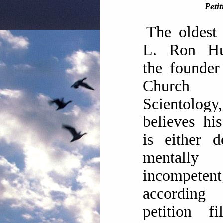
Petit
The oldest
L. Ron Hu
the founder
Churc
Scientology,
believes his
is either 
mentally
incompetent
according
petition f