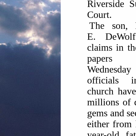
Riverside S
Court.
The son, 
E. DeWolf
claims in th
papers 
Wednesday
officials 
church have
millions of 
gems and sec
either from 
year-old fa