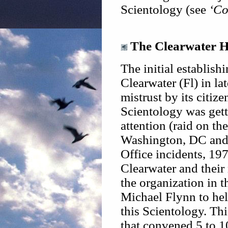
Scientology (see
‘Co
The Clearwater H
The initial establis
Clearwater (Fl) in l
mistrust by its citiz
Scientology was gett
attention (raid on th
Washington, DC and 
Office incidents, 19
Clearwater and their
the organization in 
Michael Flynn to hel
this Scientology. Thi
that convened 5 to 