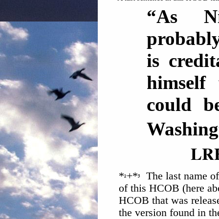
“As N
probably
is credi
himself
could b
Washing
LR
*
+*
The last name of 
of this HCOB (here abo
HCOB that was release
the version found in t