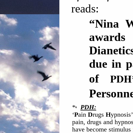
reads:
“Nina We
awards 
Dianetic
due in p
PDH
of
Perso
*
PDH:
‘
P
ain
D
rugs
H
ypnosis’
pain, drugs and hypnos
have become stimulus r