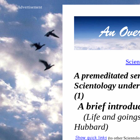
Advertisement
Scien
A premeditated ser
Scientology under 
(1)
A brief introd
(Life and goings
Hubbard)
(to other Scientol