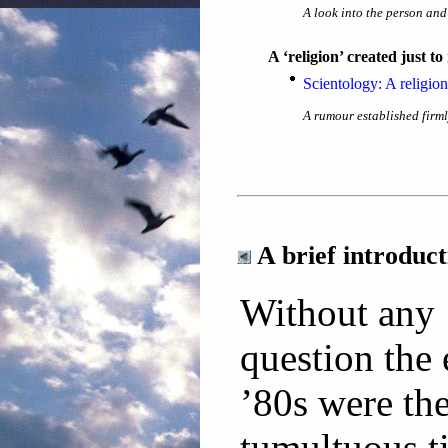
A look into the person and
A ‘religion’ created just 
Scientology: A religio
A rumour established firml
A brief introduc
Without any
question the 
’80s were th
tumultuous t