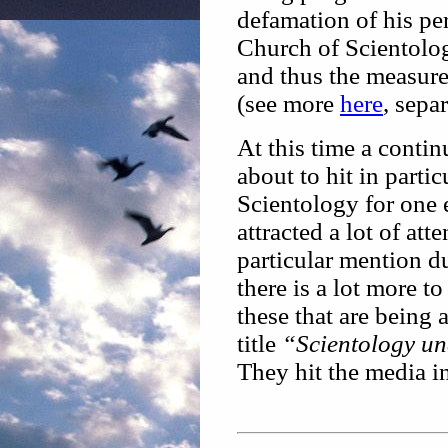
defamation of his per
Church of Scientolog
and thus the measure
(see more
here
, sepa
At this time a conti
about to hit in parti
Scientology for one e
attracted a lot of at
particular mention d
there is a lot more to
these that are being
title
“Scientology un
They hit the media i