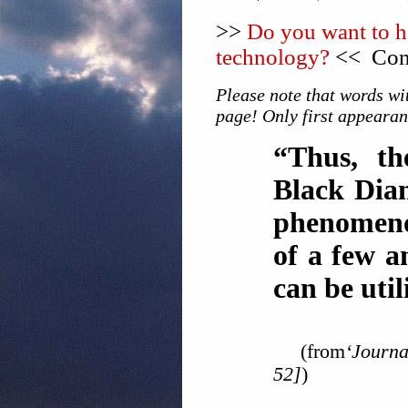
>>
Do you want to he
technology?
<< Cons
Please note that words wit
page! Only first appearan
“Thus, the
Black Dian
phenomeno
of a few a
can be util
(from
‘Journa
52]
)