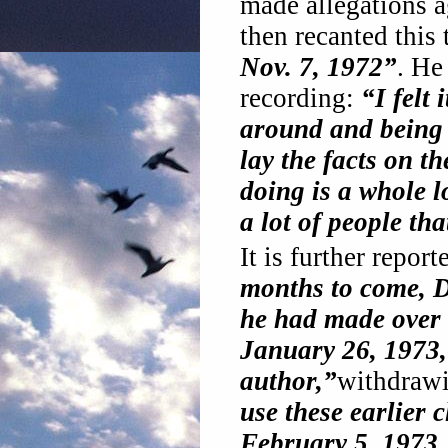
made allegations a
then recanted this
Nov. 7, 1972”
. He
recording:
“I felt 
around and being 
lay the facts on t
doing is a whole l
a lot of people tha
It is further repor
months to come, D
he had made over 
January 26, 1973,
author,”
withdraw
use these earlier
February 5, 1973,