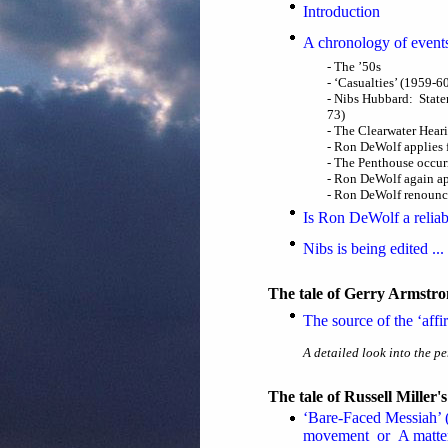
Introduction
A chronology of event
- The ’50s
- ‘Casualties’ (1959-6
- Nibs Hubbard: State
73)
- The Clearwater Hear
- Ron DeWolf applies f
- The Penthouse occur
- Ron DeWolf again appl
- Ron DeWolf renounci
Is Ron DeWolf a reliab
Nibs is being edited ..
The tale of Gerry Armstron
The source of the ‘aff
A detailed look into the pe
The tale of Russell Miller
‘Bare-Faced Messiah’ (
movement or A matter