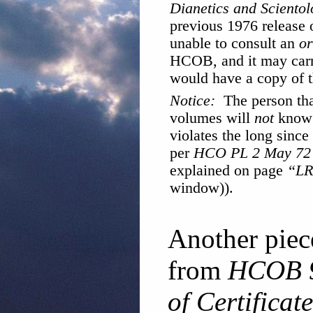
Dianetics and Scientol
previous 1976 release 
unable to consult an
or
HCOB, and it may carr
would have a copy of t
Notice:
The person tha
volumes will
not
know t
violates the long since
per
HCO PL 2 May 72 
explained on page
“LR
window)).
Another piec
from
HCOB 9
of Certificat