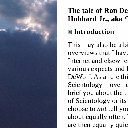
The tale of Ron De
Hubbard Jr., aka 
Introduction
This may also be a b
overviews that I hav
Internet and elsewhe
various expects and
DeWolf. As a rule thi
Scientology movemen
brief you about the 
of Scientology or its
choose to
not
tell yo
about equally often.
are then equally quic