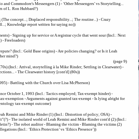
o and Commodore's Messengers (1) - ‘Other Messengers’ vs Storytelling...
urn of L. Ron Hubbard?)
(The concept...; Displaced responsibility...; The routine...) - Crazy
ill...; Knowledge report written for saying no))
ents) - Signing up for service or A registrar cycle that went sour (Incl.: Next
..) - Freeloaders)
epute? (Incl.: Gold Base origins) - Are policies changing? or Is it Leah
 her mind?)
(page 9)
70s) (Incl.: Arrival, storytelling à la Mike Rinder; Settling in Clearwater) -
ctions... - The Clearwater history [cont'd] (80s))
995) - Battling with the Church over Lisa McPherson)
ince October 1, 1993 (Incl.: Tactics employed; Tax-exempt hinder) -
 tax-exemption - Arguments against granted tax-exempt - Is lying alright for
ientology tax-exempt outcome)
eah Remini and Mike Rinder (1) (Incl.: Distortion of policy; OSA) -
lt”(?) - The isolated world of Leah Remini and Mike Rinder cont'd (2) (Incl.:
letin?) - The robot auditor - Blaming the victim - Blaming the victims (2)
egations (Incl.: ‘Ethics Protection’ vs ‘Ethics Presence’))