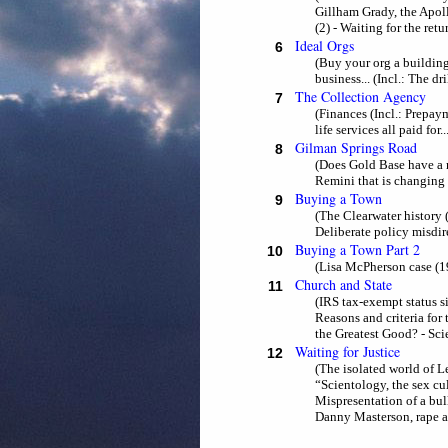
Gillham Grady, the Apoll
(2) - Waiting for the ret
Ideal Orgs
6
(Buy your org a building 
business... (Incl.: The dr
The Collection Agency
7
(Finances (Incl.: Prepaym
life services all paid for.
Gilman Springs Road
8
(Does Gold Base have a r
Remini that is changing
Buying a Town
9
(The Clearwater history (
Deliberate policy misdire
Buying a Town Part 2
10
(Lisa McPherson case (1
Church and State
11
(IRS tax-exempt status s
Reasons and criteria for
the Greatest Good? - Sc
Waiting for Justice
12
(The isolated world of L
“Scientology, the sex cu
Mispresentation of a bul
Danny Masterson, rape all