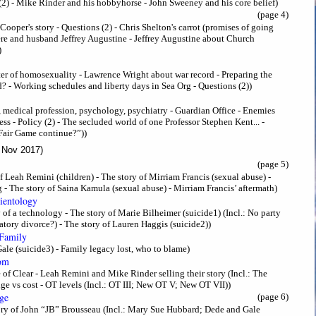
2) - Mike Rinder and his hobbyhorse - John Sweeney and his core belief)
(page 4)
 Cooper's story - Questions (2) - Chris Shelton's carrot (promises of going
ere and husband Jeffrey Augustine - Jeffrey Augustine about Church
)
ter of homosexuality - Lawrence Wright about war record - Preparing the
? - Working schedules and liberty days in Sea Org - Questions (2))
), medical profession, psychology, psychiatry - Guardian Office - Enemies
ress - Policy (2) - The secluded world of one Professor Stephen Kent... -
 Fair Game continue?”))
 Nov 2017)
(page 5)
Leah Remini (children) - The story of Mirriam Francis (sexual abuse) -
 - The story of Saina Kamula (sexual abuse) - Mirriam Francis’ aftermath)
cientology
 of a technology - The story of Marie Bilheimer (suicide1) (Incl.: No party
ory divorce?) - The story of Lauren Haggis (suicide2))
 Family
Gale (suicide3) - Family legacy lost, who to blame)
dom
 of Clear - Leah Remini and Mike Rinder selling their story (Incl.: The
ge vs cost - OT levels (Incl.: OT III; New OT V; New OT VII))
ge
(page 6)
tory of John “JB” Brousseau (Incl.: Mary Sue Hubbard; Dede and Gale