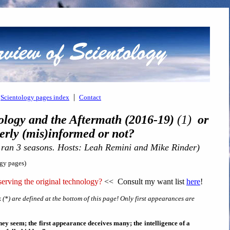
|
Scientology pages index
Contact
ology and the Aftermath (2016-19)
(1)
or
ly (mis)informed or not?
 ran 3 seasons. Hosts: Leah Remini and Mike Rinder)
ogy pages)
erving the original technology?
<< Consult my want list
here
!
 (*) are defined at the bottom of this page! Only first appearances are
ey seem; the first appearance deceives many; the intelligence of a