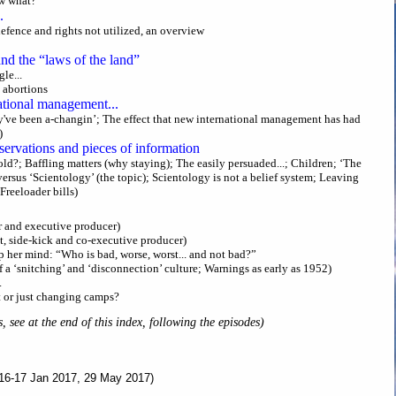
ow what?
.
efence and rights not utilized, an overview
and the “laws of the land”
le...
 abortions
ational management...
y've been a-changin’; The effect that new international management has had
)
servations and pieces of information
old?; Baffling matters (why staying); The easily persuaded...; Children; ‘The
ersus ‘Scientology’ (the topic); Scientology is not a belief system; Leaving
 Freeloader bills)
r and executive producer)
t, side-kick and co-executive producer)
 her mind: “Who is bad, worse, worst... and not bad?”
f a ‘snitching’ and ‘disconnection’ culture; Warnings as early as 1952)
.
t or just changing camps?
s, see at the end of this index, following the episodes)
16-17 Jan 2017, 29 May 2017)