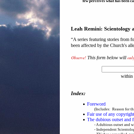
few perceives what has been ca
Leah Remini: Scientology 
“A series featuring stories from
been affected by the Church's al
Observe!
onl
This form below will
within
Index:
Foreword
(Includes: Reason for th
Fair use of any copyrigh
The dubious outset and 
- A dubious outset and w
- Independent Scientolog