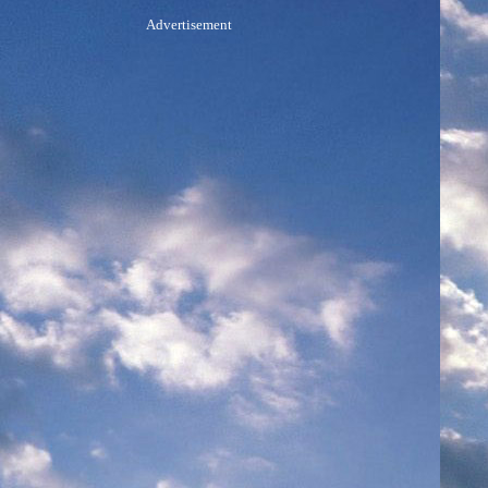
Advertisement