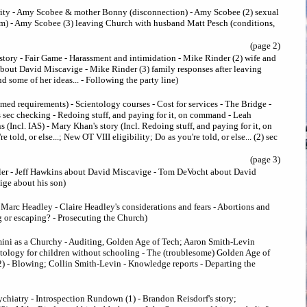
rity - Amy Scobee & mother Bonny (disconnection) - Amy Scobee (2) sexual
im) - Amy Scobee (3) leaving Church with husband Matt Pesch (conditions,
(page 2)
story - Fair Game - Harassment and intimidation - Mike Rinder (2) wife and
bout David Miscavige - Mike Rinder (3) family responses after leaving
 some of her ideas... - Following the party line)
med requirements) - Scientology courses - Cost for services - The Bridge -
 sec checking - Redoing stuff, and paying for it, on command - Leah
(Incl. IAS) - Mary Khan's story (Incl. Redoing stuff, and paying for it, on
told, or else...; New OT VIII eligibility; Do as you're told, or else... (2) sec
(page 3)
ler - Jeff Hawkins about David Miscavige - Tom DeVocht about David
ge about his son)
Marc Headley - Claire Headley's considerations and fears - Abortions and
 or escaping? - Prosecuting the Church)
ini as a Churchy - Auditing, Golden Age of Tech; Aaron Smith-Levin
ntology for children without schooling - The (troublesome) Golden Age of
2) - Blowing; Collin Smith-Levin - Knowledge reports - Departing the
ychiatry - Introspection Rundown (1) - Brandon Reisdorf's story;