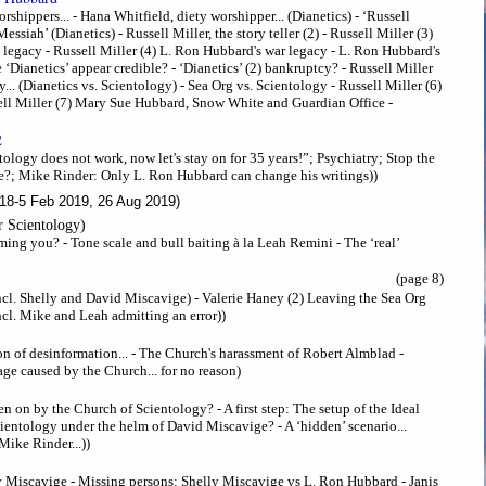
shippers... - Hana Whitfield, diety worshipper... (Dianetics) - ‘Russell
ssiah’ (Dianetics) - Russell Miller, the story teller (2) - Russell Miller (3)
 legacy - Russell Miller (4) L. Ron Hubbard's war legacy - L. Ron Hubbard's
‘Dianetics’ appear credible? - ‘Dianetics’ (2) bankruptcy? - Russell Miller
.. (Dianetics vs. Scientology) - Sea Org vs. Scientology - Russell Miller (6)
ll Miller (7) Mary Sue Hubbard, Snow White and Guardian Office -
2
tology does not work, now let's stay on for 35 years!”; Psychiatry; Stop the
ce?; Mike Rinder: Only L. Ron Hubbard can change his writings))
18-5 Feb 2019, 26 Aug 2019)
er Scientology)
ing you? - Tone scale and bull baiting à la Leah Remini - The ‘real’
(page 8)
Incl. Shelly and David Miscavige) - Valerie Haney (2) Leaving the Sea Org
ncl. Mike and Leah admitting an error))
n of desinformation... - The Church's harassment of Robert Almblad -
ge caused by the Church... for no reason)
n on by the Church of Scientology? - A first step: The setup of the Ideal
entology under the helm of David Miscavige? - A ‘hidden’ scenario...
Mike Rinder...))
 Miscavige - Missing persons: Shelly Miscavige vs L. Ron Hubbard - Janis