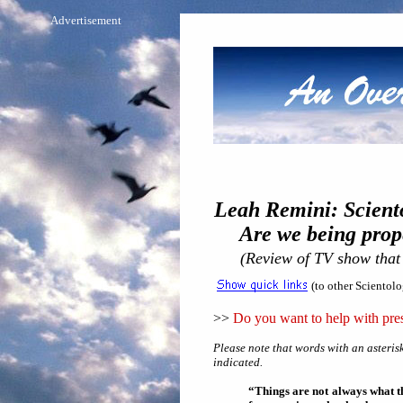
Advertisement
Leah Remini: Scient
Are we being proper
(Review of TV show that
(to other Scientol
>>
Do you want to help with pres
Please note that words with an asterisk
indicated.
“Things are not always what th