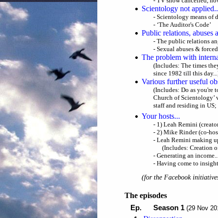
- TV show cancelled, n
Scientology not applied..
- Scientology means of d
- ‘The Auditor's Code’
Public relations, abuses 
- The public relations ang
- Sexual abuses & forced
The problem with intern
(Includes: The times the
since 1982 till this day...
Various further useful ob
(Includes: Do as you're t
Church of Scientology’ v
staff and residing in US;
Your hosts...
- 1) Leah Remini (creato
- 2) Mike Rinder (co-hos
- Leah Remini making up
(Includes: Creation o
- Generating an income..
- Having come to insigh
(
for the Facebook initiative
The episodes
Ep
Season 1
.
(29 Nov 20