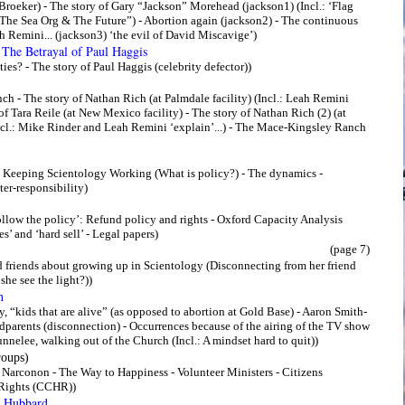
Broeker) - The story of Gary “Jackson” Morehead (jackson1) (Incl.: ‘Flag
“The Sea Org & The Future”) - Abortion again (jackson2) - The continuous
 Remini... (jackson3) ‘the evil of David Miscavige’)
 The Betrayal of Paul Haggis
ies? - The story of Paul Haggis (celebrity defector))
 - The story of Nathan Rich (at Palmdale facility) (Incl.: Leah Remini
y of Tara Reile (at New Mexico facility) - The story of Nathan Rich (2) (at
ncl.: Mike Rinder and Leah Remini ‘explain’...) - The Mace-Kingsley Ranch
 - Keeping Scientology Working (What is policy?) - The dynamics -
er-responsibility)
Follow the policy’: Refund policy and rights - Oxford Capacity Analysis
’ and ‘hard sell’ - Legal papers)
(page 7)
 friends about growing up in Scientology (Disconnecting from her friend
he see the light?))
h
, “kids that are alive” (as opposed to abortion at Gold Base) - Aaron Smith-
ndparents (disconnection) - Occurrences because of the airing of the TV show
nnelee, walking out of the Church (Incl.: A mindset hard to quit))
roups)
 - Narconon - The Way to Happiness - Volunteer Ministers - Citizens
Rights (CCHR))
n Hubbard