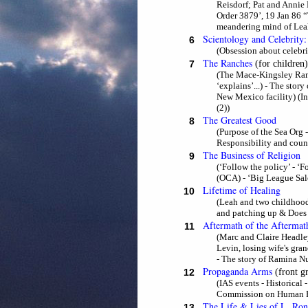
Reisdorf; Pat and Annie 
Order 3879’, 19 Jan 86 
meandering mind of Leah
Scientology and Celebrity:
6
(Obsession about celebrit
The Ranches
7
(for children)
(The Mace-Kingsley Ranch
‘explains’...) - The stor
New Mexico facility) (I
(2))
The Greatest Good
8
(Purpose of the Sea Org
Responsibility and count
The Business of Religion
9
(‘Follow the policy’ - ‘
(OCA) - ‘Big League Sales
Lifetime of Healing
10
(Leah and two childhood
and patching up & Does s
Aftermath of the Aftermat
11
(Marc and Claire Headley
Levin, losing wife's gra
- The story of Ramina Nu
Propaganda Arms
12
(front g
(IAS events - Historical
Commission on Human 
The Life & Lies of L. Ro
13