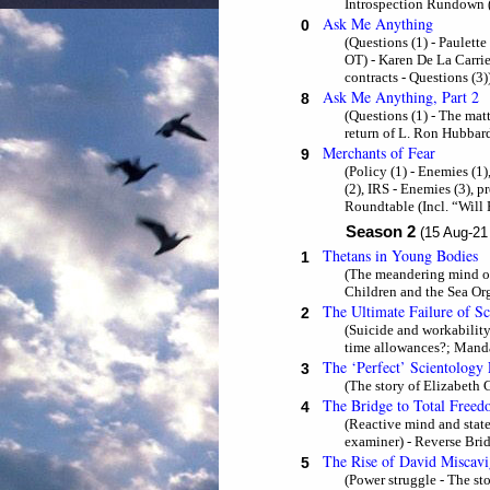
Introspection Rundown (
Ask Me Anything
0
(Questions (1) - Paulette
OT) - Karen De La Carri
contracts - Questions (3)
Ask Me Anything, Part 2
8
(Questions (1) - The mat
return of L. Ron Hubbard
Merchants of Fear
9
(Policy (1) - Enemies (1
(2), IRS - Enemies (3), p
Roundtable (Incl. “Will
Season 2
(15 Aug-21
Thetans in Young Bodies
1
(The meandering mind of 
Children and the Sea Org
The Ultimate Failure of S
2
(Suicide and workability
time allowances?; Mandat
The ‘Perfect’ Scientology
3
(The story of Elizabeth 
The Bridge to Total Free
4
(Reactive mind and state
examiner) - Reverse Brid
The Rise of David Miscavi
5
(Power struggle - The s