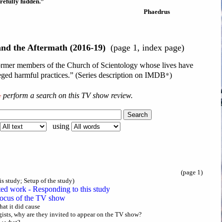
refully hidden.”
Phaedrus
and the Aftermath (2016-19)
(page 1, index page)
 former members of the Church of Scientology whose lives have
*
leged harmful practices.” (Series description on IMDB
)
y
perform a search on this TV show review.
using
(page 1)
is study; Setup of the study)
ted work - Responding to this study
focus of the TV show
hat it did cause
ists, why are they invited to appear on the TV show?