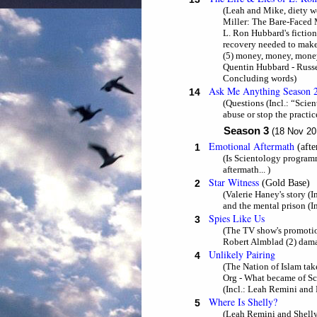
(Leah and Mike, diety wor
Miller: The Bare-Faced Me
L. Ron Hubbard's fiction
recovery needed to make 
(5) money, money, money.
Quentin Hubbard - Russe
Concluding words)
Ask Me Anything Season 
14
(Questions (Incl.: “Scien
abuse or stop the practi
Season 3
(18 Nov 20
Emotional Aftermath
1
(aft
(Is Scientology programm
aftermath... )
Star Witness
2
(Gold Base)
(Valerie Haney's story (
and the mental prison (I
Spies Like Us
3
(The TV show's promotio
Robert Almblad (2) dama
Unlikely Pairing
4
(The Nation of Islam take
Org - What became of Sci
(Incl.: Leah Remini and 
Where Is Shelly?
5
(Leah Remini and Shelly