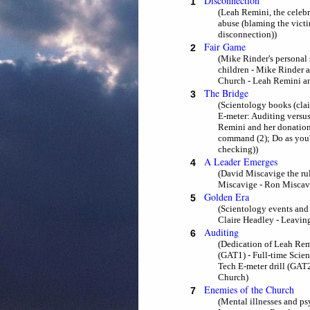
Disconnection
1
(Leah Remini, the celeb
abuse (blaming the vict
disconnection))
Fair Game
2
(Mike Rinder's personal 
children - Mike Rinder a
Church - Leah Remini and
The Bridge
3
(Scientology books (clai
E-meter: Auditing versus
Remini and her donations 
command (2); Do as you're 
checking))
A Leader Emerges
4
(David Miscavige the ru
Miscavige - Ron Miscavi
Golden Era
5
(Scientology events and 
Claire Headley - Leaving
Auditing
6
(Dedication of Leah Rem
(GAT1) - Full-time Scie
Tech E-meter drill (GAT
Church)
Enemies of the Church
7
(Mental illnesses and ps