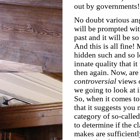
out by governments!
No doubt various ang
will be prompted with
past and it will be s
And this is all fine
hidden such and so lo
innate quality that it
then again. Now, are
controversial
views o
we going to look at 
So, when it comes to
that it suggests you 
category of so-calle
to determine if the c
makes are sufficientl