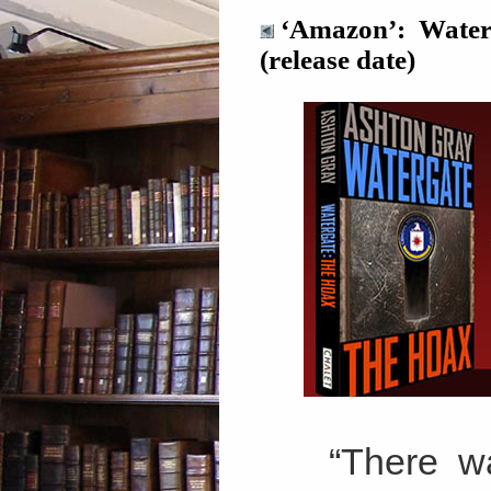
‘Amazon’: Waterg
(release date)
“There wa