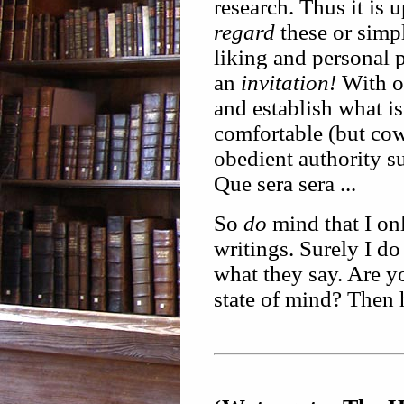
research. Thus it is
regard
these or sim
liking and personal 
an
invitation!
With ot
and establish what i
comfortable (but cowa
obedient authority s
Que sera sera ...
So
do
mind that I on
writings. Surely I d
what they say. Are y
state of mind? Then h