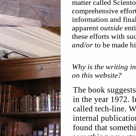
matter called Scient
comprehensive efforts
information and final
apparent
outside
ent
these efforts with su
and/or
to be made h
Why is the writing i
on this website?
The book suggest
in the year 1972. 
called tech-line. 
internal publicatio
found that somethi