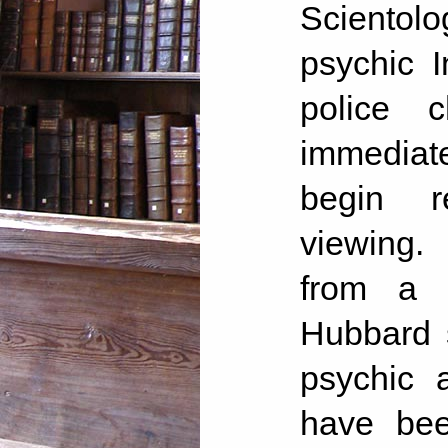
Scientol
psychic 
police 
immediate
begin r
viewing.
from a 
Hubbard 
psychic 
have bee