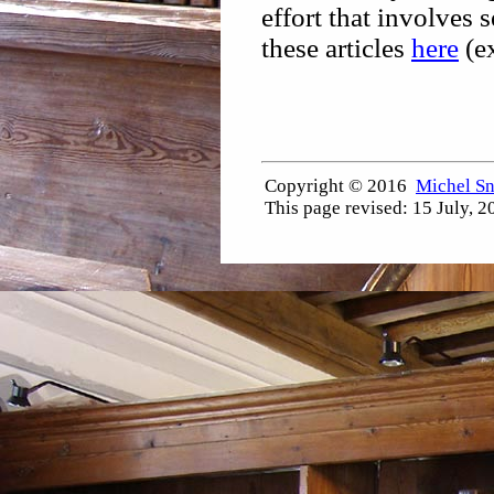
effort that involves s
these articles
here
(ex
Copyright © 2016
Michel S
This page revised:
15 July, 2