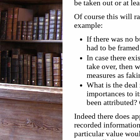
be taken out or at lea
Of course this will r
example:
If there was no 
had to be framed 
In case there exi
take over, then 
measures as faki
What is the deal
importances to i
been attributed?
Indeed there does app
recorded information
particular value wou