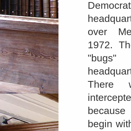
Democrat
headquar
over Me
1972. Th
"bugs"
headquart
There 
interce
because 
begin wit