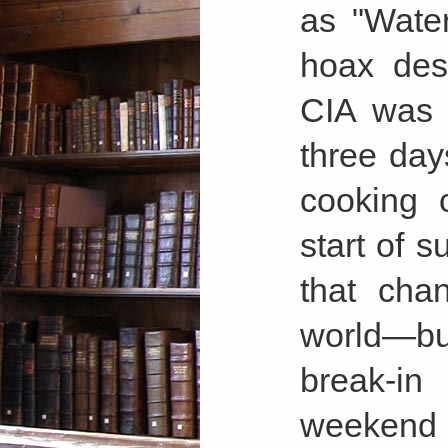
as "Wate
hoax des
CIA was 
three day
cooking 
start of 
that cha
world—but 
break-in
weekend 