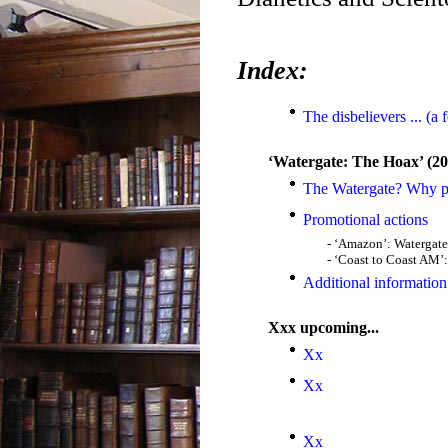
Index:
The disbelievers ... (a
‘Watergate: The Hoax’ (2
The Watergate? Why p
Promotional actions
- ‘Amazon’: Watergate
- ‘Coast to Coast AM’:
Additional information
Xxx upcoming...
Xx
Xx
Xx