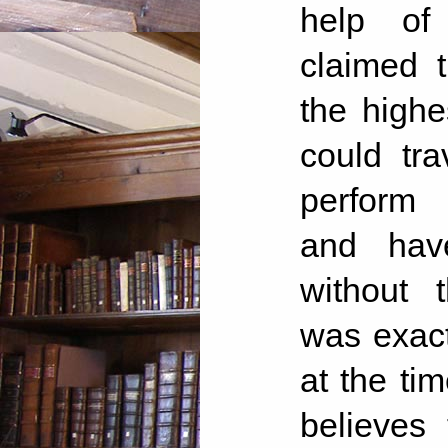
help of 
claimed 
the highe
could tra
perform 
and have
without 
was exact
at the ti
believes 