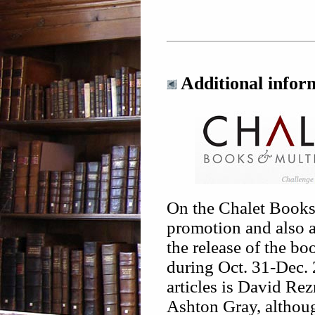
Additional infor
On the Chalet Books 
promotion and also a 
the release of the bo
during Oct. 31-Dec. 
articles is David Rez
Ashton Gray, althoug