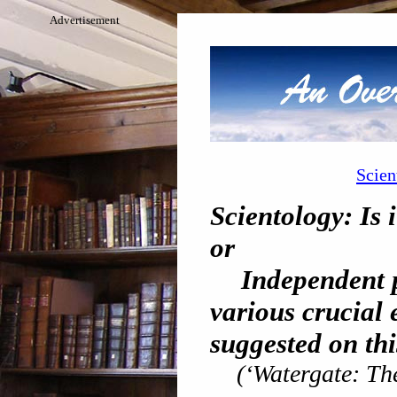
Advertisement
Scien
Scientology: Is 
or
Independent p
various crucial 
suggested on thi
(‘Watergate: Th