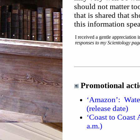
should not matter to
that is shared that s
this information speak
I received a gentle appreciation i
responses to my Scientology pag
Promotional acti
‘Amazon’: Water
(release date)
‘Coast to Coast 
a.m.)