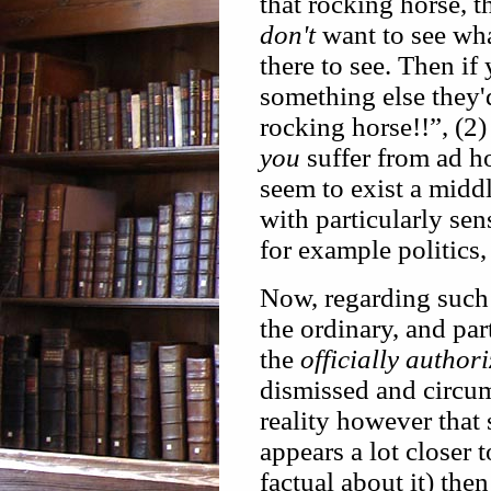
that rocking horse, t
don't
want to see wha
there to see. Then if
something else they'
rocking horse!!”, (2)
you
suffer from ad ho
seem to exist a middl
with particularly sen
for example politics,
Now, regarding such 
the ordinary, and par
the
officially author
dismissed and circu
reality however that
appears a lot closer 
factual about it) the