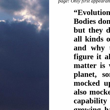
page! Only first appearan
“Evolutio
Bodies don
but they d
all kinds 
and why t
figure it a
matter is
planet, 
mocked up
also mocke
capabilit
growing ha