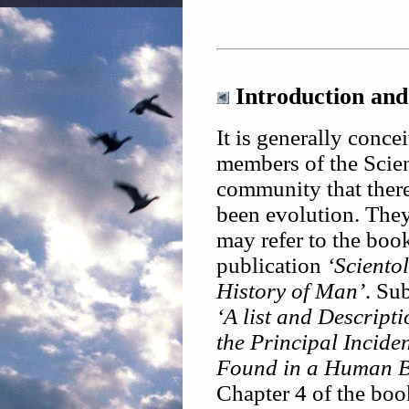
Introduction and
It is generally conce
members of the Scie
community that ther
been evolution. The
may refer to the boo
publication
‘Sciento
History of Man’
. Sub
‘A list and Descripti
the Principal Inciden
Found in a Human B
Chapter 4 of the boo