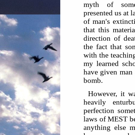
myth of some
presented us at l
of man's extinct
that this materia
direction of de
the fact that s
with the teachin
my learned scho
have given man a
bomb.
However, it w
heavily entur
perfection some
laws of MEST be
anything else mi