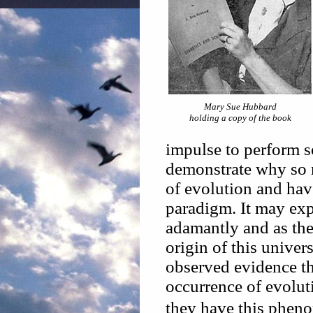
Mary Sue Hubbard
holding a copy of the book
impulse to perform so
demonstrate why so m
of evolution and have
paradigm. It may exp
adamantly and as the
origin of this univer
observed evidence tha
occurrence of evolut
they have this pheno