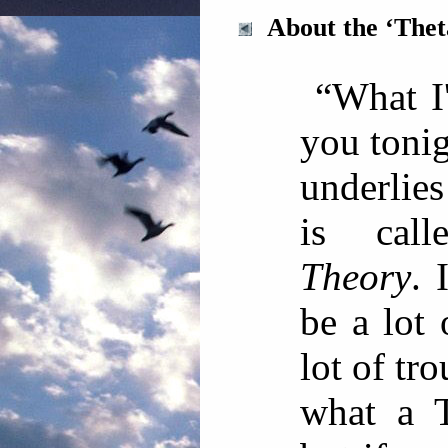
About the ‘The
“What I
you tonig
underlies
is cal
Theory
. 
be a lot
lot of tro
what a T