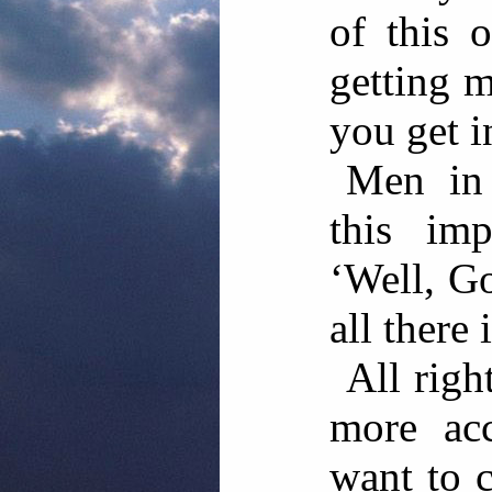
of this 
getting 
you get i
Men in 
this imp
‘Well, G
all there 
All righ
more acc
want to c