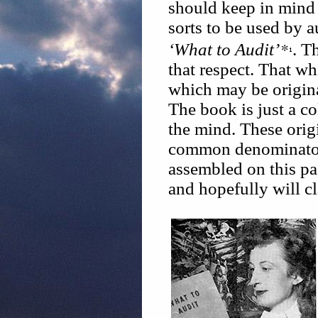
should keep in mind
sorts to be used by au
*
‘What to Audit’
. T
that respect. That whi
which may be origina
The book is just a co
the mind. These orig
common denominator 
assembled on this p
and hopefully will cl