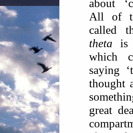
about ‘c
All of t
called t
theta
is 
which c
saying ‘
thought a
somethi
great dea
compart