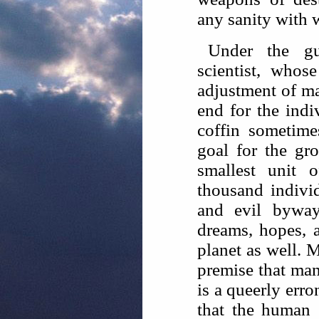
any sanity with 
Under the gui
scientist, whos
adjustment of m
end for the indi
coffin sometim
goal for the gr
smallest unit 
thousand indivi
and evil byway
dreams, hopes, 
planet as well. M
premise that ma
is a queerly err
that the human 