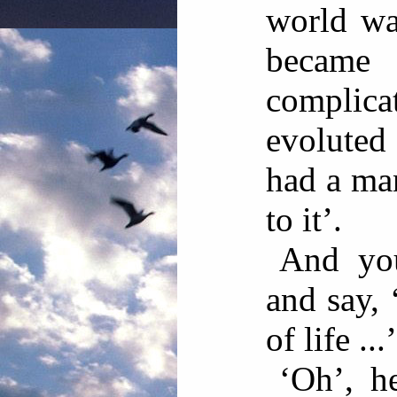
world wa
becam
complica
evoluted 
had a man
to it’.
And you
and say, 
of life ...’
‘Oh’, h