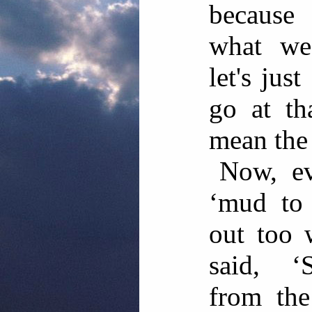
because
what we'
let's jus
go at t
mean the 
Now, ev
‘mud to
out too 
said, ‘S
from the