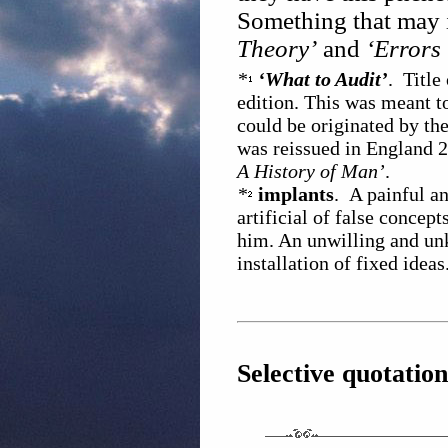
Something that may 
Theory’
and
‘Errors 
*
‘What to Audit’
. Title
edition. This was meant t
could be originated by th
was reissued in England 2 
A History of Man’
.
*
implants
. A painful a
artificial of false concep
him. An unwilling and unk
installation of fixed ideas
Selective quotation