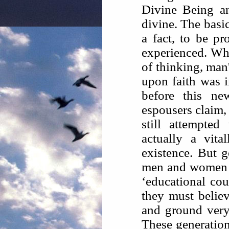
Divine Being an
divine. The basi
a fact, to be p
experienced. Whe
of thinking, man'
upon faith was i
before this ne
espousers claim, 
still attempte
actually a vita
existence. But g
men and women c
‘educational cour
they must belie
and ground very 
These generations