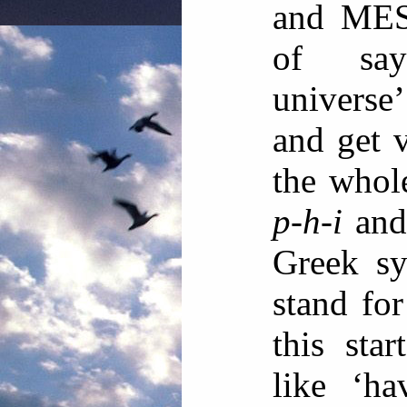
and MEST
of say
universe’
and get v
the whol
p-h-i
and 
Greek sy
stand for
this sta
like ‘ha