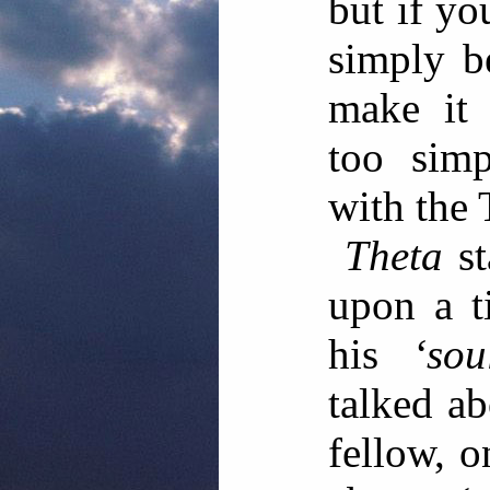
but if yo
simply b
make it 
too simp
with the
Theta
st
upon a t
his
‘sou
talked ab
fellow, o