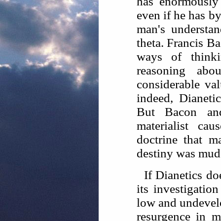
has enormously
even if he has by
man's understan
theta. Francis B
ways of think
reasoning ab
considerable va
indeed, Dianeti
But Bacon an
materialist cau
doctrine that 
destiny was mud
If Dianetics do
its investigatio
low and undevelo
resurgence in m