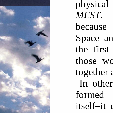
physical
MEST
. 
because
Space a
the firs
those wo
together
In othe
formed
itself–it