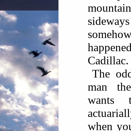
mountain
sideways
somehow 
happene
Cadillac.
The odd
man the
wants 
actuaria
when you