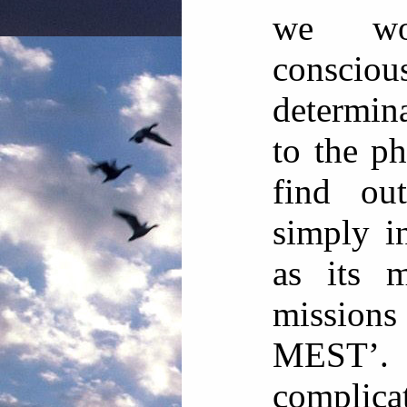
we wou
consciou
determin
to the p
find ou
simply in
as its m
missio
MEST’. 
complic