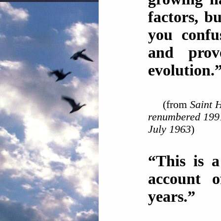
factors, b
you confu
and prov
evolution.
(from
Saint H
renumbered 1991
July 1963
)
“This is a
account of
years.”