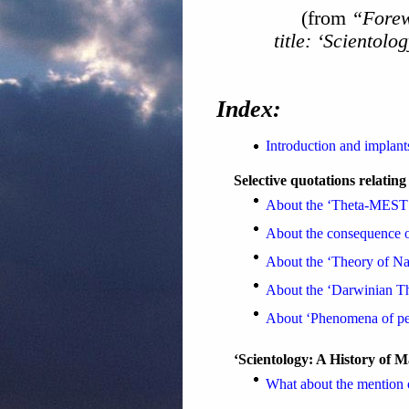
(from
“Fore
title: ‘Scientol
Index:
Introduction and implant
Selective quotations relating
About the ‘Theta-MEST
About the consequence 
About the ‘Theory of Nat
About the ‘Darwinian The
About ‘Phenomena of pe
‘Scientology: A History of 
What about the mention