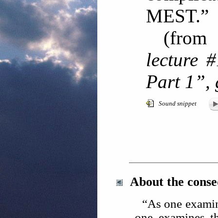
MEST
(fro
lecture 
Part 1”,
Sound snippet
About the cons
“As one examin
one examines th