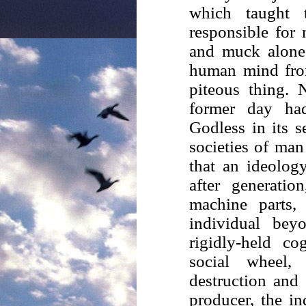
which taught 
responsible for 
and muck alone 
human mind from
piteous thing.
former day ha
Godless in its s
societies of man
that an ideolog
after generati
machine parts,
individual bey
rigidly-held co
social wheel
destruction and 
producer, the in