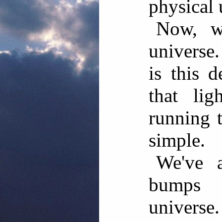
physical 
Now, w
universe
is this 
that lig
running t
simple.
We've a
bumps 
univers