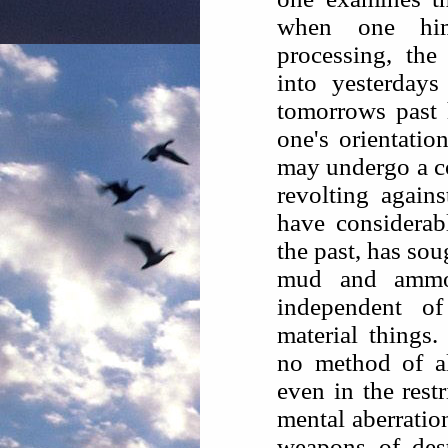
when one hims
processing, the
into yesterday
tomorrows past h
one's orientatio
may undergo a co
revolting agai
have considerabl
the past, has sou
mud and ammo
independent o
material things.
no method of al
even in the rest
mental aberratio
weapons of dest