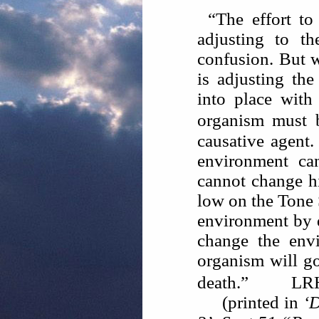
“The effort to
adjusting to th
confusion. But w
is adjusting the
into place with
organism must 
causative agent
environment ca
cannot change h
low on the Tone 
environment by de
change the env
organism will g
death.”
LR
(printed in
‘D