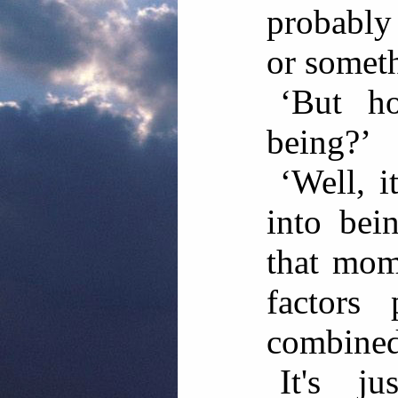
probably
or someth
‘But h
being?’
‘Well, i
into bei
that mom
factors 
combined
It's ju