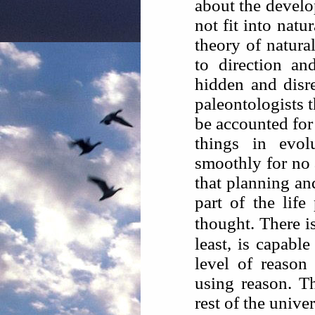
about the develo
not fit into natur
theory of natural
to direction an
hidden and disr
paleontologists t
be accounted for
things in evo
smoothly for no 
that planning an
part of the life
thought. There is
least, is capabl
level of reason
using reason. Th
rest of the unive