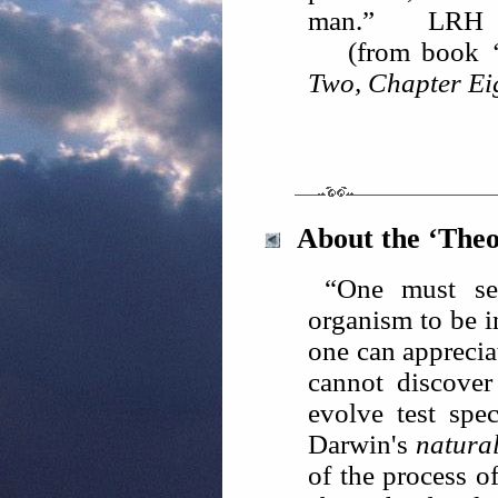
man.” LRH
(from book
Two, Chapter Ei
About the ‘Theo
“One must see
organism to be i
one can apprecia
cannot discove
evolve test spec
Darwin's
natural
of the process o