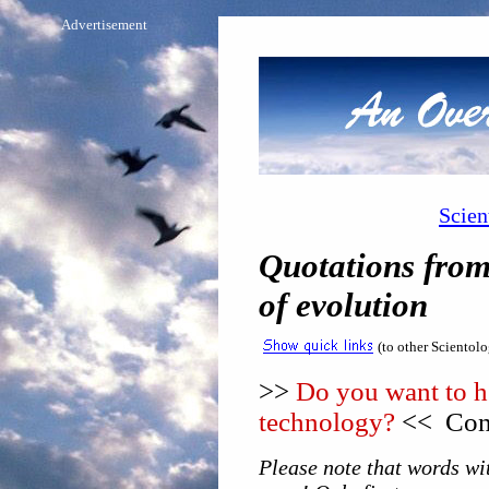
Advertisement
Scien
Quotations from
of evolution
(to other Scientol
>>
Do you want to he
technology?
<< Cons
Please note that words wit