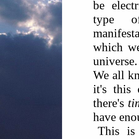
be elect
type o
manifes
which we
universe.
We all kn
it's thi
there's
ti
have eno
This is