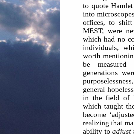
to quote Hamlet
into microscopes
offices, to shi
MEST, were neve
which had no co
individuals, w
worth mentioning
be measured 
generations wer
purposelessnes
general hopeless
in the field of
which taught th
become ‘adjuste
realizing that m
ability to
adjust 