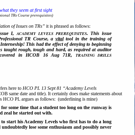
hat they seem at first sight
ional TRs Course prerequisites)
tion of Issues on TRs”
it is phrased as follows:
ssue I,
ACADEMY LEVELS PREREQUISITES
. This issue
 Professional TR Course, a
vital
tool in the training of
Interneship! This had the effect of denying to beginning
Rs taught rough, tough and hard, as required at auditor
as covered in HCOB 16 Aug 71R,
TRAINING DRILLS
fers here to
HCO PL 13 Sept 81 “Academy Levels
OB same date and title). It certainly does make statements about
is HCO PL argues as follows: (underlining is mine)
or some time that a student too long on the runway is
d zeal he started out with.
 to start his Academy Levels who first has to do a long
ld undoubtedly lose some enthusiasm and possibly never