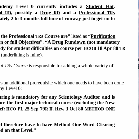
demy Level 0 currently includes a
Student Hat
,
RD
RD
TR
al
, possibly a
Drug
and a
Professional
s
tely 2 to 3 months full time of runway just to get on to
TR
 the Professional
s Course are”
listed as
“
Purification
 or full Objectives
”
,
“A
Drug Rundown
(not mandatory
HCOB
TR
dy for student difficulties on course per
18 Apr 80
(underlining is mine).
nal TRs Course
is responsible for adding a whole variety of
tes an additional prerequisite which one needs to have been done
emy Level 0:
ng is mandatory for any Scientology Auditor and is
re the first major technical course (excluding the New
HCO PL
R II
METHOD ONE
ef:
25 Sep 79
, Rev. 3 Oct 80
ld therefore have to have Method One Word Clearing
ed on that Level.”