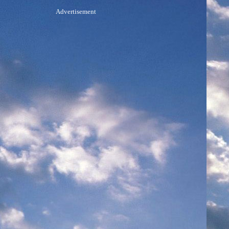
Advertisement