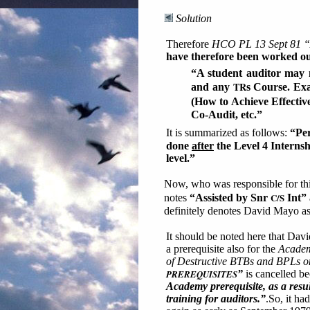
Solution
Therefore
HCO PL 13 Sept 81 “A
have therefore been worked out
“A student auditor may n
TR
and any
s Course. Ex
(How to Achieve Effecti
Co-Audit, etc.”
It is summarized as follows:
“Per
done
after
the Level 4 Internsh
level.”
Now, who was responsible for th
C/S
notes
“Assisted by Snr
Int”
definitely denotes David Mayo as 
It should be noted here that Dav
a prerequisite also for the
Academ
of Destructive BTBs and BPLs 
PREREQUISITES
”
is cancelled be
Academy prerequisite, as a res
training for auditors.”
.So, it ha