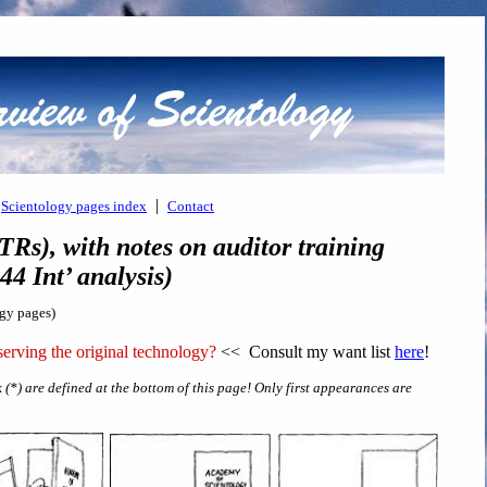
|
Scientology pages index
Contact
TRs), with notes on auditor training
4 Int’ analysis)
ogy pages)
erving the original technology?
<< Consult my want list
here
!
 (*) are defined at the bottom of this page! Only first appearances are