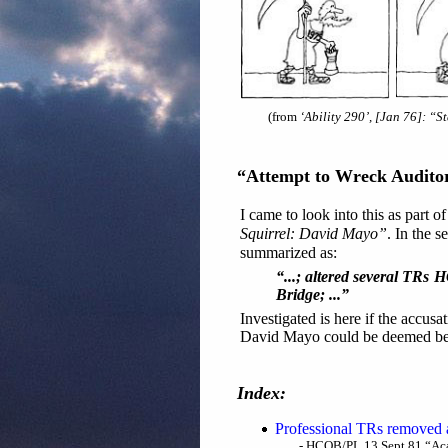
(from
‘Ability 290’, [Jan 76]: “S
“Attempt to Wreck Audito
I came to look into this as part o
Squirrel: David Mayo”
. In the 
summarized as:
“...; altered several TRs 
Bridge; ...”
Investigated is here if the accus
David Mayo could be deemed bei
Index:
Professional TRs removed a
- HCOB/PL 13 Sept 81 “Aca