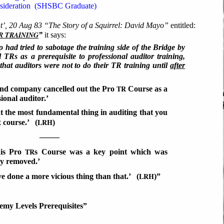
nsideration (SHSBC Graduate)
’, 20 Aug 83 “The Story of a Squirrel: David Mayo”
entitled:
R TRAINING
”
it says:
o had tried to sabotage the training side of the Bridge by
 TRs as a prerequisite to professional auditor training,
 that auditors were not to do their TR training until
after
TR
nd company cancelled out the Pro
Course as a
sional auditor.’
at the most fundamental thing in auditing that you
R
LRH
course.’ (
)
–––––
TR
his Pro
s Course was a key point which was
ly removed.’
LRH
e done a more vicious thing than that.’ (
)”
y Levels Prerequisites”