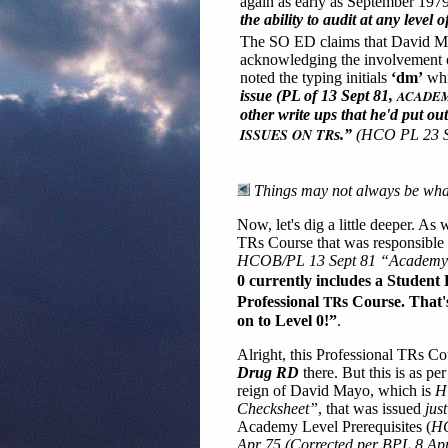
again as early as September 197
the ability to audit at any level 
The SO ED claims that David Ma
acknowledging the involvement of
noted the typing initials
‘dm’
whi
issue (PL of 13 Sept 81,
ACADEM
other write ups that he'd put o
ISSUES ON TR
s.”
(HCO PL 23 S
Things may not always be what 
Now, let's dig a little deeper. As
TRs Course that was responsible f
HCOB/PL 13 Sept 81 “Academy L
0 currently includes a Student 
TR
Professional
s Course. That'
on to Level 0!”
.
Alright, this Professional TRs C
Drug RD
there. But this is as p
reign of David Mayo, which is
H
Checksheet”
, that was issued
just
Academy Level Prerequisites (
HC
Apr 75 (Corrected per BPL 8 Apr