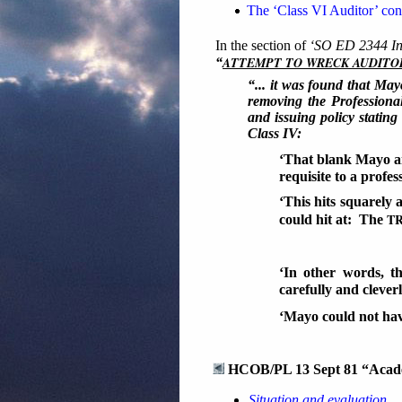
The ‘Class VI Auditor’ co
In the section of
‘SO ED 2344 Int
ATTEMPT TO WRECK AUDITO
“
“... it was found that May
removing the Professional
and issuing policy stating
Class IV:
‘That blank Mayo a
requisite to a profes
‘This hits squarely 
T
could hit at: The
‘In other words, t
carefully and clever
‘Mayo could not hav
HCOB/PL 13 Sept 81 “Academ
Situation and evaluation