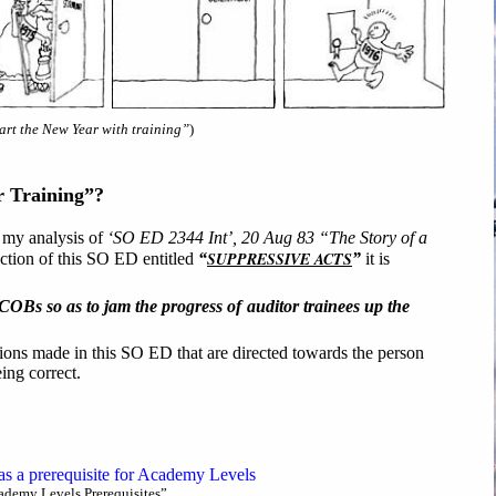
tart the New Year with training”
)
r Training”?
f my analysis of
‘SO ED 2344 Int’, 20 Aug 83 “The Story of a
SUPPRESSIVE ACTS
section of this SO ED entitled
“
”
it is
HCOBs so as to jam the progress of auditor trainees up the
ations made in this SO ED that are directed towards the person
ng correct.
s a prerequisite for Academy Levels
demy Levels Prerequisites”