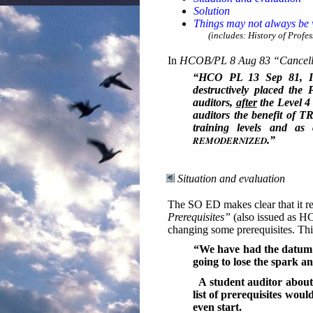
Solution
Things may not always be w
(includes: History of Profess
In
HCOB/PL 8 Aug 83 “Cancella
“HCO PL 13 Sep 81, I
destructively placed the
auditors,
after
the Level 4 
auditors the benefit of T
training levels and 
REMODERNIZED
.”
Situation and evaluation
The SO ED makes clear that it re
Prerequisites”
(also issued as HC
changing some prerequisites. Th
“We have had the datum f
going to lose the spark an
A student auditor about
list of prerequisites wou
even start.