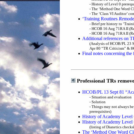
- History of Level 0 prere
- The ‘Method One Word Cl
- The ‘Class VI Auditor’ c
‘Training Routines
Re
mode
- Brief pre history to ‘Tra
- HCOB 16 Aug 71RA II (Re
- HCOB 16 Aug 71RA II (Rev
Additional references on T
(Analysis of HCOB/PL 23 S
Apr 80 “TR Criticism” & H
Final notes concerning the 
Professional TRs remove
HCOB/PL 13 Sept 81 “Acad
- Situation and evaluation
- Solution
- Things may not always be 
prerequisites)
History of Academy Level 
History of Academy Level 0
(listing of Dianetics check
The ‘Method One Word Cle