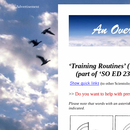
Advertisement
‘Training Routines’ (
(part of ‘SO ED 234
(to other Scientol
>>
Do you want to help with pres
Please note that words with an asterisk
indicated.