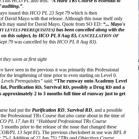
9.This HCO PL also tells:
“A Hard TRs Course is essential to
of auditing.”
.
yo issued this
HCO PL 23 Sept 79
which is then
 David Mayo with that release. Although this issue itself only
ch may stand for David Mayo. Quote from SO ED:
“... Mayo's
Y LEVELS PREREQUISITES
) has been cancelled along with the
CANCELLATION OF
ut on this subject, by HCO PL 8 Aug 83,
ept 79
was cancelled by this
HCO PL 8 Aug 83)
.
they seem at first sight
 we have seen in the previous it was primarily this Professional
or the lengthening of time prior to even starting on Level 0.
evels Prerequisites”
said:
“The runway onto Academy Level
RD
RD
RD
Hat, Purification
, Survival
, possibly a Drug
and a
s approximately 2 to 3 months full time of runway just to get
ourse had put the
Purification RD
,
Survival RD
, and a possible
er the Professional TRs Course that
also
came about in the time of
CO PL 17 Jun 81 “Hubbard Professional TRs Course
3 months prior to the release of the issue that changed these
OB/PL 13 Sept 81
). The previous checksheet in use was
BPL 8
 75-1 Addition of 22 Jun 75) “TRs and Objectives Course