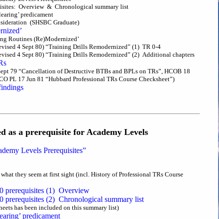
quisites: Overview & Chronological summary list
earing’ predicament
onsideration (SHSBC Graduate)
rnized’
ining Routines (Re)Modernized’
vised 4 Sept 80) “Training Drills Remodernized” (1) TR 0-4
ised 4 Sept 80) “Training Drills Remodernized” (2) Additional chapters
Rs
ept 79 “Cancellation of Destructive BTBs and BPLs on TRs”, HCOB 18
CO PL 17 Jun 81 “Hubbard Professional TRs Course Checksheet”)
findings
d as a prerequisite for Academy Levels
emy Levels Prerequisites”
what they seem at first sight (incl. History of Professional TRs Course
0 prerequisites (1) Overview
 prerequisites (2) Chronological summary list
sheets has been included on this summary list)
aring’ predicament