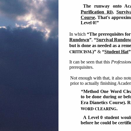
The runway onto Aca
RD
Purification
,
Surviv
Course
. That's approxima
Level 0!”
In which
“The prerequisites for
Rundown
”
,
“
Survival Rundown
but is done as needed as a reme
CRITICISM
.)”
&
“
Student Hat
”
It can be seen that this
Professio
prerequisites.
Not enough with that, it also no
prior to actually finishing Acad
“Method One Word Cleari
to be done during or befo
Era Dianetics Course). R
WORD CLEARING
.
A Level 0 student wou
before he could be certifi