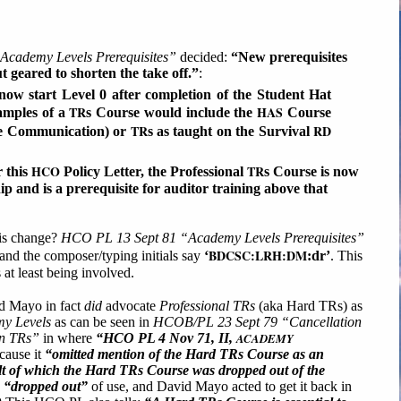
cademy Levels Prerequisites”
decided:
“New prerequisites
 geared to shorten the take off.”
:
ow start Level 0 after completion of the Student Hat
TR
HAS
amples of a
s Course would include the
Course
TR
RD
ve Communication) or
s as taught on the Survival
HCO
TR
 this
Policy Letter, the Professional
s Course is now
ip and is a prerequisite for auditor training above that
is change?
HCO PL 13 Sept 81 “Academy Levels Prerequisites”
BDCSC:LRH:DM
and the composer/typing initials say
‘
:dr’
. This
at least being involved.
id Mayo in fact
did
advocate
Professional TRs
(aka Hard TRs) as
y Levels
as can be seen in
HCOB/PL 23 Sept 79 “Cancellation
on TRs”
in where
“HCO PL 4 Nov 71, II,
ACADEMY
cause it
“omitted mention of the Hard TRs Course as an
ult of which the Hard TRs Course was dropped out of the
d
“dropped out”
of use, and David Mayo acted to get it back in