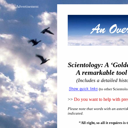
Advertisement
Scientology: A ‘Gold
A remarkable tool if
(Includes a detailed hist
(to other Scientol
>>
Do you want to help with pres
Please note that words with an asterisk
indicated.
“All right, so all it requires i