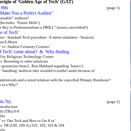
origin of ‘Golden Age of Tech’ (GAT)
1996
(page 1)
o Make You a Perfect Auditor’
“passable” auditors?
(Includes: ‘Future Drills’)
e Key to Professionalism is DRILL” (source unverified!)
e of Tech’
atter - Standard Tech procedure - E-meter simulator - Session)
um E-Meter
’ vs ‘Auditor Certainty Courses’
f Tech’ come about? & Why-finding
ed by Religious Technology Center
vs Resorting to other solutions
l quotations from L. Ron Hubbard regarding ‘basics’)
for ‘handling’ auditors who wouldn't/couldn't audit because of
nderstoods and a noted relation with the cancelled Primary Rundown?
n or a Why?
956-76)
(page 2)
Introduction
lls (TRs) 0-9
ills
d’ vs ‘Out Tech and How to Get It in’
lls: TR (100, 100-A,) 101, 102, 103 & 104
ills