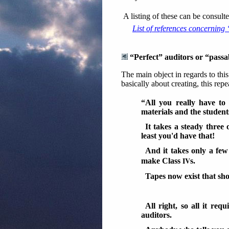
A listing of these can be consu
List of references concerning
“Perfect” auditors or “passa
The main object in regards to thi
basically about creating, this repe
“All you really have to 
materials and the student
It takes a steady three
least you'd have that!
And it takes only a fe
IV
make Class
s.
Tapes now exist that s
All right, so all it req
auditors.