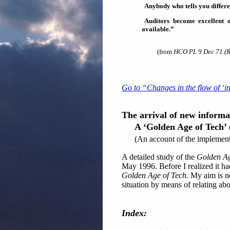
Anybody who tells you different
Auditors become excellent
available.”
(from
HCO PL 9 Dec 71 (R
Go to “Changes in the flow of ‘i
The arrival of new informat
A ‘Golden Age of Tech’
(An account of the implementa
A detailed study of the
Golden Ag
May 1996. Before I realized it had
Golden Age of Tech
. My aim is no
situation by means of relating abo
Index: