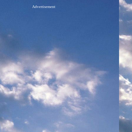
Advertisement