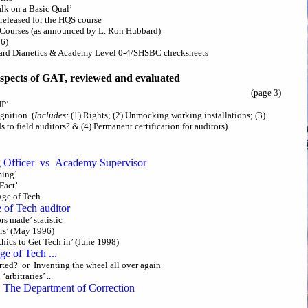
Talk on a Basic Qual’
s released for the HQS course
s Courses (as announced by L. Ron Hubbard)
76)
andard Dianetics & Academy Level 0-4/SHSBC checksheets
spects of GAT, reviewed and evaluated
(page 3)
IP’
ognition (
Includes:
(1) Rights; (2) Unmocking working installations; (3)
 to field auditors? & (4) Permanent certification for auditors)
g Officer vs Academy Supervisor
ming’
Fact’
Age of Tech
 of Tech auditor
s made’ statistic
ors’ (May 1996)
thics to Get Tech in’ (June 1998)
e of Tech ...
ted? or Inventing the wheel all over again
arbitraries’ ...
The Department of Correction