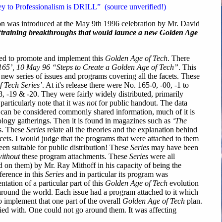
y to Professionalism is DRILL” (source unverified!)
n was introduced at the May 9th 1996 celebration by Mr. David
“training breakthroughs that would launce a new Golden Age
ed to promote and implement this
Golden Age of Tech
. There
. 165’, 10 May 96 “Steps to Create a Golden Age of Tech”
. This
 new series of issues and programs covering all the facets. These
 Tech Series’
. At it's release there were No. 165-0, -00, -1 to
8, -19 & -20. They were fairly widely distributed, primarily
particularly note that it was
not
for public handout. The data
es can be considered commonly shared information, much of it is
ology gatherings. Then it is found in magazines such as
‘The
s. These
Series
relate all the theories and the explanation behind
acets. I would judge that the programs that were attached to them
en suitable for public distribution! These
Series
may have been
ithout
these program attachments. These
Series
were all
d on them) by Mr. Ray Mithoff in his capacity of being the
ference in this
Series
and in particular its program was
tation of a particular part of this
Golden Age of Tech
evolution
around the world. Each issue had a program attached to it which
o implement that one part of the overall
Golden Age of Tech
plan.
ed with. One could not go around them. It was affecting