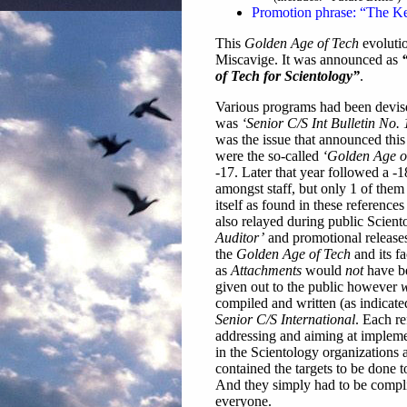
Promotion phrase: “The Ke
This
Golden Age of Tech
evolutio
Miscavige. It was announced as
of Tech for Scientology”
.
Various programs had been devis
was
‘Senior C/S Int Bulletin No
was the issue that announced this
were the so-called
‘Golden Age of
-17. Later that year followed a -1
amongst staff, but only 1 of them 
itself as found in these referenc
also relayed during public Scient
Auditor’
and promotional release
the
Golden Age of Tech
and its f
as
Attachments
would
not
have be
given out to the public however
w
compiled and written (as indicate
Senior C/S International
. Each re
addressing and aiming at implemen
in the Scientology organizations 
contained the targets to be done t
And they simply had to be compli
everyone.