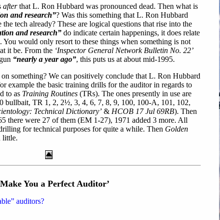
s
after
that L. Ron Hubbard was pronounced dead. Then what is
tion and research”
? Was this something that L. Ron Hubbard
he tech already? These are logical questions that rise into the
ation and research”
do indicate certain happenings, it does relate
. You would only resort to these things when something is not
t it be. From the
‘Inspector General Network Bulletin No. 22’
begun
“nearly a year ago”
, this puts us at about mid-1995.
 on something? We can positively conclude that L. Ron Hubbard
r example the basic training drills for the auditor in regards to
d to as
Training Routines
(TRs). The ones presently in use are
ullbait, TR 1, 2, 2½, 3, 4, 6, 7, 8, 9, 100, 100-A, 101, 102,
ientology: Technical Dictionary’
&
HCOB 17 Jul 69RB
). Then
965 there were 27 of them (EM 1-27), 1971 added 3 more. All
drilling for technical purposes for quite a while. Then
Golden
ittle.
 Make You a Perfect Auditor’
able” auditors?