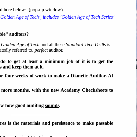
lted here below: (pop-up window)
 ‘Golden Age of Tech’, includes ‘Golden Age of Tech Series’
ble” auditors?
s
Golden Age of Tech
and all these
Standard Tech Drills
is
atedly referred to,
perfect
auditor.
do to get at least a minimum job of it is to get the
s and keep them at it.
 or four weeks of work to make a Dianetic Auditor. At
w more months, with the new Academy Checksheets to
how how good auditing
sounds
.
————————
uires is the materials and persistence to make passable