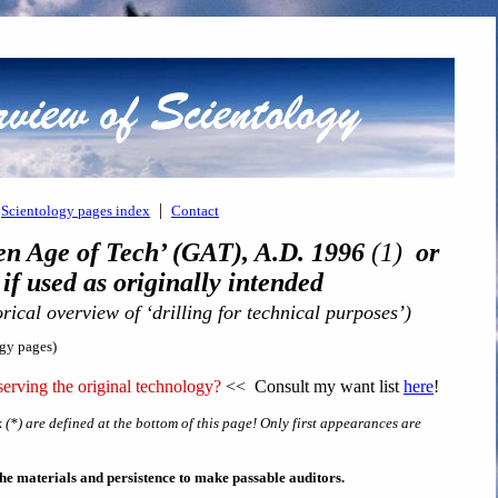
|
Scientology pages index
Contact
en Age of Tech’ (GAT), A.D. 1996
(1)
or
 used as originally intended
orical overview of ‘drilling for technical purposes’)
ogy pages)
erving the original technology?
<< Consult my want list
here
!
 (*) are defined at the bottom of this page! Only first appearances are
s the materials and persistence to make passable auditors.