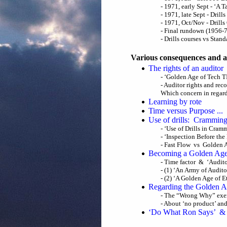
- 1971, early Sept - ‘A 
- 1971, late Sept - Drill
- 1971, Oct/Nov - Drill
- Final rundown (1956-
- Drills courses vs St
Various consequences and a
The rights of an auditor
- ‘Golden Age of Tech T
- Auditor rights and rec
Which concern in regards
Learning by rote
Time versus Purpose ...
Use of drills: Crammin
- ‘Use of Drills in Cram
- ‘Inspection Before the 
- Fast Flow vs Golden 
Becoming a Golden Age
- Time factor & ‘Auditor
- (1) ‘An Army of Audit
- (2) ‘A Golden Age of E
Regarding the Golden Ag
- The “Wrong Why” exer
- About ‘no product’ and ‘
‘Do What Ron Says’ & 