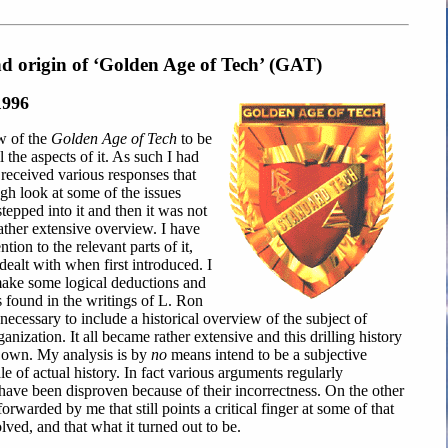
nd origin of ‘Golden Age of Tech’ (GAT)
1996
w of the
Golden Age of Tech
to be
ll the aspects of it. As such I had
 received various responses that
gh look at some of the issues
 stepped into it and then it was not
 rather extensive overview. I have
tion to the relevant parts of it,
dealt with when first introduced. I
make some logical deductions and
s found in the writings of L. Ron
necessary to include a historical overview of the subject of
anization. It all became rather extensive and this drilling history
s own. My analysis is by
no
means intend to be a subjective
tale of actual history. In fact various arguments regularly
have been disproven because of their incorrectness. On the other
warded by me that still points a critical finger at some of that
ved, and that what it turned out to be.