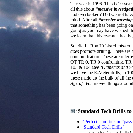
The year is 1996. This is 10 year
all this about
“massive investiga
had overlooked? Did we not have t
mind. After all
“massive investig
that something has been going on
going as you may have wished tha
we learn that this research had 
So, did L. Ron Hubbard miss out
does
promote drilling. There are fo
communication. These are referre
OT TR 0, TR 0 confronting, TR 0 b
103 & 104 (see
‘Dianetics and Sc
we have the E-Meter drills, in 1
these made up the bulk of all the 
Age of Tech
moved things around l
‘Standard Tech Drills to
“Perfect” auditors or “pass
‘Standard Tech Drills’
(Includes: ‘Future Drills’)