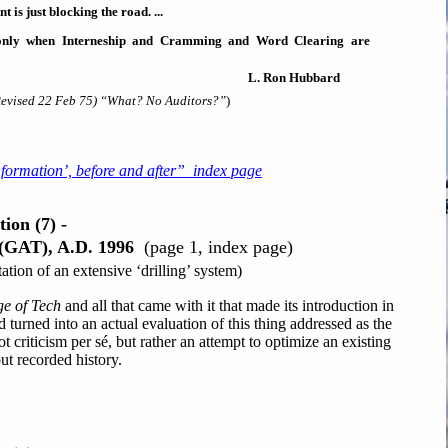
 is just blocking the road. ...
 only when Interneship and Cramming and Word Clearing are
L. Ron Hubbard
evised 22 Feb 75) “What? No Auditors?”
)
nformation’, before and after” index page
ion (7) -
 (GAT), A.D. 1996
(page 1, index page)
tion of an extensive ‘drilling’ system)
e of Tech
and all that came with it that made its introduction in
 turned into an actual evaluation of this thing addressed as the
t criticism per sé, but rather an attempt to optimize an existing
ut recorded history.