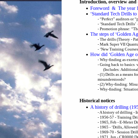
Introduction, overview and 
Foreword & The year 
‘Standard Tech Drills t
- “Perfect” auditors or 
- ‘Standard Tech Drills’ 
- Promotion phrase: “Th
The steps of ‘Golden Ag
- The drills (Theory - P
- Mark Super VII Quant
- ‘New Training Courses
How did ‘Golden Age o
- Why-finding as exert
- Going back to basics 
(Includes: Additiona
- (1) Drills as a means 
misunderstoods?
- (2) Why-finding: Misu
- Why-finding: Situatio
Historical notices
A history of drilling (1
- A history of drilling - 
- 1956-57 - Training Dri
- 1965, Feb - E-Meter Dr
- 1965 - ‘Drills, Allowe
- 1969-70 - Session Dri
- 1971, Jun - CR0000 Dr