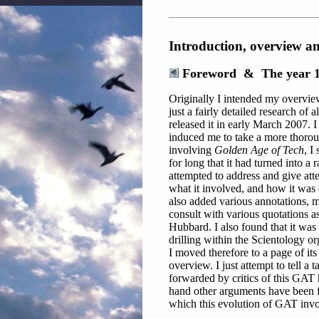
Introduction, overview a
Foreword & The year 
Originally I intended my overvie
just a fairly detailed research of a
released it in early March 2007. I
induced me to take a more thorou
involving
Golden Age of Tech
, I
for long that it had turned into a
attempted to address and give atten
what it involved, and how it was 
also added various annotations, 
consult with various quotations a
Hubbard. I also found that it was 
drilling within the Scientology org
I moved therefore to a page of it
overview. I just attempt to tell a 
forwarded by critics of this GAT 
hand other arguments have been for
which this evolution of GAT invol