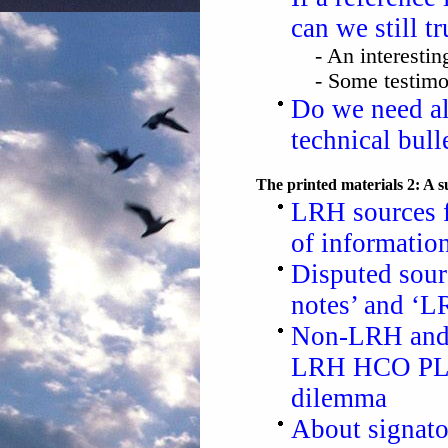
can we still tr
- An interesti
- Some testim
Do we need all
technical bull
The printed materials 2: A 
LRH sources 
of informatio
Disputed sour
notes’ and ‘L
Non-LRH and 
LRH HCO PLs 
dilemma
About signato