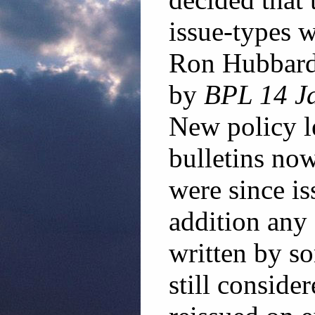
issue-types w
Ron Hubbard 
by
BPL 14 Ja
New policy le
bulletins now
were since is
addition an
written by s
still conside