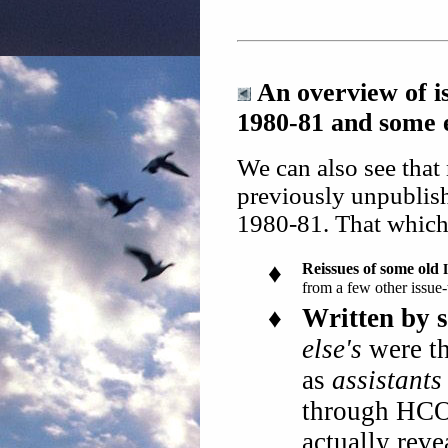
An overview of i
1980-81 and some 
We can also see that
previously unpublis
1980-81. That which 
♦
Reissues of some old
from a few other issue-
♦
Written by s
else's
were th
as
assistants
through HCO 
actually rev