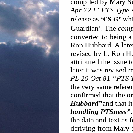
compiled by Mary S
Apr 72 I “PTS Type
CS-G
release as
‘
’
whi
G
uardian’. The
comp
converted to being a
Ron Hubbard. A later
revised by L. Ron Hu
attributed the issue 
later it was revised 
PL 20 Oct 81 “PTS 
the very same refere
confirmed that the or
Hubbard”
and that i
handling PTSness”
the data and text as 
deriving from Mary 