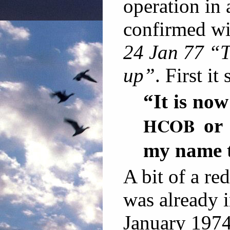
operation in
confirmed wi
24 Jan 77 “T
up”
. First it 
“It is now
HCOB
or
my name t
A bit of a re
was already 
January 1974