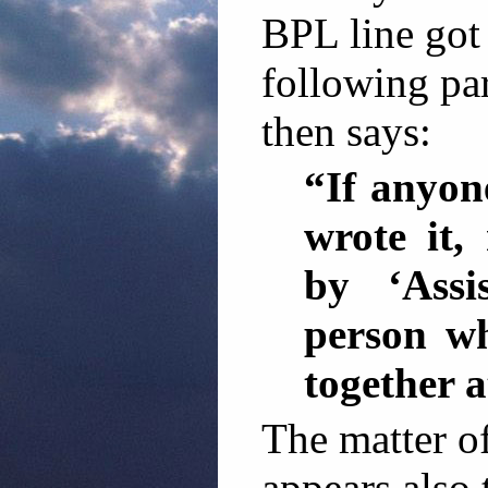
BPL line got
following pa
then says:
“If anyon
wrote it,
by ‘Assi
person wh
together a
The matter o
appears also 