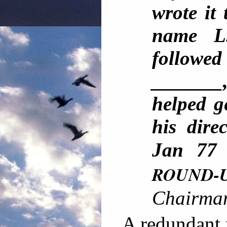
wrote it
name L
followe
_______
helped g
his dir
Jan 7
ROUND-
Chairma
A redundant r