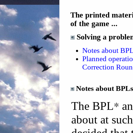
The printed materi
of the game ...
Solving a problem
Notes about BP
Planned operati
Correction Roun
Notes about BPL
*
The BPL
an
about at such
decided tha