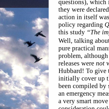
questions), which
they were declared
action in itself wa
policy regarding
Q
this study
“The im
Well, talking abou
pure practical man
problem, although i
releases were
not
w
Hubbard! To give 
initially cover up 
been compiled by 
an emergency meas
a very smart move 
consideration coul