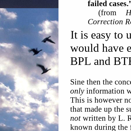
failed cases.
(from
Correction 
It is easy to
would have e
BPL and BTB
Sine then the conc
only
information w
This is however no
that made up the s
not
written by L. 
known during the fi