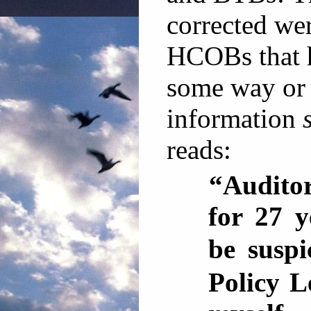
corrected w
HCOBs that 
some way or
information
reads:
“Auditor
for 27 y
be suspi
Policy L