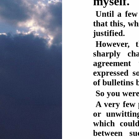
myself.
Until a fe
that this, wh
justified.
However, t
sharply ch
agreement
expressed s
of bulletins b
So you were
A very few 
or unwittin
which could
between su