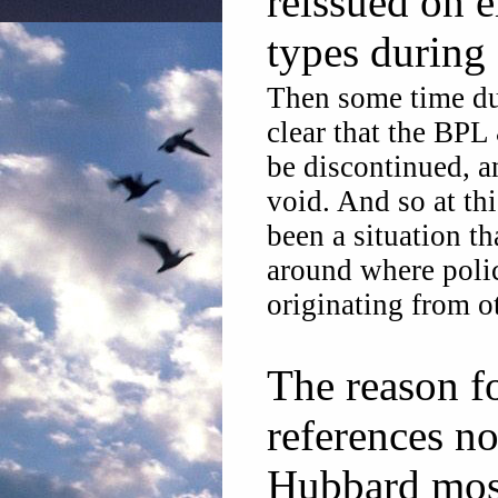
reissued on e
types during
Then some time dur
clear that the BPL
be discontinued, a
void. And so at th
been a situation th
around where polic
originating from o
The reason fo
references no
Hubbard most