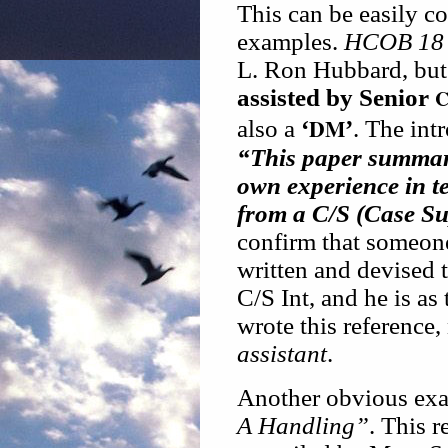
This can be easily c
examples.
HCOB 18 
L. Ron Hubbard, but 
assisted by Senior
C
DM
also a
‘
’
. The int
“This paper summar
own experience in t
from a C/S (Case Sup
confirm that someon
written and devised 
C/S Int, and he is as 
wrote this reference
assistant
.
Another obvious exa
A Handling”
. This r