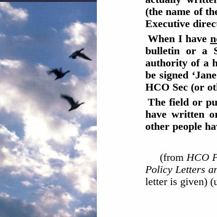
(the name of th
Executive direc
When I have
n
bulletin or a 
authority of a 
be signed ‘Jane
HCO Sec (or othe
The field or p
have written o
other people ha
(from
HCO PL
Policy Letters 
letter is given) 