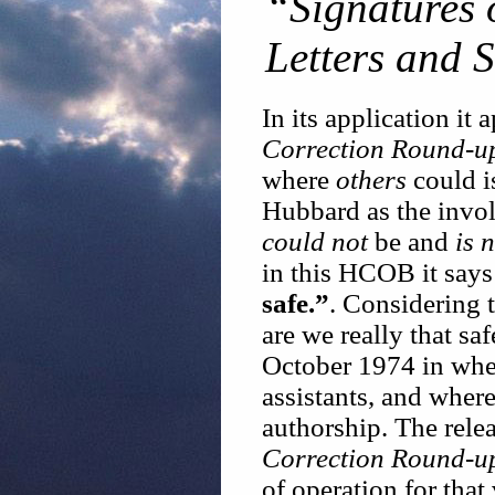
“Signatures o
Letters and 
In its application it 
Correction Round-u
where
others
could i
Hubbard as the invo
could not
be and
is 
in this HCOB it say
safe.”
. Considering 
are we really that sa
October 1974 in wher
assistants, and wher
authorship. The rele
Correction Round-u
of operation for that