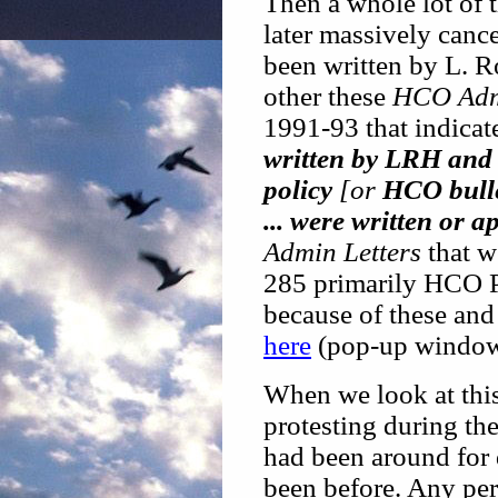
Then a whole lot of 
later massively cance
been written by L. 
other these
HCO Admi
1991-93 that indicat
written by LRH and 
policy
[or
HCO bull
... were written or
Admin Letters
that we
285 primarily HCO 
because of these and
here
(pop-up window
When we look at this,
protesting during the
had been around for
been before. Any per