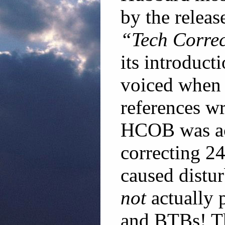
by the releas
“Tech Corre
its introduct
voiced when 
references wr
HCOB was act
correcting 24
caused distur
not
actually 
and BTBs! The