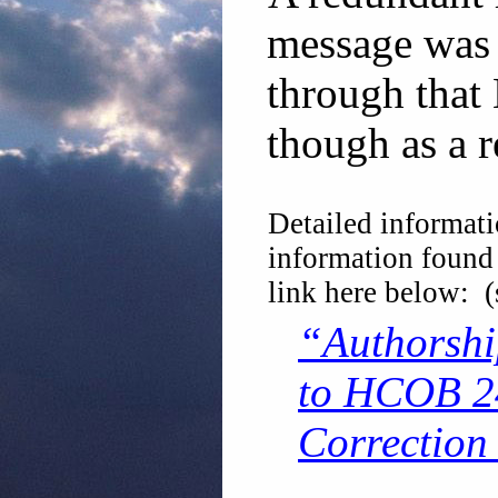
message was 
through that 
though as a r
Detailed informati
information found
link here below: 
“Authorshi
to HCOB 24
Correction