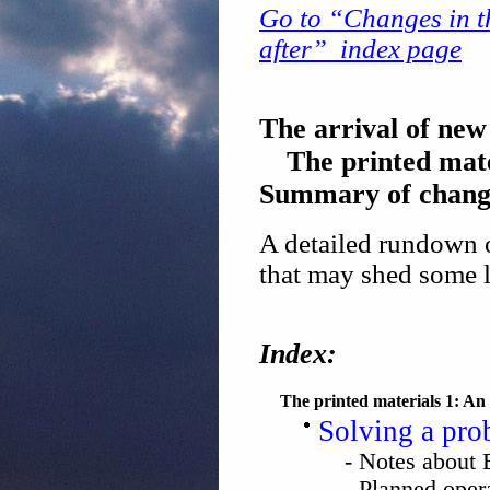
Go to “Changes in th
after” index page
The arrival of new
The printed mat
Summary of chang
A detailed rundown o
that may shed some l
Index:
The printed materials 1: An 
Solving a prob
- Notes abou
- Planned ope