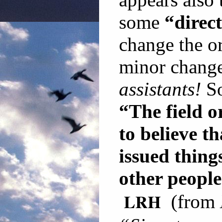
some
“direc
change the or
minor change
assistants!
So
“The field o
to believe th
issued thing
other people
LRH
(from