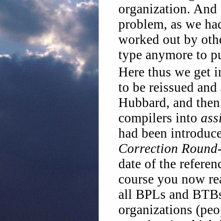
organization. And s
problem, as we had
worked out by oth
type anymore to pu
Here thus we get i
to be reissued and
Hubbard, and then 
compilers into
ass
had been introduc
Correction Round
date of the referen
course you now rea
all BPLs and BTBs 
organizations (peo