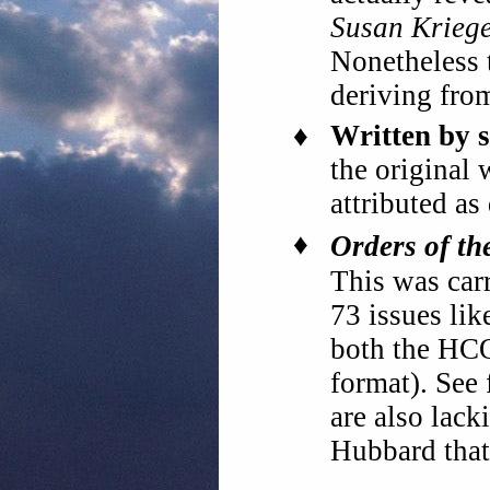
Susan Krieg
Nonetheless
deriving fr
♦
Written by s
the original 
attributed a
♦
Orders of th
This was car
73 issues lik
both the HC
format). See 
are also lac
Hubbard that