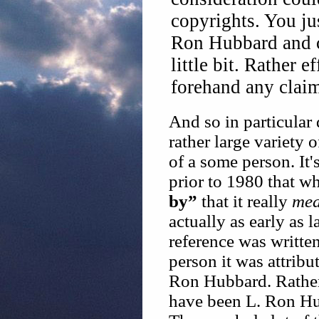
copyrights. You jus
Ron Hubbard and ch
little bit. Rather 
forehand any claim
And so in particular
rather large variety
of a some person. It's
prior to 1980 that w
by”
that it really
mea
actually as early as l
reference was writte
person it was attrib
Ron Hubbard. Rather i
have been L. Ron Hu