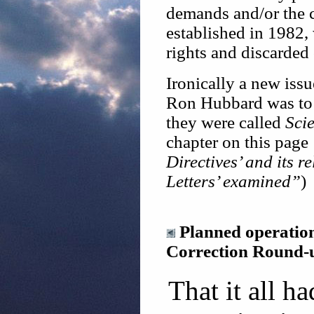
demands and/or the 
established in 1982,
rights and discarded 
Ironically a new issu
Ron Hubbard was to (
they were called
Scie
chapter on this page
Directives’ and its r
Letters’ examined”
)
Planned operatio
Correction Round-
That it all h