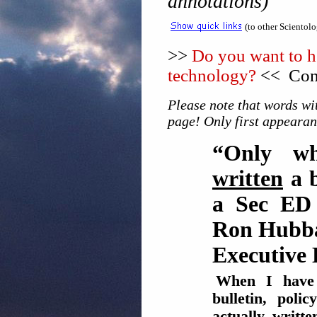
annotations)
(to other Scientol
>>
Do you want to he
technology?
<< Cons
Please note that words wit
page! Only first appearan
“Only w
written
a b
a Sec ED 
Ron Hubba
Executive 
When I hav
bulletin, pol
actually writt