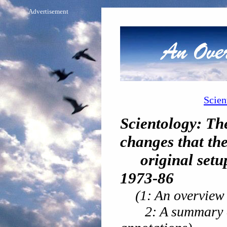
Advertisement
Scien
Scientology: Th
changes that th
original setup 
1973-86
(1: An overview 
2: A summary of