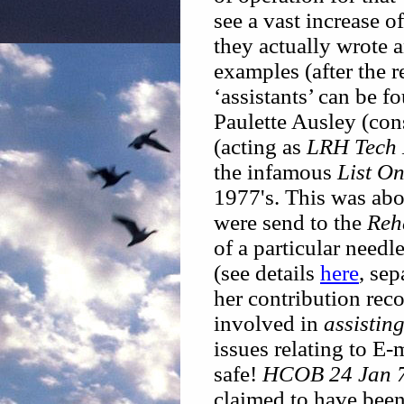
see a vast increase of
they actually wrote 
examples (after the 
‘assistants’ can be f
Paulette Ausley (con
(acting as
LRH Tech 
the infamous
List On
1977's. This was abo
were send to the
Reh
of a particular needl
(see details
here
, se
her contribution reco
involved in
assistin
issues relating to E
safe!
HCOB 24 Jan 7
claimed to have been