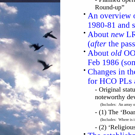
Round-up”
An overview o
1980-81 and 
About
new
LRH
(
after
the pas
About
old
OOD
Feb 1986 (so
Changes in the
for HCO PLs
- Original stat
noteworthy dev
(Includes: An array 
- (1) The ‘Boa
(Includes: Where is it
- (2) ‘Religio