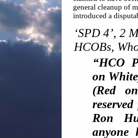
general cleanup of mi
introduced a disput
‘SPD 4’, 2 
HCOBs, Who
“HCO Po
on White
(Red on
reserved 
Ron Hu
anyone h