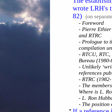
The establish
wrote LRH's t
82)
(on separat
- Foreword
- Pierre Ethie
and RTRC
- Prologue to t
compilation un
- RTCU, RTC, 
Bureau (1980-
- Unlikely ‘wr
references pub
- RTRC (1982-
- The members
Where is L. R
- L. Ron Hubb
- The position
If a reference