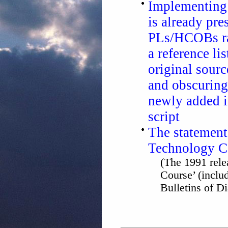
Implementing 
is already pr
PLs/HCOBs rat
a reference lis
original sourc
and obscuring
newly added i
script
The statement
Technology C
(The 1991 rele
Course’ (inclu
Bulletins of D