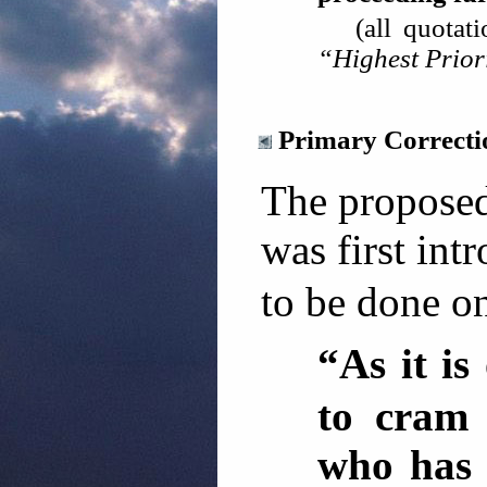
(all quotat
“Highest Prior
Primary Correct
The proposed
was first int
to be done on
“As it i
to cram 
who has n