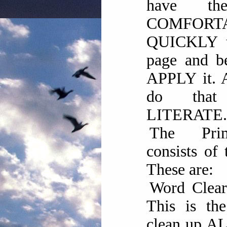
have th
COMFOR
QUICKLY t
page and be
APPLY it. 
do tha
LITERATE.
The Pri
consists of 
These are:
Word Clea
This is the
clean up AL