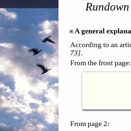
Rundown
A general explana
According to an arti
73]
.
From the front page:
From page 2: