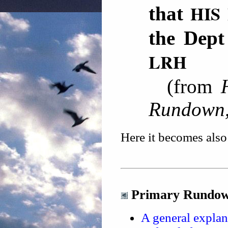
HIS
that
the De
LRH
(from
Rundown,
Here it becomes also 
Primary Rundown
A general explan