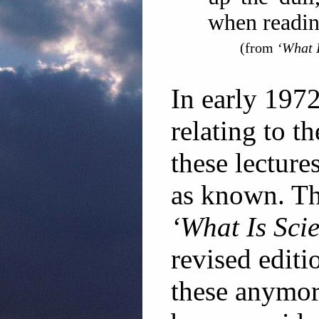
when readin
(from
‘What I
In early 197
relating to t
these lecture
as known. Th
‘What Is Sci
revised editi
these anymor