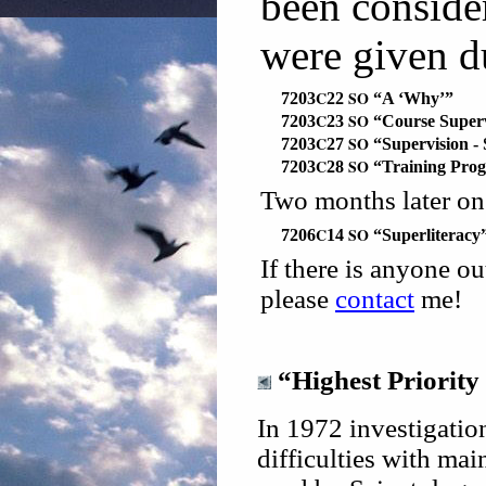
been consid
were given 
C
SO
7203
22
“A ‘Why’”
C
SO
7203
23
“Course Superv
C
SO
7203
27
“Supervision -
C
SO
7203
28
“Training Pro
Two months later o
C
SO
7206
14
“Superliteracy
If there is anyone o
please
contact
me!
“Highest Priority
In 1972 investigatio
difficulties with mai