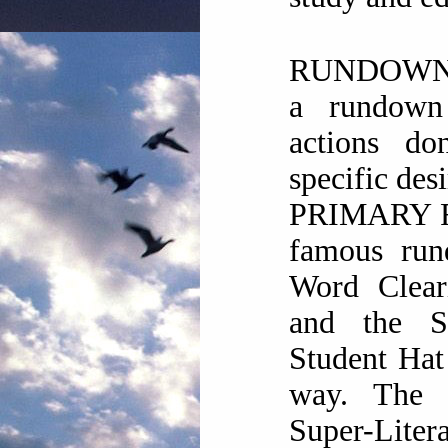
RUNDOWN: 
a rundown
actions do
specific desi
PRIMARY 
famous run
Word Clea
and the S
Student Hat
way. The 
Super-Litera