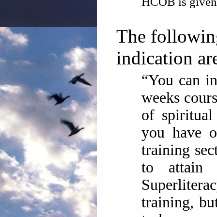
HCOB is given
The followin
indication ar
“You can inc
weeks cour
of spiritua
you have o
training se
to attai
Superliter
training, b