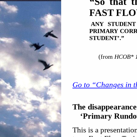
“So that t
FAST FLO
ANY STUDEN
PRIMARY CORR
STUDENT’.”
(from
HCOB* 13
Go to “Changes in th
The disappearance 
‘Primary Rundow
This is a presentatio