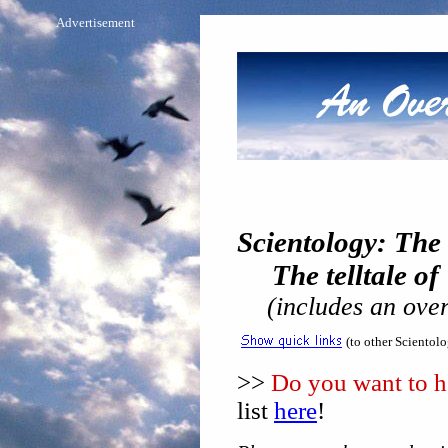
Advertisement
Scientology: The
The telltale of 
(includes an over
(to other Scientol
>>
Do you want to he
list
here
!