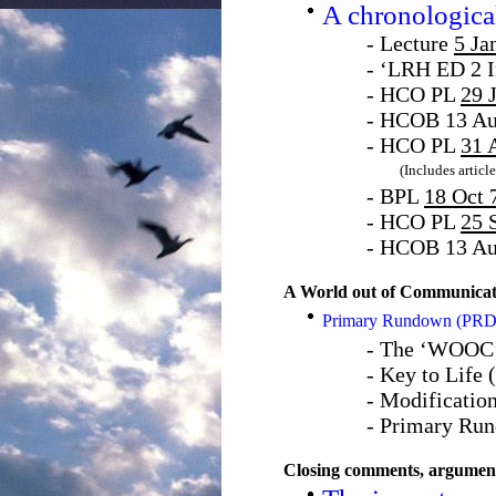
A chronological
- Lecture
5 Ja
- ‘LRH ED 2 I
- HCO PL
29 
- HCOB 13 Au
- HCO PL
31 
(Includes articl
- BPL
18 Oct 
- HCO PL
25 
- HCOB 13 Au
A World out of Communicat
Primary Rundown (PRD)
- The ‘WOOC’
- Key to Life
- Modification
- Primary Ru
Closing comments, argument