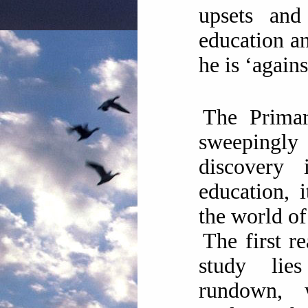
upsets and 
education an
he is ‘agains
The Prima
sweeping
discovery 
education, 
the world of
The first r
study lie
rundown, 