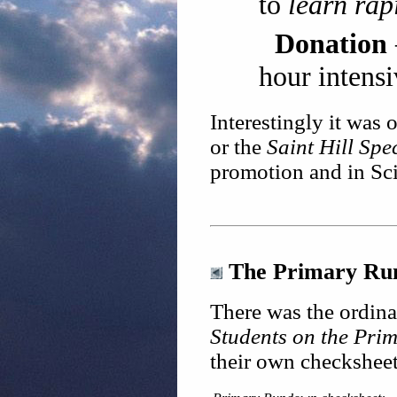
to
learn rap
Donation
hour intensi
Interestingly it was 
or the
Saint Hill Spe
promotion and in Sci
The Primary Run
There was the ordin
Students on the Pr
their own checksheet