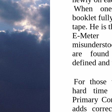
When one
booklet fully
tape. He is 
E-Mete
misundersto
are foun
defined and 
For those
hard time 
Primary Co
adds correc