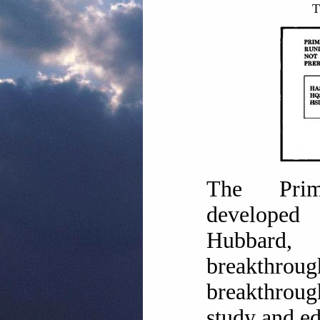
T
The Prim
develop
Hubbar
breakthro
breakthroug
study and ed