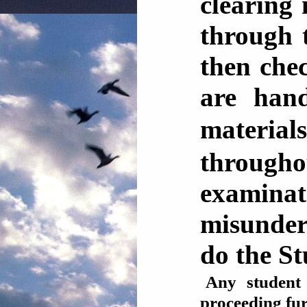
clearing 
through 
then che
are han
materia
through
examinat
misunder
do the S
Any student
proceeding 