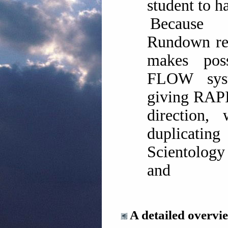
student to ha
Because
Rundown res
makes pos
FLOW syst
giving RAPI
direction, 
duplicating
Scientology
and
A detailed overvie