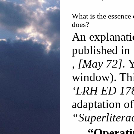
What is the essence 
does?
An explanatio
published in
, [May 72]
. 
window). Thi
‘LRH ED 178
adaptation of
“Superlitera
“Operat