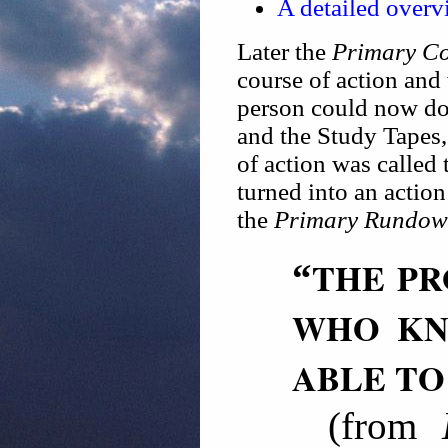
A detailed overv
Later the
Primary C
course of action and
person could now do
and the Study Tapes,
of action was called
turned into an action
the
Primary Rundo
THE PR
“
WHO KN
ABLE TO
(from