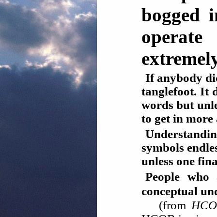
bogged i
operate
extremely
If anybody di
tanglefoot. It
words but unle
to get in more
Understandin
symbols endle
unless one fin
People who a
conceptual 
(from
HCOB