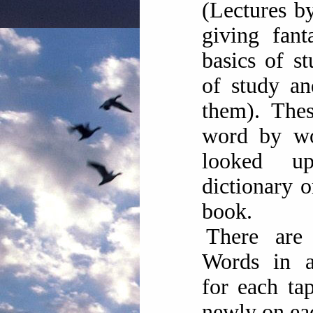
(Lectures b
giving fant
basics of s
of study an
them). Thes
word by w
looked 
dictionary 
book.
There are
Words in al
for each ta
newly on ea