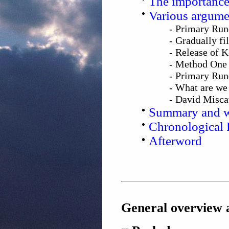
The importance
Various argumen
- Primary Run
- Gradually fi
- Release of 
- Method One 
- Primary Run
- What are we 
- David Misca
Summary and w
Chronological 
Afterword
General overview a