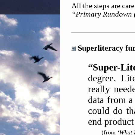
All the steps are care
“Primary Rundown (
Superliteracy fu
“Super-Lite
degree. Lit
really need
data from a
could do th
end product
(from
‘What I