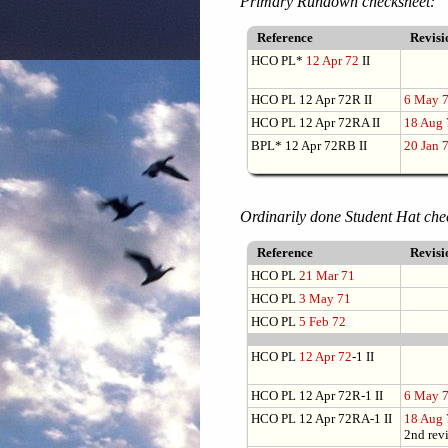
Primary Rundown checksheet:
Reference
Revis
HCO PL*
12 Apr 72
II
HCO PL 12 Apr 72R II
6 May 
HCO PL 12 Apr 72RA II
18 Aug 
BPL* 12 Apr 72RB II
20 Jan 
Ordinarily done Student Hat che
Reference
Revis
HCO PL
21 Mar 71
HCO PL
3 May 71
HCO PL
5 Feb 72
HCO PL
12 Apr 72
-1 II
HCO PL 12 Apr 72R-1 II
6 May 
HCO PL 12 Apr 72RA-1 II
18 Aug 
2nd rev