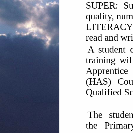
SUPER: Supe
quality, num
LITERACY:
read and wri
A student 
training wi
Apprentic
(HAS) Cou
Qualified Sc
The stude
the Prima