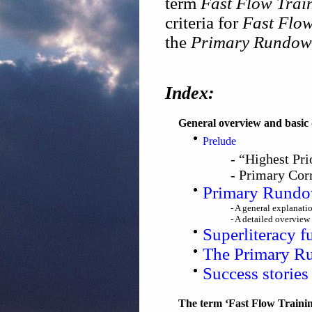
term
Fast Flow Trai
criteria for
Fast Flow
the
Primary Rundo
Index:
General overview and basic 
Prelude
- “Highest Pr
- Primary Co
Primary Rundow
- A general explanati
- A detailed overview 
Superliteracy f
The Primary R
Success storie
The term ‘Fast Flow Training