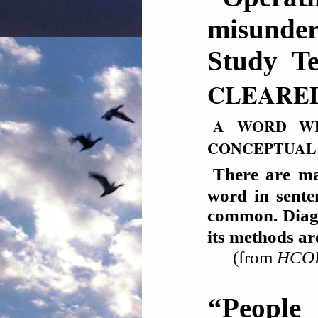
misunde
Study Te
CLEARE
A WORD WH
CONCEPTUAL
There are ma
word in sente
common. Diagra
its methods 
(from
HCOB 
“People