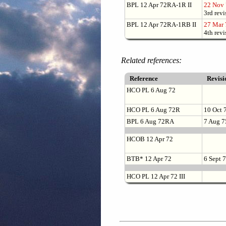
BPL 12 Apr 72RA-1R II
22 Nov
3rd revi
BPL 12 Apr 72RA-1RB II
27 Mar 
4th revi
Related references:
Reference
Revis
HCO PL 6 Aug 72
HCO PL 6 Aug 72R
10 Oct 
BPL 6 Aug 72RA
7 Aug 7
HCOB 12 Apr 72
BTB* 12 Apr 72
6 Sept 
HCO PL 12 Apr 72 III