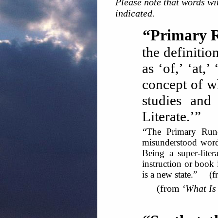
Please note that words wit
indicated.
“Primary 
the definitio
as ‘of,’ ‘at,
concept of wh
studies and
Literate.’” 
“The Primary Rund
misunderstood word 
Being a super-liter
instruction or book 
is a new state.” (
(from
‘What Is