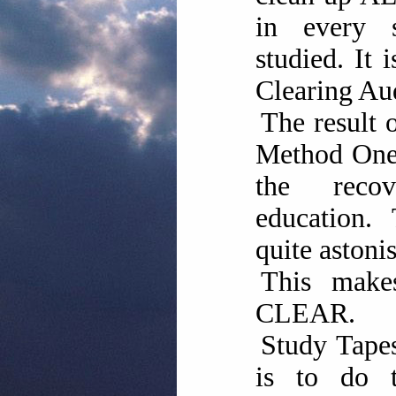
in every 
studied. It
Clearing Aud
The result 
Method One 
the reco
education. 
quite astoni
This mak
CLEAR.
Study Tapes
is to do 