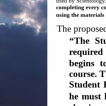
used by Scientology.
completing every co
using the material
The proposed
“The St
required
begins t
course. T
Student 
he must 