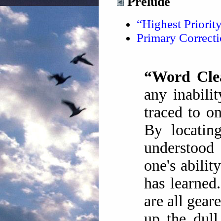
Prelude
“Highest Priorit
Primary Correc
“Word Cle
any inabili
traced to o
By locatin
understood
one's abilit
has learned
are all gear
up the dull