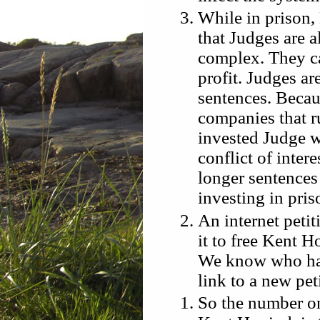
While in prison,
that Judges are a
complex. They ca
profit. Judges ar
sentences. Becaus
companies that ru
invested Judge wil
conflict of inter
longer sentences
investing in pris
An internet peti
it to free Kent 
We know who has 
link to a new pet
So the number o