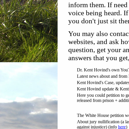
inform them. If need
voice being heard. I
you don't just sit th
You may also contact
websites, and ask h
question, get your an
answers that you get
Dr. Kent Hovind's own You
Latest news about and from
Kent Hovind's Case, updates
Kent Hovind update & Kent 
Here you could petition to g
released from prison + addit
The White House petition w
About jury nullification (a la
against injustice) (info
here
)