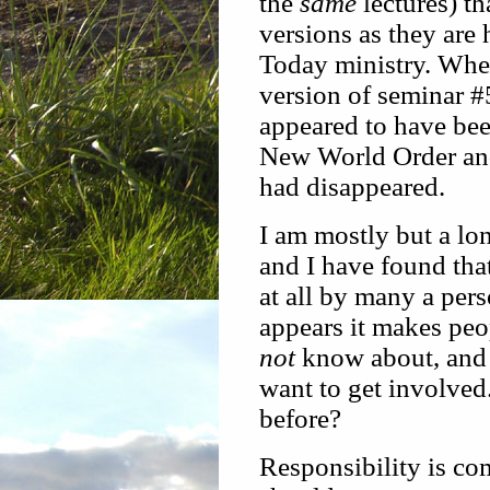
the
same
lectures) th
versions as they are
Today ministry. Whe
version of seminar #5
appeared to have been
New World Order and
had disappeared.
I am mostly but a lo
and I have found that
at all by many a per
appears it makes peo
not
know about, and 
want to get involved
before?
Responsibility is co