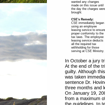
wanted any changes
made on this issue until
the day the charges wer
brought.
CSE's Remedy:
CSE immediately began
using an employee
leasing service to ensur
proper conformity to the
tax laws. The employee
leasing service deducts
all the required tax
withholding for those
serving at CSE Ministry.
In October a jury t
At the end of the t
guilty. Although thi
was taken immediate
sentence Dr. Hovin
three months and le
On January 19, 200
from a maximum of
the guidelines, to 