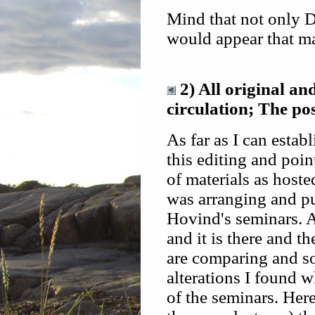
Mind that not only D
would appear that m
2) All original an
circulation; The po
As far as I can estab
this editing and poin
of materials as hoste
was arranging and pu
Hovind's seminars. An
and it is there and t
are comparing and so
alterations I found w
of the seminars. Here