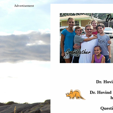
Advertisement
Dr. Hovin
Dr. Hovind 
h
Questi