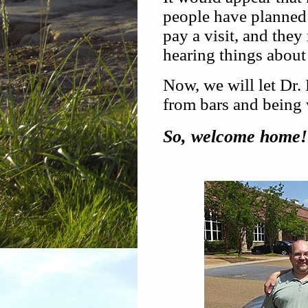
people have planned
pay a visit, and they
hearing things about
Now, we will let Dr
from bars and being w
So, welcome home!