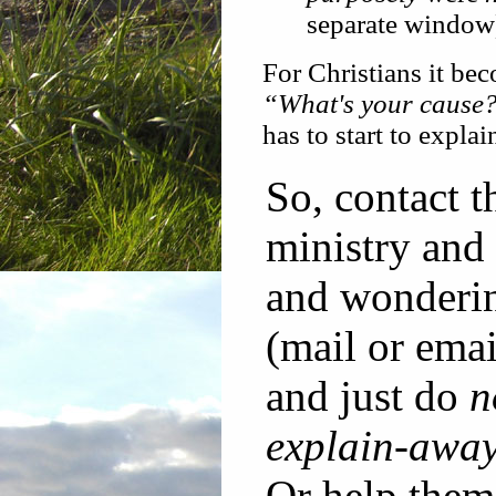
separate window
For Christians it be
“What's your cause
has to start to expla
So, contact 
ministry and
and wonderin
(mail or emai
and just do
n
explain-awa
Or help them