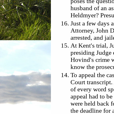
poses the questi
husband of an as
Heldmyer? Pres
Just a few days a
Attorney, John D
arrested, and jai
At Kent's trial,
presiding Judge o
Hovind's crime w
know the prosecu
To appeal the cas
Court transcript.
of every word sp
appeal had to be
were held back 
the deadline for