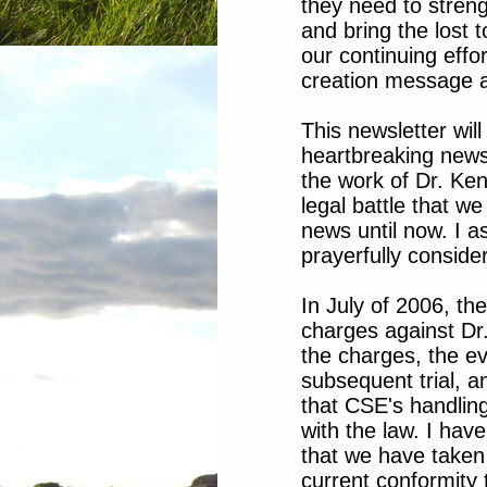
they need to streng
and bring the lost t
our continuing effo
creation message a
This newsletter wil
heartbreaking news 
the work of Dr. Ken
legal battle that w
news until now. I a
prayerfully consider
In July of 2006, t
charges against Dr.
the charges, the ev
subsequent trial, 
that CSE's handling
with the law. I have
that we have taken 
current conformity 