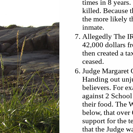
times in 8 years.
killed. Because 
the more likely t
inmate.
Allegedly The IR
42,000 dollars f
then created a ta
ceased.
Judge Margaret C
Handing out unju
believers. For e
against 2 School 
their food. The 
below, that over
support for the t
that the Judge wa