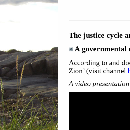
The justice cycle 
A governmental o
According to and do
Zion’ (visit channel
A video presentation