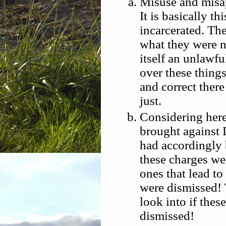
Misuse and misap
It is basically t
incarcerated. Th
what they were n
itself an unlawfu
over these things
and correct ther
just.
Considering here
brought against 
had accordingly
these charges we
ones that lead t
were dismissed! 
look into if the
dismissed!