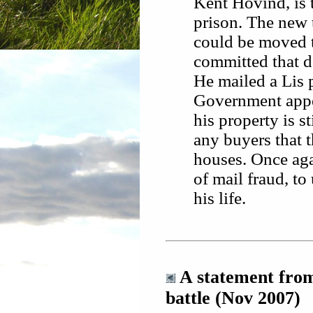
Kent Hovind, is t
prison. The new t
could be moved 
committed that d
He mailed a Lis p
Government appear
his property is s
any buyers that t
houses. Once aga
of mail fraud, to
his life.
A statement from
battle (Nov 2007)