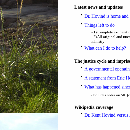
Latest news and updates
Dr. Hovind is home and 
Things left to do
- 1) Complete exoneratio
- 2) All original and une
ministry
What can I do to help?
The justice cycle and impri
A governmental operatin
A statement from Eric Ho
What has happened sinc
(Includes notes on 501(c
Wikipedia coverage
Dr. Kent Hovind versus