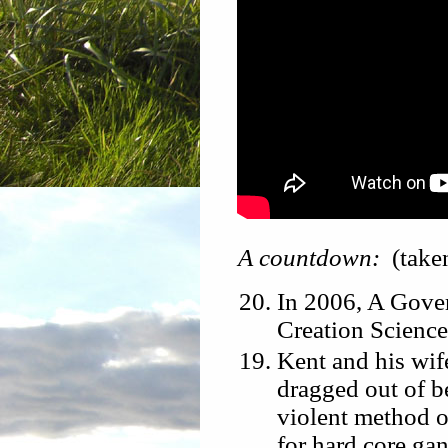
A countdown:
(take
In 2006, A Gove
Creation Science
Kent and his wife
dragged out of b
violent method of
for hard core gan