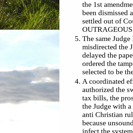
the 1st amendmen
been dismissed as
settled out of Cou
OUTRAGEOUS
The same Judge 
misdirected the J
delayed the pape
ordered the tamp
selected to be th
A coordinated ef
authorized the s
tax bills, the pr
the Judge with a
anti Christian ru
because unsound,
infect the syste