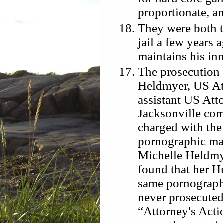
proportionate, an
They were both t
jail a few years 
maintains his in
The prosecution
Heldmyer, US At
assistant US Att
Jacksonville co
charged with the
pornographic mat
Michelle Heldmy
found that her 
same pornographi
never prosecuted.
“Attorney's Act