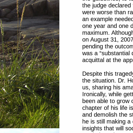
the judge declared
were worse than ra
an example needed 
one year and one 
maximum. Although
on August 31, 2007
pending the outcom
was a “substantial q
acquittal at the app
Despite this traged
the situation. Dr. 
us, sharing his ama
Ironically, while g
been able to grow c
chapter of his life 
and demolish the st
he is still making a
insights that will 