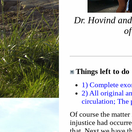
Dr. Hovind and
of
Things left to do
1) Complete exon
2) All original a
circulation; The
Of course the matter
injustice had occur
that. Next we have th