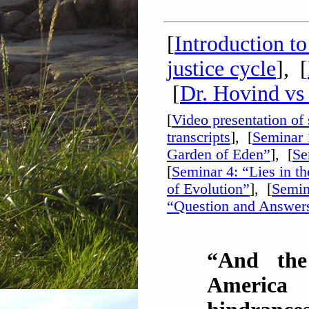
[
Introduction t
justice cycle
], [
[
Dr. Hovind vs
[
Video presentation of
transcripts
], [
Seminar 
Garden of Eden”
], [
Se
[
Seminar 4: “Lies in t
of Evolution”
], [
Semin
“Question and Answer
“And the
America 