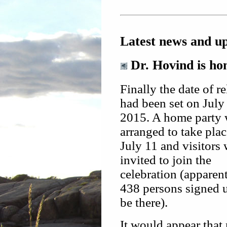
Latest news and u
Dr. Hovind is hom
Finally the date of r
had been set on July 
2015. A home party
arranged to take pla
July 11 and visitors
invited to join the
celebration (apparen
438 persons signed 
be there).
It would appear tha