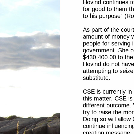
Hovind continues to
for good to them th
to his purpose” (R
As part of the cour
amount of money w
people for serving 
government. She o
$430,400.00 to th
Hovind do not have
attempting to seiz
substitute.
CSE is currently in 
this matter. CSE is
different outcome. 
try to raise the mo
Doing so will allo
continue influencin
creation message.