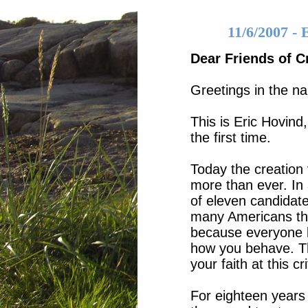
11/6/2007 -
Dear Friends of C
Greetings in the na
This is Eric Hovind,
the first time.
Today the creation 
more than ever. In 
of eleven candidates
many Americans thin
because everyone 
how you behave. Th
your faith at this cr
For eighteen years