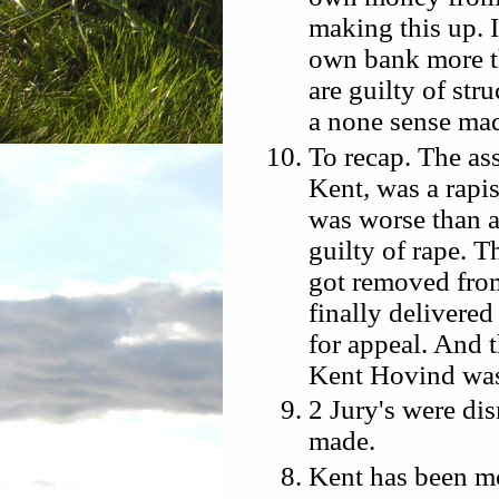
making this up.
own bank more th
are guilty of str
a none sense mad
To recap. The as
Kent, was a rapi
was worse than a
guilty of rape. T
got removed from
finally delivere
for appeal. And th
Kent Hovind was
2 Jury's were dis
made.
Kent has been m