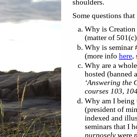
shoulders.
Some questions that
Why is Creation 
(matter of 501(c
Why is seminar #
(more info
here
,
Why are a whole 
hosted (banned a
‘Answering the C
courses 103, 10
Why am I being t
(president of mi
indexed and illus
seminars that I 
purposely
were