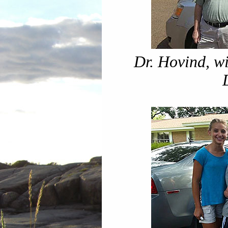
Dr. Hovind, wi