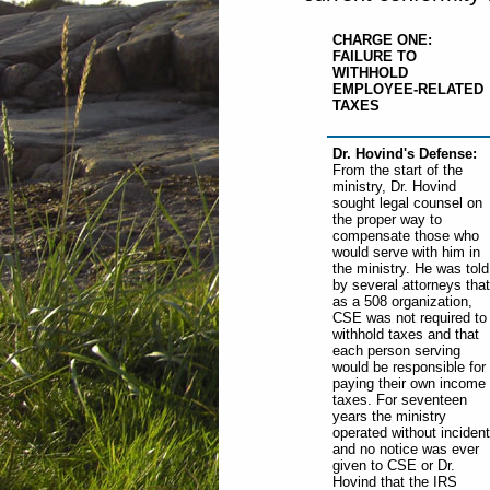
CHARGE ONE:
FAILURE TO
WITHHOLD
EMPLOYEE-RELATED
TAXES
Dr. Hovind's Defense:
From the start of the
ministry, Dr. Hovind
sought legal counsel on
the proper way to
compensate those who
would serve with him in
the ministry. He was told
by several attorneys that
as a 508 organization,
CSE was not required to
withhold taxes and that
each person serving
would be responsible for
paying their own income
taxes. For seventeen
years the ministry
operated without incident
and no notice was ever
given to CSE or Dr.
Hovind that the IRS