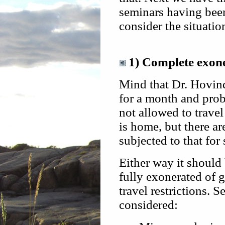
seminars having been
consider the situatio
1) Complete exoner
Mind that Dr. Hovind
for a month and proba
not allowed to travel
is home, but there are
subjected to that for
Either way it should 
fully exonerated of g
travel restrictions. S
considered: