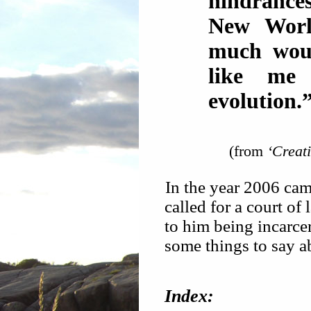
hindrances
New Worl
much woul
like me 
evolution.
(from
‘Creat
In the year 2006 ca
called for a court of 
to him being incarcer
some things to say ab
Index: