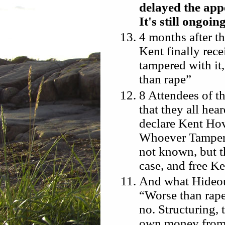
delayed the appe
It's still ongoing
4 months after th
Kent finally rec
tampered with it
than rape”
8 Attendees of th
that they all he
declare Kent Hov
Whoever Tampered
not known, but t
case, and free K
And what Hideous
“Worse than rape
no. Structuring,
own money from 