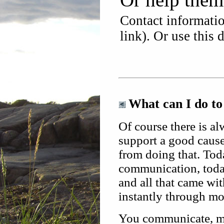
Contact informatio
link). Or use this 
What can I do to
Of course there is a
support a good cause!
from
doing that. To
communication, today
and all that came wi
instantly through mo
You communicate, ma