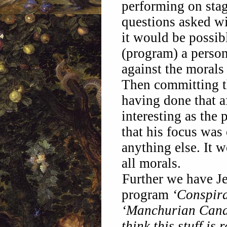
performing on stag
questions asked wit
it would be possib
(program) a person
against the morals 
Then committing t
having done that a
interesting as the 
that his focus was
anything else. It 
all morals.
Further we have Je
program
‘Conspir
‘Manchurian Cand
think this stuff is