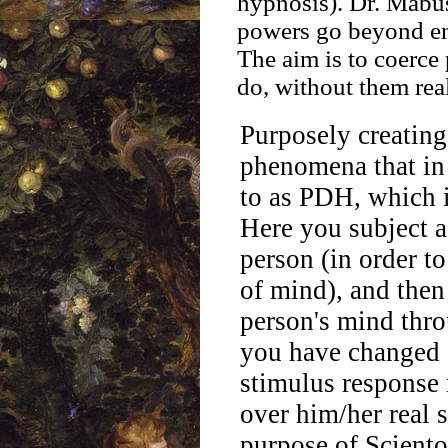
hypnosis). Dr. Mabuse
powers go beyond enj
The aim is to coerce
do, without them real
Purposely creating 
phenomena that in 
to as PDH, which i
Here you subject 
person (in order to
of mind), and the
person's mind thr
you have changed 
stimulus response 
over him/her real 
purpose of Scient