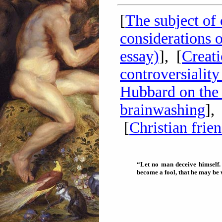
[
The subject of 
considerations o
essay)
], [
Creati
controversialit
Hubbard on the 
brainwashing
],
[
Christian frie
“Let no man deceive himself.
become a fool, that he may be 