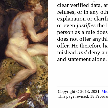
clear verified data, 
refuses, or in any ot
explanation or clarif
or even
justifies
the l
person as a rule doe
does not offer anyth
offer. He therefore h
mislead
and
deny any
and statement alone.
Copyright © 2013, 2021
Mic
This page revised:
18 Februa