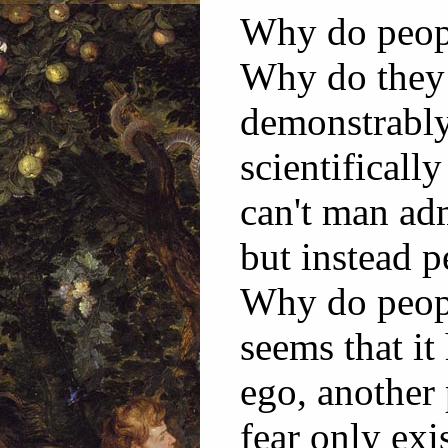
Why do peopl
Why do they 
demonstrably
scientifical
can't man ad
but instead p
Why do peopl
seems that it
ego, another 
fear only exi