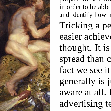
in order to be abl
and identify how ma
Tricking a pe
easier achie
thought. It 
spread than 
fact we see i
generally is 
aware at all.
advertising t