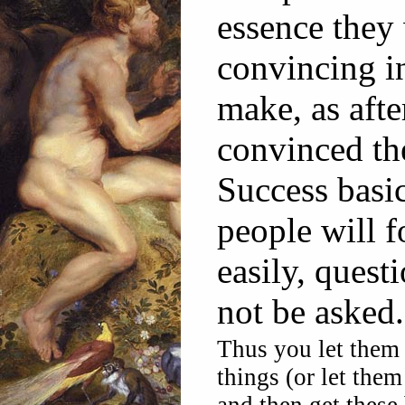
essence they
convincing in
make, as afte
convinced th
Success basic
people will f
easily, questi
not be asked.
Thus you let them 
things (or let them