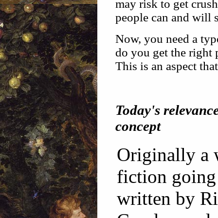
may risk to get crush
people can and will s
Now, you need a type
do you get the right
This is an aspect tha
Today's relevanc
concept
Originally a
fiction going 
written by R