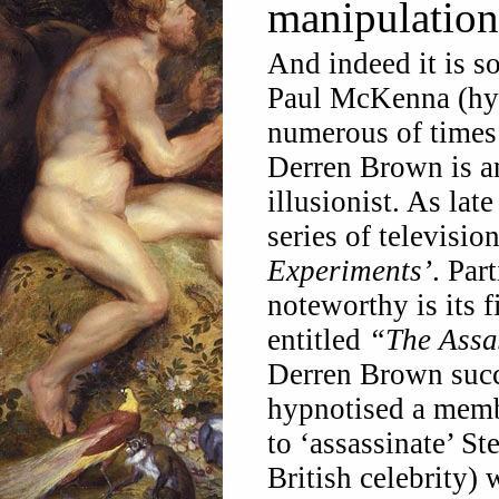
manipulation
And indeed it is s
Paul McKenna (hyp
numerous of times 
Derren Brown is an
illusionist. As la
series of televisi
Experiments’
.
Part
noteworthy is its f
entitled
“The Assa
Derren Brown succ
hypnotised a memb
to ‘assassinate’ St
British celebrity) 