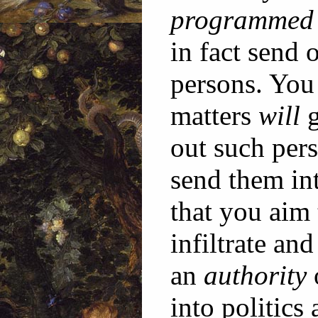
programmed
in fact send 
persons. You 
matters
will
g
out such pers
send them in
that you aim 
infiltrate an
an
authority
into politics 