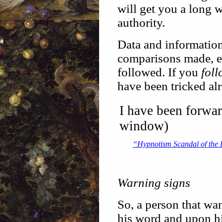
will get you a long w
authority.
Data and information
comparisons made, etc
followed. If you
fol
have been tricked al
I have been forwa
window)
“Hypnotism Scandal of the 
Warning signs
So, a person that wan
his word and upon hi