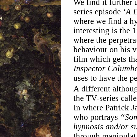
We find it further 
series episode
‘A 
where we find a hyp
interesting is the
where the perpetr
behaviour on his v
film which gets th
Inspector Columb
uses to have the p
A different althou
the TV-series call
In where Patrick 
who portrays
“Som
hypnosis and/or s
through manipulat