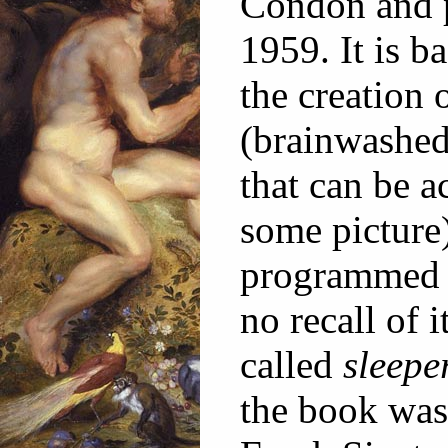
Condon and p
1959. It is b
the creation 
(brainwashed
that can be a
some picture
programmed t
no recall of i
called
sleepe
the book was