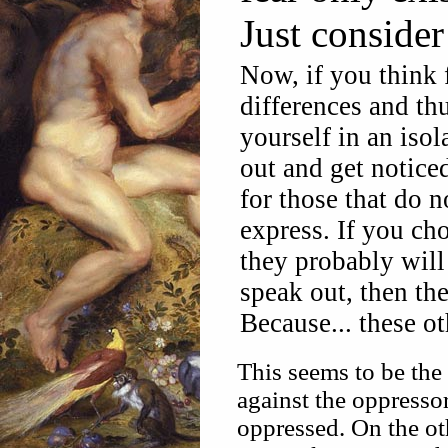
Just consider
Now, if you think 
differences and thu
yourself in an isol
out and get noticed
for those that do 
express. If you ch
they probably will 
speak out, then th
Because... these o
This seems to be the
against the oppressor,
oppressed. On the ot