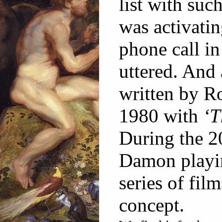
list with suc
was activati
phone call in
uttered. And 
written by R
1980 with
‘T
During the 2
Damon playin
series of film
concept.