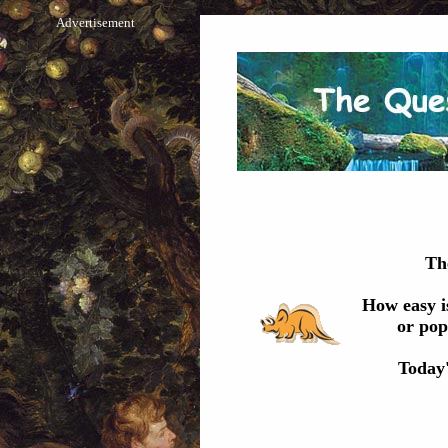
Advertisement
Th
How easy i
or pop
Today'