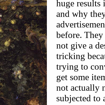
huge results 
and why they 
advertisemen
before. They 
not give a de
tricking beca
trying to co
get some ite
not actually 
subjected to 