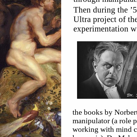
Then during the ’
Ultra project of t
experimentation w
the books by Norbert
manipulator (a role
working with mind co