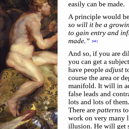
easily can be made.
A principle would b
so will it be a growi
to gain entry and inf
made.”
And so, if you are di
you can get a subject
have people
adjust
to
course the area or de
manifold. It will in a
false leads and contr
lots and lots of them
There are
patterns
to
work on very many le
illusion. He will get