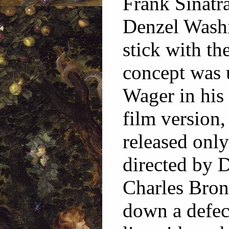
Frank Sinatr
Denzel Washi
stick with th
concept was 
Wager in hi
film version,
released only
directed by D
Charles Bron
down a defec