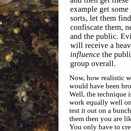
and then get these
example get some 
sorts, let them fin
confiscate them, n
and the public. Ev
will receive a hea
influence
the publi
group overall.
Now, how realistic wo
would have been broug
Well, the technique is
work equally well on 
test it out on a bunc
them then you are lik
You only have to cr