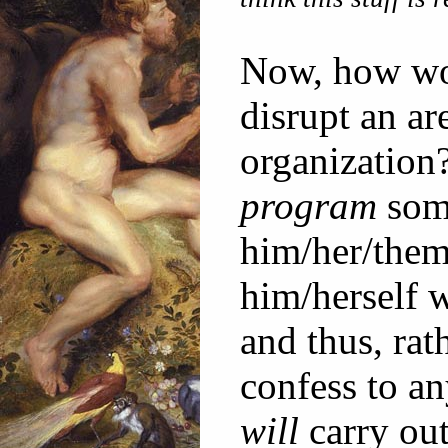
Now, how wo
disrupt an ar
organization
program
some
him/her/them
him/herself 
and thus, rat
confess to an
will
carry out