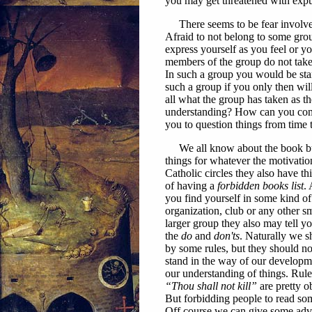
you may get threatened with exp
There seems to be fear involved
Afraid to not belong to some gro
express yourself as you feel or y
members of the group do not take k
In such a group you would be stan
such a group if you only then wil
all what the group has taken as t
understanding? How can you come 
you to question things from time 
We all know about the book bur
thin
gs for whatever the motivatio
Catholic circles they also have thi
of having a
forbidden books list
. 
you find yourself in some kind of
organization, club or any other sm
larger group they also may tell y
the
do
and
don'ts
. Naturally we s
by some rules, but they should not
stand in the way of our developm
our understanding of things. Rule
“Thou shall not kill”
are pretty o
But forbidding people to read s
Off course we can give some adv