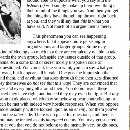
around able to duplicate what you say and the
listener(s)
will simply make up their own thing in
their mind of the things you say. And then you get
the thing they have thought up thrown right back
at you, and they will say that
this
is what you
have said. Not much of an argue then is there?
This phenomena you can see happening
anywhere, but it appears more persisting in
organizations and larger groups. Some may
kind of ideology so much that they are completely unable to take
wards the own group, left aside any issues outside of that group.
eements
, a some kind of secret mostly unspoken code of
e questioned. You can talk like you want, you can say what you
nt, but it appears all in vain. One gets the impression that
und them, and anything that goes through there then gets distorted
they themselves
do not see that this way
! They are convinced that
elves and everything all around them. You do not reach these
vinced they have right, and indeed they may even be right. But
any
tion mark placed which may somehow appear contradicting or
 can be met with indeed very hostile responses. When you oppose
lmost instantly will be looked upon as an
enemy
, for them you've
 on the
other
side. There is no place for questions, and there is
you may be treated as this
imagined
enemy. You may get sneered
wn at you that you do not belong to the mentally very bright ones,