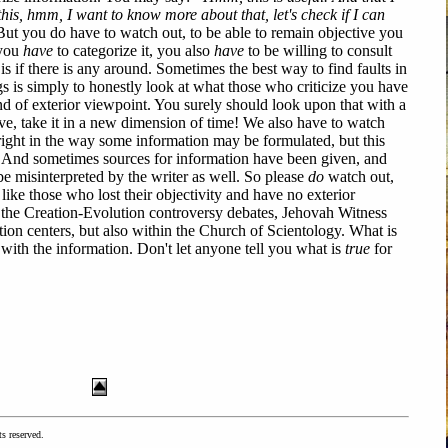
this, hmm, I want to know more about that, let's check if I can
ut you do have to watch out, to be able to remain objective you
 you
have
to categorize it, you also
have
to be willing to consult
 is if there is any around. Sometimes the best way to find faults in
 is simply to honestly look at what those who criticize you have
ind of exterior viewpoint. You surely should look upon that with a
ve, take it in a new dimension of time! We also have to watch
right in the way some information may be formulated, but this
e! And sometimes sources for information have been given, and
e misinterpreted by the writer as well. So please
do
watch out,
like those who lost their objectivity and have no exterior
in the Creation-Evolution controversy debates, Jehovah Witness
tion centers, but also within the Church of Scientology. What is
with the information. Don't let anyone tell you what is
true
for
ts reserved.