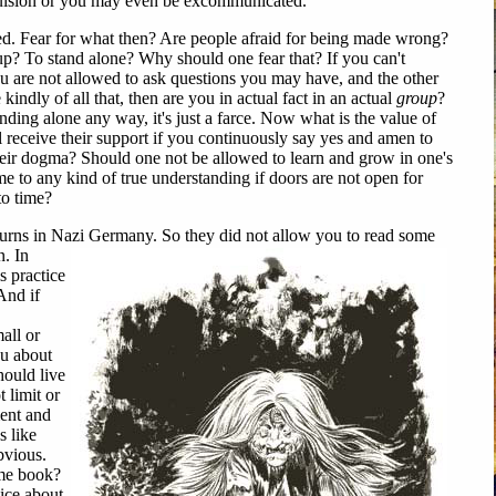
ulsion or you may even be excommunicated.
. Fear for what then? Are people afraid for being made wrong?
up? To stand alone? Why should one fear that? If you can't
ou are not allowed to ask questions you may have, and the other
indly of all that, then are you in actual fact in an actual
group
?
ding alone any way, it's just a farce. Now what is the value of
l receive their support if you continuously say yes and amen to
heir dogma? Should one not be allowed to learn and grow in one's
to any kind of true understanding if doors are not open for
to time?
ns in Nazi Germany. So they did not allow you to read some
n. In
s practice
And if
all or
ou about
hould live
 limit or
ent and
s like
bvious.
ome book?
ice about