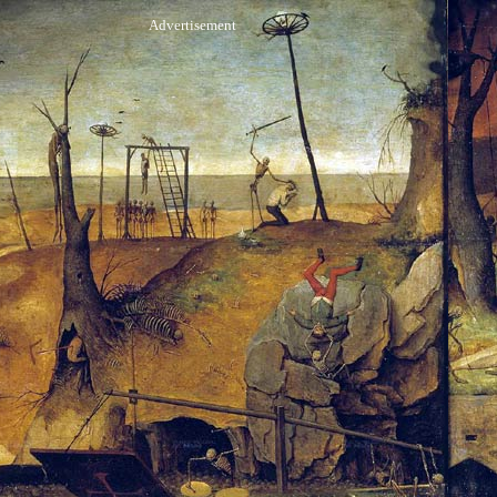
Advertisement