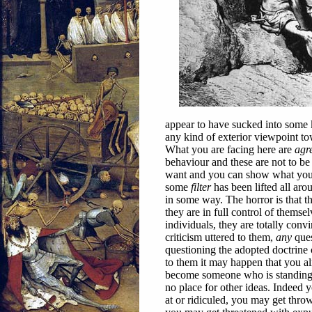
appear to have sucked into some 
any kind of exterior viewpoint to
What you are facing here are
agr
behaviour and these are not to b
want and you can show what you wa
some
filter
has been lifted all aro
in some way. The horror is that 
they are in full control of thems
individuals, they are totally con
criticism uttered to them,
any
ques
questioning the adopted doctrine
to them it may happen that you a
become someone who is standing
no place for other ideas. Indeed 
at or ridiculed, you may get thro