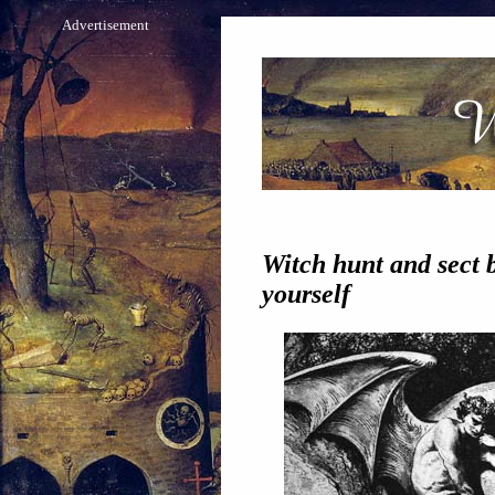
Advertisement
Witch hunt and sect b
yourself