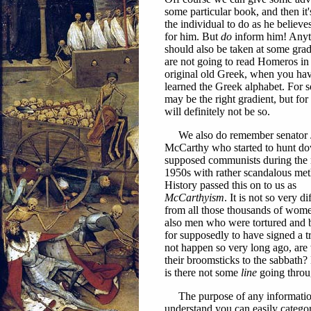
some particular book, and then it'
the individual to do as he believes
for him. But
do
inform him! Anyt
should also be taken at some grad
are not going to read Homeros in
original old Greek, when you hav
learned the Greek alphabet. For s
may be the right gradient, but for 
will definitely not be so.
We also do remember senator 
McCarthy who started to hunt d
supposed communists during the
1950s with rather scandalous me
History passed this on to us as
McCarthyism
. It is not so very di
from all those thousands of wom
also men who were tortured and 
for supposedly to have signed a tr
not happen so very long ago, are
their broomsticks to the sabbath?
is there not some
line
going throug
The purpose of any information i
understand you can easily catego