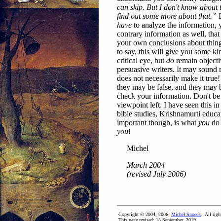
can skip. But I don't know about 
find out some more about that.”
B
have
to analyze the information,
contrary information as well, that
your own conclusions about things
to say, this will give you some k
critical eye, but
do
remain objecti
persuasive writers. It may sound 
does not necessarily make it tru
they may be false, and they may b
check your information. Don't be 
viewpoint left. I have seen this 
bible studies, Krishnamurti educa
important though, is what
you
do 
you
!
Michel
March 2004
(revised July 2006)
Copyright © 2004, 2006
Michel Snoeck
. All righ
This page revised:
15 September, 2019