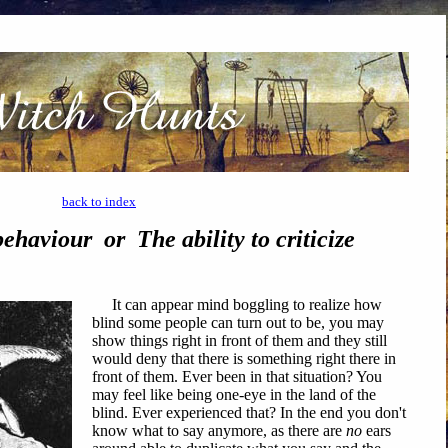
back to index
ehaviour or The ability to criticize
It can appear mind boggling to realize how
blind some people can turn out to be, you may
show things right in front of them and they still
would deny that there is something right there in
front of them. Ever been in that situation? You
may feel like being one-eye in the land of the
blind. Ever experienced that? In the end you don't
know what to say anymore, as there are
no
ears