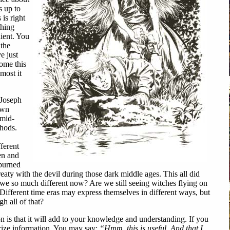
s up to
 is right
hing
ient. You
 the
e just
ome this
most it
Joseph
own
 mid-
thods.
fferent
en and
burned
eaty with the devil during those dark middle ages. This all did
 we so much different now? Are we still seeing witches flying on
 Different time eras may express themselves in different ways, but
h all of that?
s that it will add to your knowledge and understanding. If you
rize information. You may say:
“Hmm, this is useful. And that I