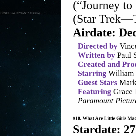
(“Journey to
(Star Trek—T
Airdate: De
Directed by
Vinc
Written by
Paul 
Created and Pro
Starring
William 
Guest Stars
Mark
Featuring
Grace 
Paramount Pictur
#10. What Are Little Girls Ma
Stardate: 27