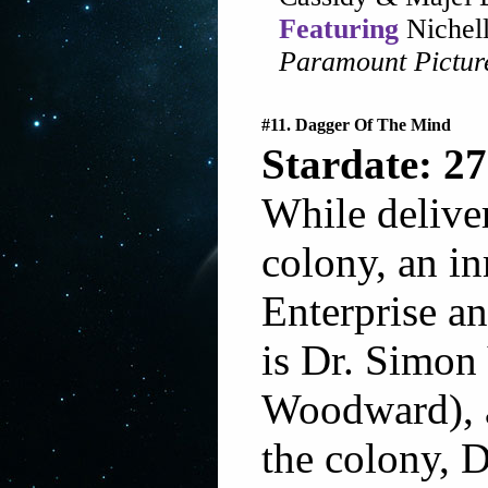
Featuring
Nichell
Paramount Pictur
#11. Dagger Of The Mind
Stardate: 27
While deliver
colony, an in
Enterprise a
is Dr. Simon
Woodward), as
the colony, 