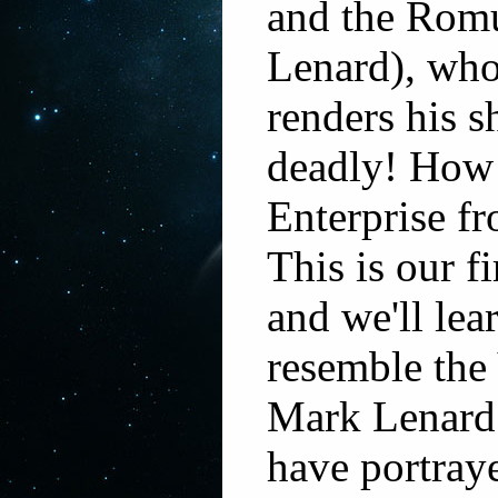
and the Rom
Lenard), who
renders his 
deadly! How 
Enterprise f
This is our f
and we'll le
resemble the
Mark Lenard 
have portray