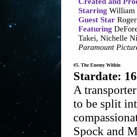
Created and Pro
Starring
William 
Guest Star
Roger
Featuring
DeFore
Takei, Nichelle 
Paramount Pictur
#5. The Enemy Within
Stardate: 16
A transporte
to be split i
compassionat
Spock and Mc