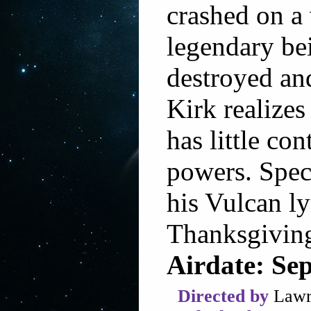
crashed on a
legendary be
destroyed an
Kirk realizes
has little co
powers. Speci
his Vulcan ly
Thanksgiving
Airdate: Se
Directed by
Lawr