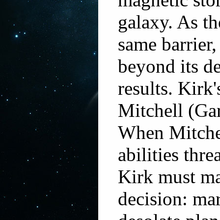
galaxy. As th
same barrier,
beyond its de
results. Kirk'
Mitchell (Ga
When Mitche
abilities thre
Kirk must ma
decision: ma