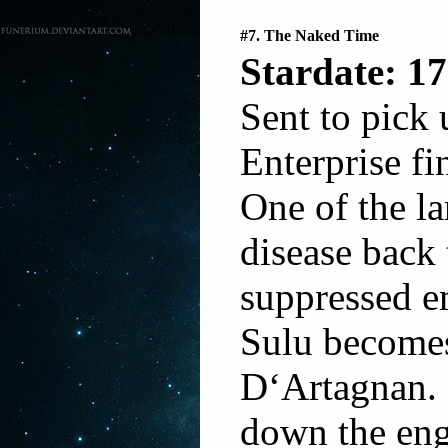
#7. The Naked Time
Stardate: 17
Sent to pick 
Enterprise fi
One of the la
disease back 
suppressed em
Sulu become
D‘Artagnan. 
down the eng