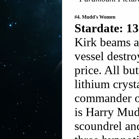
#4. Mudd's Women
Stardate: 13
Kirk beams a
vessel destro
price. All bu
lithium cryst
commander of
is Harry Mud
scoundrel and