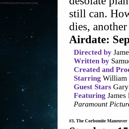
desolate plan
still can. Ho
dies, another 
Airdate: Se
Directed by
Jame
Written by
Samue
Created and Pro
Starring
William 
Guest Stars
Gary 
Featuring
James 
Paramount Pictur
#3. The Corbomite Maneuver