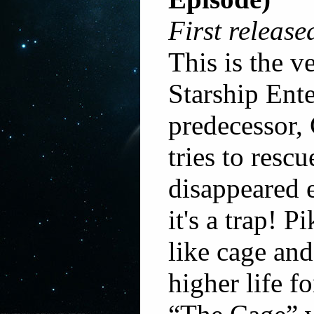
First release
This is the v
Starship Ente
predecessor,
tries to resc
disappeared e
it's a trap! P
like cage and
higher life f