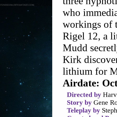
three hypnot
who immediat
workings of t
Rigel 12, a 
Mudd secretl
Kirk discover
lithium for
Airdate: Oc
Directed by
Harv
Story by
Gene Ro
Teleplay by
Steph