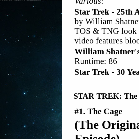
Various:
Star Trek - 25th 
by William Shatn
TOS & TNG look ba
video features blo
William Shatner'
Runtime: 86
Star Trek - 30 Y
STAR TREK: The Or
#1. The Cage
(The Origina
Episode)