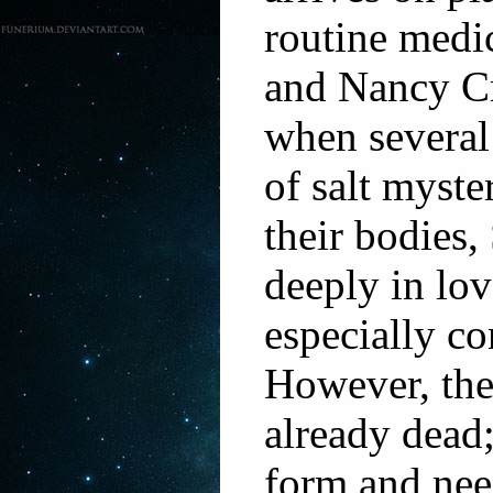
routine medi
and Nancy Cr
when several
of salt myst
their bodies
deeply in lov
especially co
However, the
already dead;
form and need