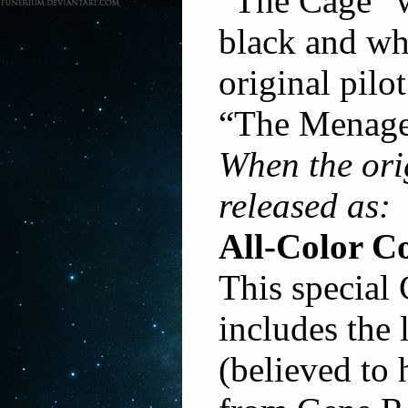
“The Cage” w
black and wh
original pilo
“The Menage
When the ori
released as:
All-Color Co
This special 
includes the 
(believed to