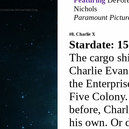
Featuring
DeFore
Nichols
Paramount Pictur
#8. Charlie X
Stardate: 15
The cargo shi
Charlie Evans
the Enterpri
Five Colony.
before, Charl
his own. Or 