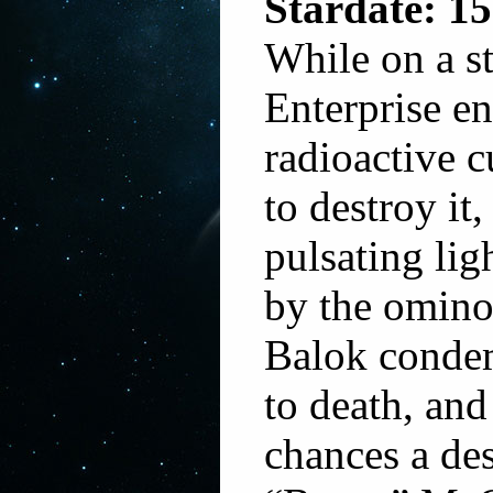
Stardate: 15
While on a st
Enterprise e
radioactive 
to destroy it
pulsating li
by the omino
Balok condem
to death, and
chances a des