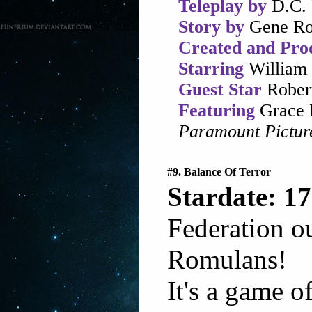
Teleplay by
D.C. 
Story by
Gene Ro
Created and Pro
Starring
William 
Guest Star
Robert
Featuring
Grace 
Paramount Pictur
#9. Balance Of Terror
Stardate: 17
Federation o
Romulans!
It's a game o