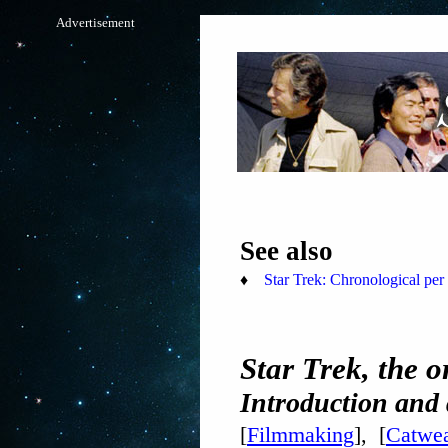
Advertisement
See also
♦
Star Trek: Chronological per 
Star Trek, the o
Introduction and
[
Filmmaking
], [
Catwea