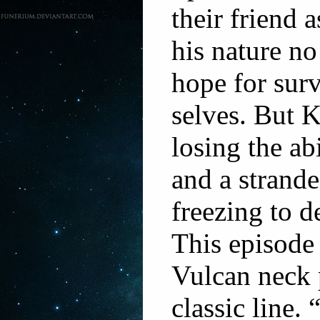
their friend 
his nature n
hope for surv
selves. But K
losing the ab
and a strande
freezing to d
This episode 
Vulcan neck
classic line.