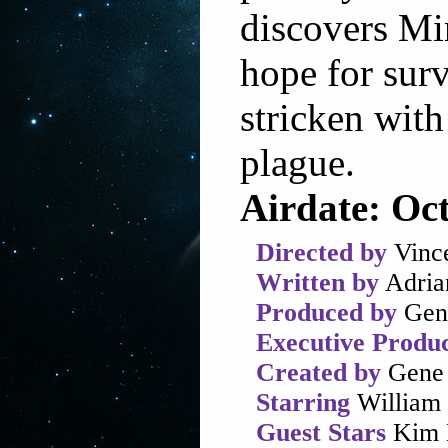
discovers Mi
hope for surv
stricken with
plague.
Airdate: Oc
Directed by
Vinc
Written by
Adria
Produced by
Gen
Executive Produ
Created by
Gene 
Starring
William 
Guest Stars
Kim D