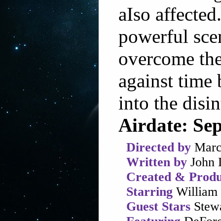
aIso affected
powerful scen
overcome thei
against time 
into the disi
Airdate: Se
Directed by
Marc
Written by
John 
Created & Produ
Starring
William 
Guest Stars
Stewa