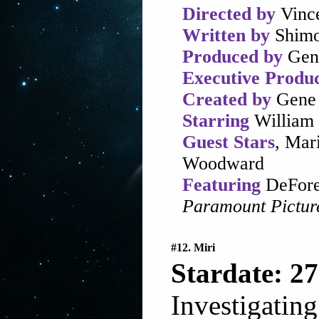
Directed by
Vinc
Written by
Shimo
Produced by
Gen
Executive Produ
Created by
Gene 
Starring
William 
Guest Stars
, Mar
Woodward
Featuring
DeFores
Paramount Pictur
#12. Miri
Stardate: 27
Investigating