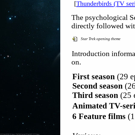
[
Thunderbirds (TV ser
The psychological Sc
directly followed wi
Star Trek opening theme
Introduction informat
on.
First season
(29 ep
Second season
(26
Third season
(25 e
Animated TV-seri
6 Feature films
(1