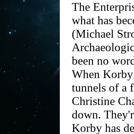
The Enterpris
what has bec
(Michael Stro
Archaeologic
been no word
When Korby i
tunnels of a 
Christine Ch
down. They're
Korby has de