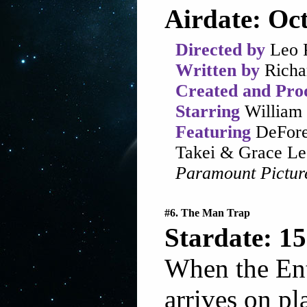
Airdate: Oct
Directed by
Leo 
Written by
Richa
Created and Pro
Starring
William 
Featuring
DeFore
Takei & Grace Le
Paramount Pictur
#6. The Man Trap
Stardate: 15
When the Ent
arrives on pl