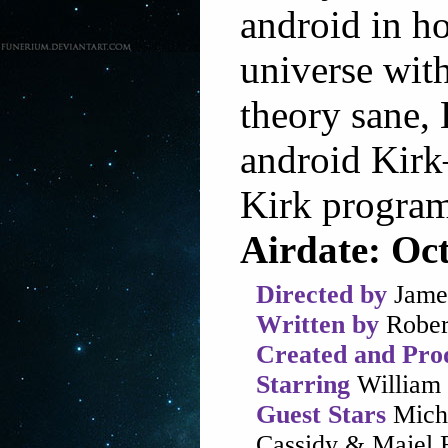
android in h
universe wit
theory sane,
android Kirk
Kirk program
Airdate: Oc
Directed by
Jame
Written by
Rober
Created and Pro
Starring
William 
Guest Stars
Micha
Cassidy & Majel B