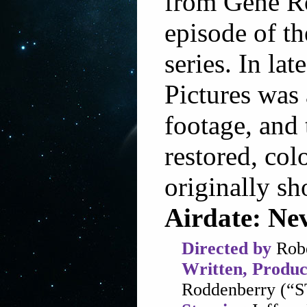
from Gene Ro
episode of th
series. In la
Pictures was 
footage, and t
restored, col
originally sh
Airdate: Ne
Directed by
Robe
Written, Produc
Roddenberry (“