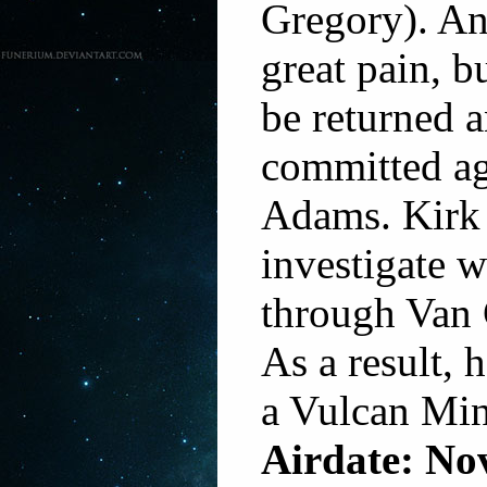
Gregory). An
great pain, b
be returned a
committed ag
Adams. Kirk
investigate w
through Van 
As a result, h
a Vulcan Mi
Airdate: No