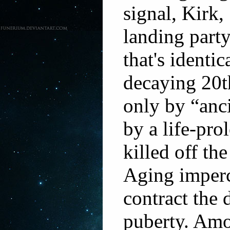
signal, Kirk
landing part
that's identic
decaying 20t
only by “anci
by a life-pro
killed off th
Aging imperc
contract the 
puberty. Amo