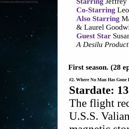
Starring
Jeffrey
Co-Starring
Leo
Also Starring
Ma
& Laurel Goodw
Guest Star
Susan
A Desilu Produc
First season. (28 ep
#2. Where No Man Has Gone 
Stardate: 13
The flight re
U.S.S. Valian
magnetic stor