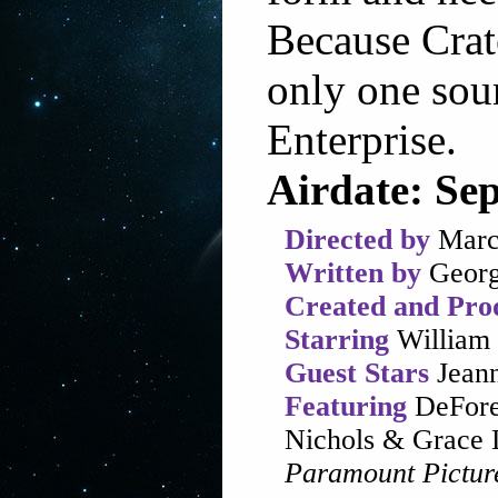
Because Crate
only one sou
Enterprise.
Airdate: Se
Directed by
Marc
Written by
Georg
Created and Pro
Starring
William 
Guest Stars
Jeann
Featuring
DeFores
Nichols & Grace 
Paramount Pictur