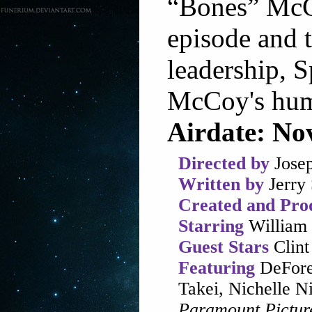
“Bones” McCo
episode and t
leadership, S
McCoy's hum
Airdate: No
Directed by
Josep
Written by
Jerry 
Created and Pro
Starring
William 
Guest Stars
Clint
Featuring
DeFore
Takei, Nichelle 
Paramount Pictur