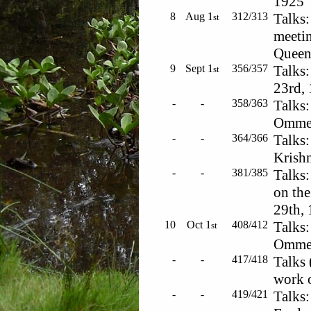
1925
8
Aug 1
312/313
Talks:
st
meetin
Queen'
9
Sept 1
356/357
Talks:
st
23rd,
-
-
358/363
Talks:
Ommen
-
-
364/366
Talks:
Krishn
-
-
381/385
Talks:
on the
29th,
10
Oct 1
408/412
Talks:
st
Ommen
-
-
417/418
Talks 
work o
-
-
419/421
Talks: