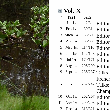
Vol. X
#
1921
page:
1
Jan 1
2/3
Editor
st
2
Feb 1
30/31
Editor
st
3
Mrch 1
58/60
Editor
st
4
Apr 1
86/88
Editor
st
5
May 1
114/116
Editor
st
6
Jun 1
142/143
Editor
st
7
Jul 1
170/171
Editor
st
8
Aug 1
206/209
Editor
st
9
Sept 1
236/237
Talks:
st
French
-
-
237/242
Talks:
Champs
10
Oct 1
262/267
Editor
st
11
Nov 1
290/293
Editor
st
12
Dec 1
318/321
Editor
st