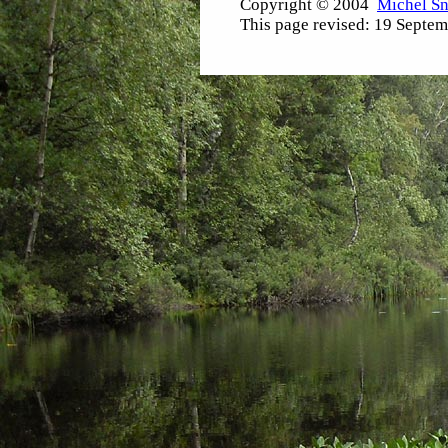
Copyright © 2004
Michel S
This page revised:
19 Septem