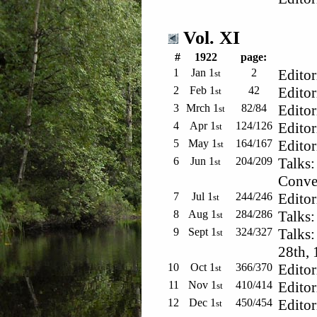
Vol. XI
#
1922
page:
1
Jan 1
2
Editor
st
2
Feb 1
42
Editor
st
3
Mrch 1
82/84
Editor
st
4
Apr 1
124/126
Editor
st
5
May 1
164/167
Editor
st
6
Jun 1
204/209
Talks:
st
Conve
7
Jul 1
244/246
Editor
st
8
Aug 1
284/286
Talks:
st
9
Sept 1
324/327
Talks:
st
28th, 
10
Oct 1
366/370
Editor
st
11
Nov 1
410/414
Editor
st
12
Dec 1
450/454
Editor
st