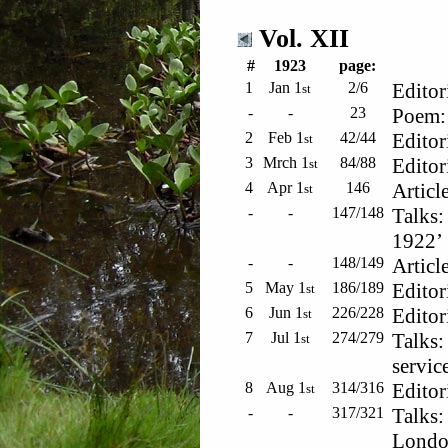
Vol. XII
#
1923
page:
1
Jan 1
2/6
Editor
st
-
-
23
Poem: 
2
Feb 1
42/44
Editor
st
3
Mrch 1
84/88
Editor
st
4
Apr 1
146
Articl
st
-
-
147/148
Talks:
1922’
-
-
148/149
Articl
5
May 1
186/189
Editor
st
6
Jun 1
226/228
Editor
st
7
Jul 1
274/279
Talks:
st
servic
8
Aug 1
314/316
Editor
st
-
-
317/321
Talks:
London