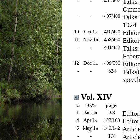
-
-
405/406
Talks:
Ommen
-
-
407/408
Talks:
1924
10
Oct 1
418/420
Editor
st
11
Nov 1
458/460
Editor
st
-
-
481/482
Talks
Federa
12
Dec 1
499/500
Editor
st
-
-
524
Talks)
speec
Vol. XIV
#
1925
page:
1
Jan 1
2/3
Editor
st
4
Apr 1
102/103
Editor
st
5
May 1
140/142
Articl
st
-
-
174
Articl