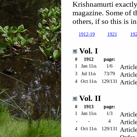
Krishnamurti exactly
magazine. Some of t
others, if so this is 
1912-19
1921
19
Vol. I
#
1912
page:
1
Jan 11
1/6
Articl
th
3
Jul 11
73/79
Articl
th
4
Oct 11
129/131
Articl
th
Vol. II
#
1913
page:
1
Jan 11
1/3
Articl
th
-
-
4
Articl
4
Oct 11
129/131
Articl
th