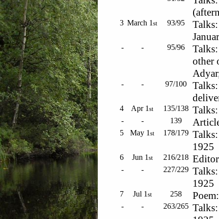
Talks:
(after
3
March 1
93/95
Talks:
st
Januar
-
-
95/96
Talks:
other 
Adyar,
-
-
97/100
Talks:
delive
4
Apr 1
135/138
Talks:
st
-
-
139
Articl
5
May 1
178/179
Talks:
st
1925
6
Jun 1
216/218
Editor
st
-
-
227/229
Talks:
1925
7
Jul 1
258
Poem: 
st
-
-
263/265
Talks: