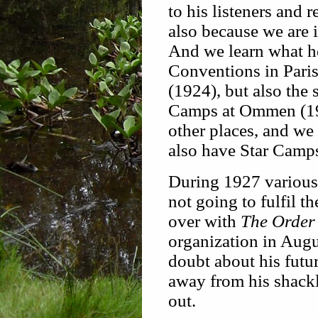
to his listeners and 
also because we are 
And we learn what he 
Conventions in Pari
(1924), but also the 
Camps at Ommen (192
other places, and we 
also have Star Camps
During 1927 various 
not going to fulfil t
over with
The Order 
organization in Augu
doubt about his futu
away from his shack
out.