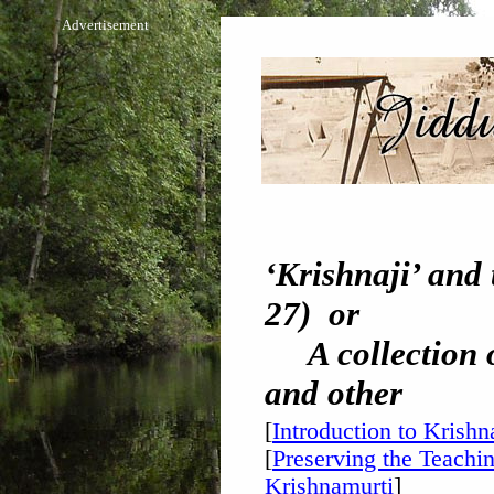
Advertisement
‘Krishnaji’ and 
27) or
A collection of
and other
[
Introduction to Krishn
[
Preserving the Teachin
Krishnamurti
]