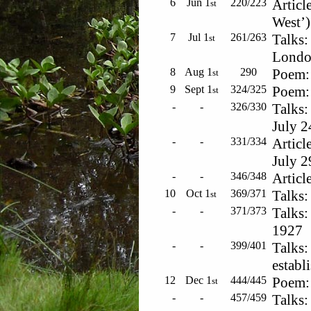
6
Jun 1
220/223
Articl
st
West’)
7
Jul 1
261/263
Talks:
st
London
8
Aug 1
290
Poem: 
st
9
Sept 1
324/325
Poem: 
st
-
-
326/330
Talks:
July 2
-
-
331/334
Articl
July 
-
-
346/348
Articl
10
Oct 1
369/371
Talks:
st
-
-
371/373
Talks:
1927
-
-
399/401
Talks:
establ
12
Dec 1
444/445
Poem: 
st
-
-
457/459
Talks: