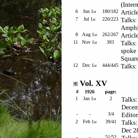
(Inter
6
Jun 1
180/182
Articl
st
7
Jul 1
220/223
Talks:
st
Amphi
8
Aug 1
262/267
Articl
st
11
Nov 1
393
Talks:
st
spoke 
Squar
12
Dec 1
444/445
Talks:
st
Vol. XV
#
1926
page:
1
Jan 1
2
Talks:
st
Decemb
-
-
3/4
Editor
2
Feb 1
39/41
Talks:
st
Dec 2
-
-
51/52