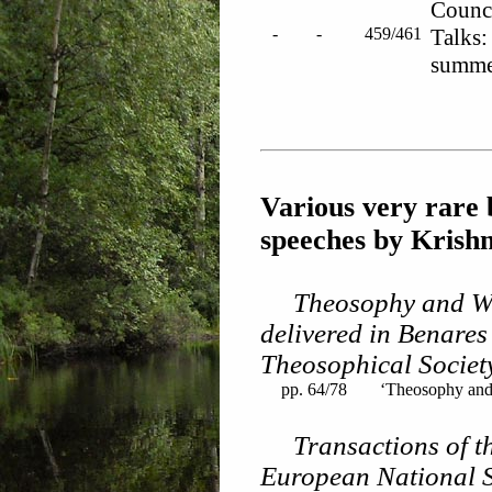
Counc
-
-
459/461
Talks:
summe
Various very rare 
speeches by Krish
Theosophy and Wo
delivered in Benares
Theosophical Societ
pp. 64/78
‘Theosophy and 
Transactions of t
European National So