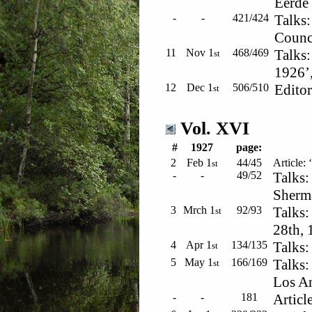
Eerde 
-
-
421/424
Talks:
Counci
11
Nov 1
468/469
Talks:
st
1926’,
12
Dec 1
506/510
Editor
st
Vol. XVI
#
1927
page:
2
Feb 1
44/45
Article: 
st
-
-
49/52
Talks:
Sherm
3
Mrch 1
92/93
Talks:
st
28th, 
4
Apr 1
134/135
Talks:
st
5
May 1
166/169
Talks:
st
Los An
-
-
181
Articl