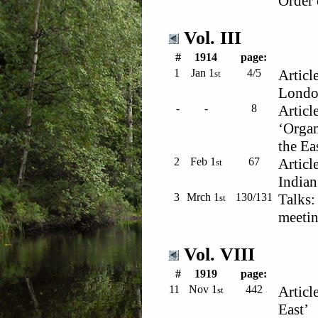
Order 
Vol. III
#
1914
page:
1
Jan 1
4/5
Articl
st
Londo
-
-
8
Article
‘Organ
the Ea
2
Feb 1
67
Articl
st
Indian
3
Mrch 1
130/131
Talks:
st
meetin
Vol. VIII
#
1919
page:
11
Nov 1
442
Articl
st
East’