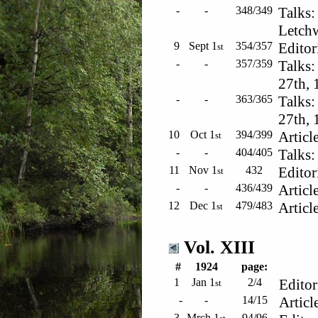
-
-
348/349
Talks:
Letchw
9
Sept 1
354/357
Editor
st
-
-
357/359
Talks:
27th, 
-
-
363/365
Talks:
27th, 
10
Oct 1
394/399
Article
st
-
-
404/405
Talks:
11
Nov 1
432
Editor
st
-
-
436/439
Article
12
Dec 1
479/483
Article
st
Vol. XIII
#
1924
page:
1
Jan 1
2/4
Editor
st
-
-
14/15
Articl
3
Mrch 1
94/96