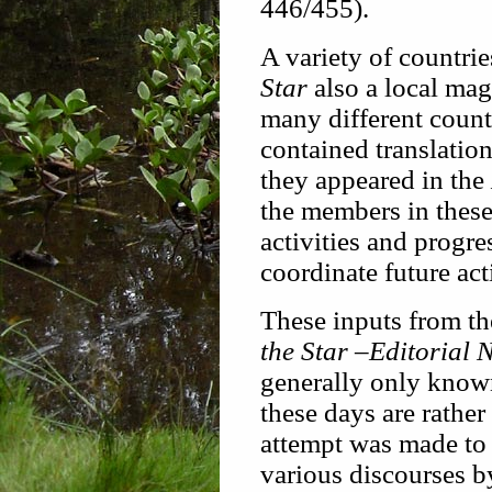
446/455).
A variety of countrie
Star
also a local mag
many different coun
contained translation
they appeared in the
the members in these
activities and progres
coordinate future acti
These inputs from th
the Star
–
Editorial 
generally only know
these days are rather
attempt was made to
various discourses b