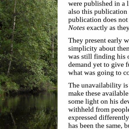
were published in a l
also this publication
publication does no
Notes
exactly as the
They present early w
simplicity about the
was still finding hi
demand yet to give fu
what was going to c
The unavailability is
make these available 
some light on his de
withheld from people
expressed differently
has been the same, b