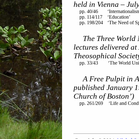
held in Vienna – Jul
pp. 40/46
‘Internationalis
pp. 114/117
‘Education’
pp. 198/204
‘The Need of Spi
The Three World 
lectures delivered at
Theosophical Societ
pp. 33/43
‘The World Uni
A Free Pulpit in A
published January 1
Church of Boston’)
pp. 261/269
‘Life and Cond