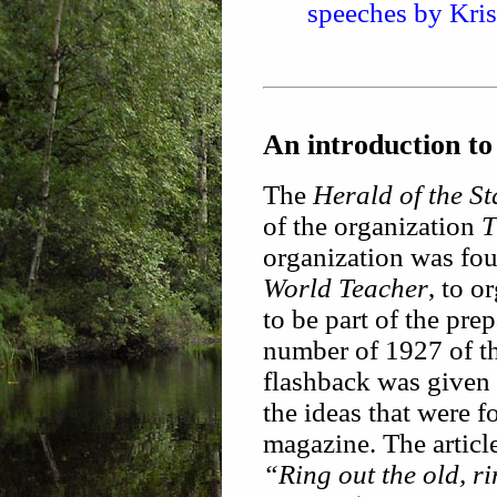
speeches by Kri
An introduction to
The
Herald of the St
of the organization
T
organization was fou
World Teacher
, to 
to be part of the pre
number of 1927 of t
flashback was given 
the ideas that were f
magazine. The articl
“Ring out the old, r