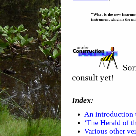
“What is the new instrumen
instrument which is the min
Sorr
consult yet!
Index:
An introduction 
‘The Herald of t
Various other ver