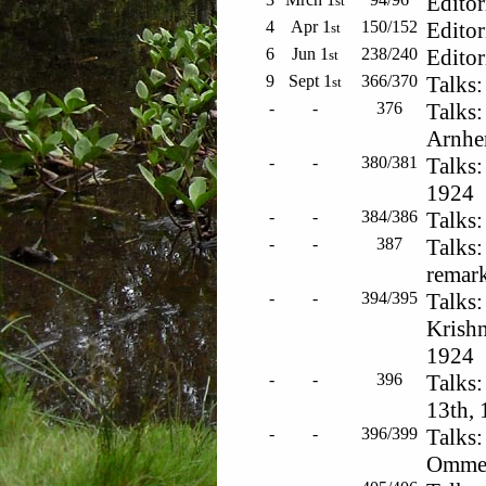
Editor
st
4
Apr 1
150/152
Editor
st
6
Jun 1
238/240
Editor
st
9
Sept 1
366/370
Talks:
st
-
-
376
Talks:
Arnhe
-
-
380/381
Talks:
1924
-
-
384/386
Talks:
-
-
387
Talks:
remar
-
-
394/395
Talks:
Krishn
1924
-
-
396
Talks
13th,
-
-
396/399
Talks:
Ommen