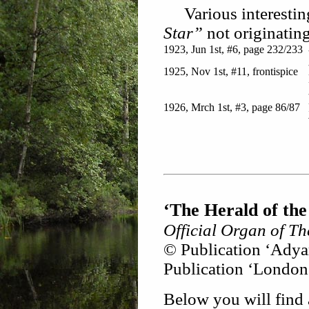
Various interesting
Star”
not originatin
1923, Jun 1st, #6, page 232/233
1925, Nov 1st, #11, frontispice
1926, Mrch 1st, #3, page 86/87
‘The Herald of the
Official Organ of The
© Publication ‘Adyar
Publication ‘London
Below you will find 