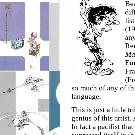
Bea
dif
lis
(19
any
Ren
Ma
Eur
Fra
(Fr
so much of any of thi
language.
This is just a little 
genius of this artist
In fact a pacifist tha
expressed itself in t