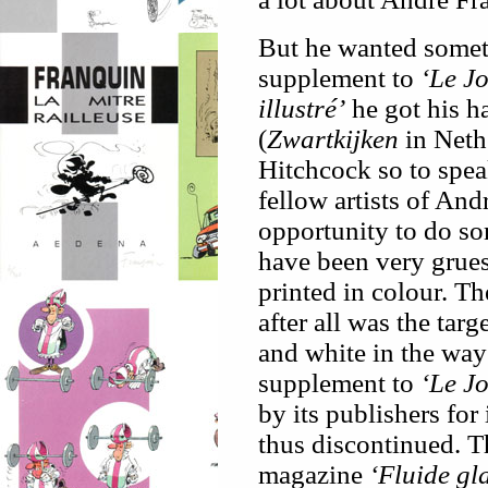
But he wanted someth
supplement to
‘Le J
illustré’
he got his h
(
Zwartkijken
in Nethe
Hitchcock so to spea
fellow artists of An
opportunity to do so
have been very grue
printed in colour. T
after all was the targ
and white in the way
supplement to
‘Le J
by its publishers fo
thus discontinued. T
magazine
‘Fluide gl