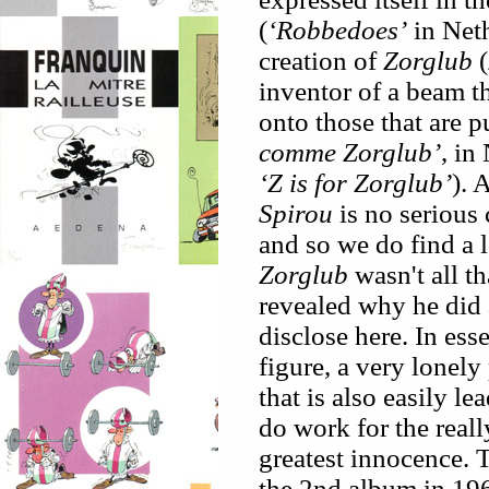
(
‘Robbedoes’
in Neth
creation of
Zorglub
(
inventor of a beam th
onto those that are p
comme Zorglub’
, in
‘Z is for Zorglub’
). 
Spirou
is no serious 
and so we do find a l
Zorglub
wasn't all th
revealed why he did a
disclose here. In ess
figure, a very lonely
that is also easily l
do work for the really
greatest innocence. 
the 2nd album in 19