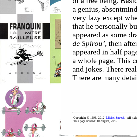
of a free being. Basi
a genius, absentmind
very lazy except whe
that he personally bu
appeared as some dr
de Spirou’
, then aft
appeared in half page
a whole page. This cr
and jokes. There real
There are many detai
Copyright © 1998, 2012
Michel Snoeck
. All righ
This page revised:
10 August, 2015