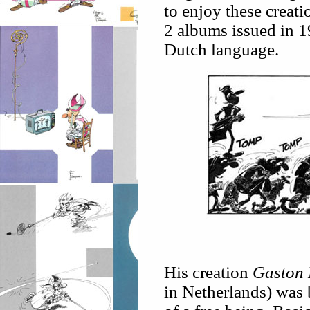
to enjoy these creat
2 albums issued in 1
Dutch language.
His creation
Gaston 
in Netherlands) was 