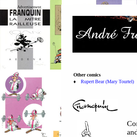
Advertisement
Other comics
♦
Rupert Bear (Mary Tourtel)
Co
and