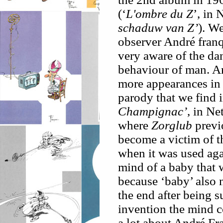
(‘
L'ombre du Z
’, in
schaduw van Z’
). W
observer André franq
very aware of the dan
behaviour of man. A
more appearances in
parody that we find 
Champignac’
, in N
where
Zorglub
previ
become a victim of t
when it was used aga
mind of a baby that 
because ‘baby’ also 
the end after being s
invention the mind c
a lot about André Fr