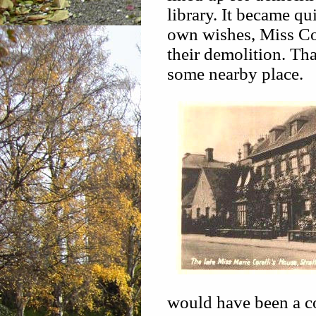
library. It became qu
own wishes, Miss Cor
their demolition. That
some nearby place.
would have been a co