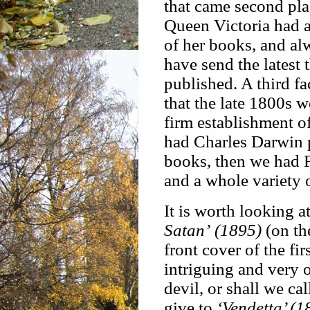
that came second plac
Queen Victoria had a
of her books, and al
have send the latest 
published. A third fa
that the late 1800s w
firm establishment o
had Charles Darwin 
books, then we had F
and a whole variety o
It is worth looking 
Satan’ (1895)
(on th
front cover of the fir
intriguing and very o
devil, or shall we ca
give to
‘Vendetta’ (1