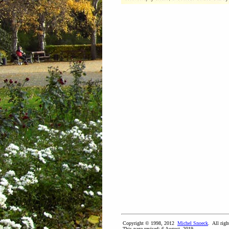
Copyright © 1998, 2012
Michel Snoeck
. All righ
This page revised:
6 August, 2019