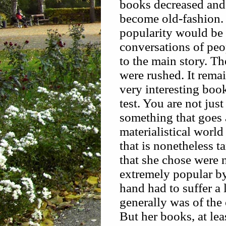
books decreased and 
become old-fashion. 
popularity would be
conversations of peop
to the main story. T
were rushed. It rema
very interesting book
test. You are not jus
something that goes 
materialistical worl
that is nonetheless t
that she chose were 
extremely popular b
hand had to suffer a 
generally was of the
But her books, at lea