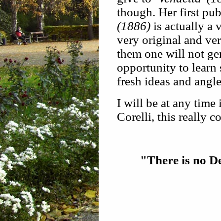
though. Her first pu
(1886)
is actually a 
very original and ve
them one will not ge
opportunity to learn 
fresh ideas and angl
I will be at any time 
Corelli, this really 
"There is no De