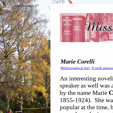
Advertisement
Marie Corelli
[
Bibliographical list
], [
Corelli adapti
An interesting novel
speaker as well was 
C
by the name Marie
1855-1924). She wa
popular at the time, 