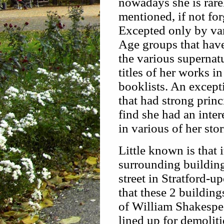
nowadays she is rare
mentioned, if not fo
Excepted only by v
Age groups that hav
the various supernatu
titles of her works in
booklists. An except
that had strong princ
find she had an inter
in various of her sto
Little known is that i
surrounding building
street in Stratford-u
that these 2 buildi
of William Shakespea
lined up for demoliti