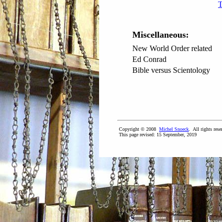
T
Miscellaneous:
New World Order related
Ed Conrad
Bible versus Scientology
Copyright © 2008
Michel Snoeck
. All rights rese
This page revised:
15 September, 2019