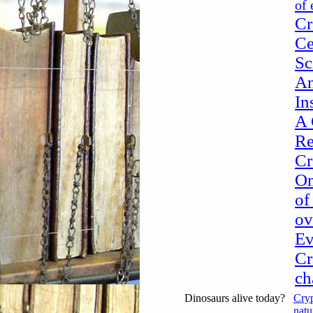
of 
Cr
Ce
Sc
An
In
A 
Re
Cr
Om
of
ov
Ev
Cr
ch
Dinosaurs alive today?
Cryp
natu