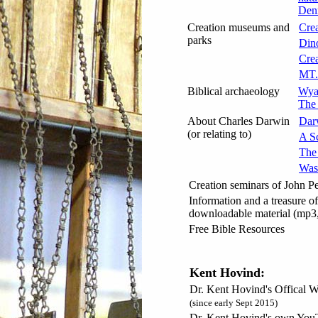
Denn
Creation museums and
Cre
parks
Din
Cre
MT.
Biblical archaeology
Wyat
The 
About Charles Darwin
Dar
(or relating to)
A Sc
The
Was
Creation seminars of John P
Information and a treasure of
downloadable material (mp3,
Free Bible Resources
Kent Hovind:
Dr. Kent Hovind's Offical W
(since early Sept 2015)
Dr. Kent Hovind's own You