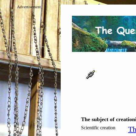
Advertisement
The subject of creation
Scientific creation
Th