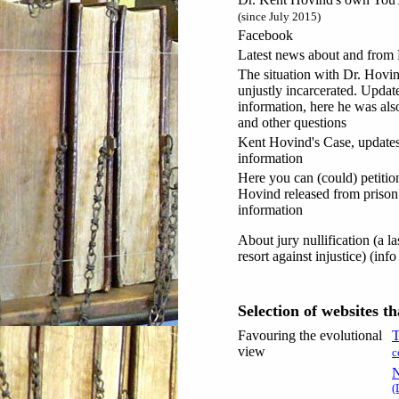
(since July 2015)
Facebook
Latest news about and from
The situation with Dr. Hovi
unjustly incarcerated. Update
information, here he was als
and other questions
Kent Hovind's Case, update
information
Here you can (could) petition
Hovind released from prison
information
About jury nullification (a la
resort against injustice) (inf
Selection of websites t
Favouring the evolutional
T
view
c
N
(