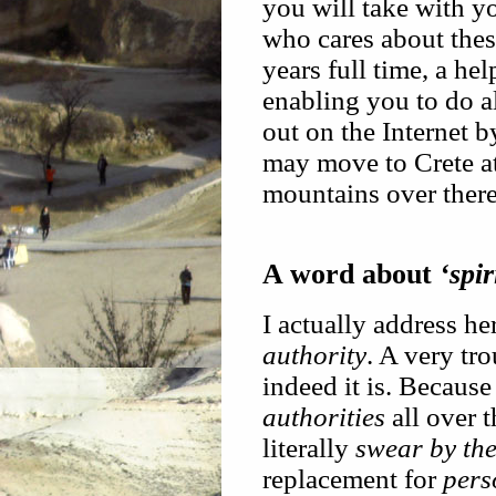
you will take with yo
who cares about thes
years full time, a he
enabling you to do a
out on the Internet b
may move to Crete at
mountains over there
A word about
‘spir
I actually address he
authority
. A very tr
indeed it is. Because 
authorities
all over 
literally
swear by th
replacement for
pers