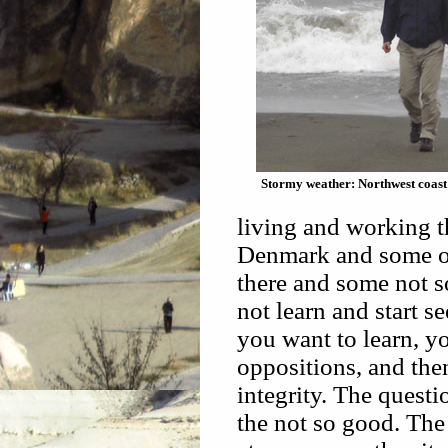
Stormy weather: Northwest coas
living and working t
Denmark and some ot
there and some not s
not learn and start se
you want to learn, y
oppositions, and the
integrity. The quest
the not so good. The 