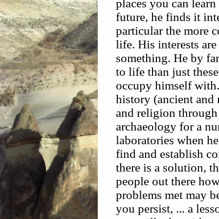
places you can learn
future, he finds it in
particular the more 
life. His interests ar
something. He by far 
to life than just thes
occupy himself with.
history (ancient and 
and religion throug
archaeology for a num
laboratories when he
find and establish 
there is a solution, t
people out there how
problems met may be
you persist, ... a les