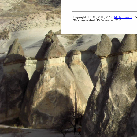
Copyright © 1998, 2008, 2012
Michel Snoeck
. A
This page revised:
15 September, 2019