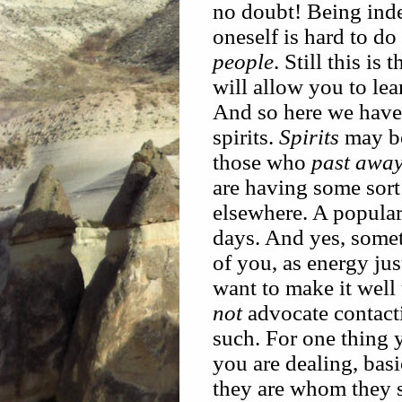
no doubt! Being ind
oneself is hard to do
people
. Still this is 
will allow you to le
And so here we have 
spirits.
Spirits
may be
those who
past awa
are having some sort
elsewhere. A popular
days. And yes, some
of you, as energy ju
want to make it well
not
advocate contacti
such. For one thing
you are dealing, basi
they are whom they s