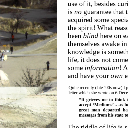
use of it, besides cu
is
no
guarantee that 
acquired some specia
the spirit! What reas
been
blind
here on e
themselves awake in 
knowledge is someth
life, it does not co
some
information
! 
and have your
own
e
Quite recently (late ’90s now) I 
letter which she wrote on 6 Dec
“It grieves me to think 
accept ‘Mediums’ - as b
great man departed has
messages from his state t
The riddle of life is 