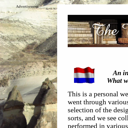
Advertisement
An in
What wi
This is a personal we
went through various 
selection of the desi
sorts, and we see coll
performed in various