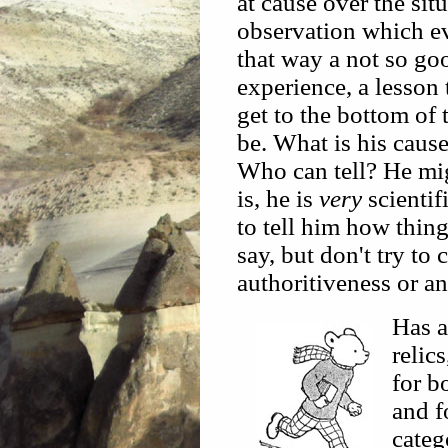
at cause over the sit
observation which ev
that way a not so go
experience, a lesson t
get to the bottom of 
be. What is his caus
Who can tell? He mi
is, he is
very
scientif
to tell him how thing
say, but don't try to
authoritiveness or a
Has a
relic
for b
and f
categ