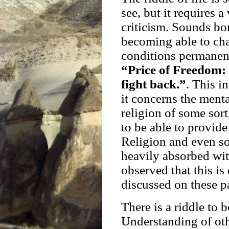
see, but it requires 
criticism. Sounds bori
becoming able to ch
conditions permanent
“Price of Freedom: 
fight back.”
. This 
it concerns the menta
religion of some sort,
to be able to provide 
Religion and even so
heavily absorbed wi
observed that this is
discussed on these p
There is a riddle to 
Understanding of ot