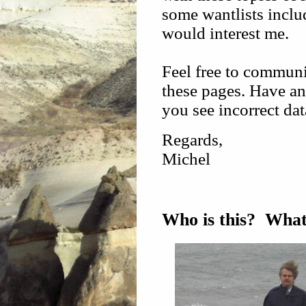
some wantlists inclu
would interest me.
Feel free to communi
these pages. Have an
you see incorrect dat
Regards,
Michel
Who is this? What