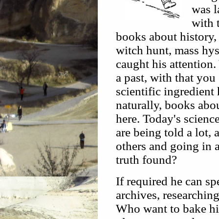
was l
with 
books about history, 
witch hunt, mass hy
caught his attention.
a past, with that you
scientific ingredient
naturally, books abo
here. Today's scienc
are being told a lot,
others and going in a
truth found?
If required he can s
archives, researchin
Who want to bake his