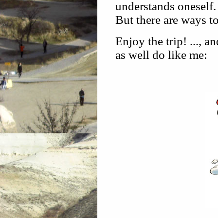
understands oneself.
But there are ways to
Enjoy the trip! ..., 
as well do like me: