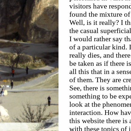
visitors have respon
found the mixture of 
Well, is it really? I 
the casual superficia
I would rather say tha
of a particular kind. 
really dies, and there 
be taken as if there 
all this that in a sen
of them. They are cr
See, there is somethi
something to be expe
look at the phenomen
interaction. How hav
this website there is
with these topics of 